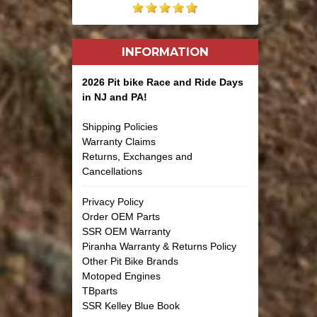
INFORMATION
2026 Pit bike Race and Ride Days
in NJ and PA!
Shipping Policies
Warranty Claims
Returns, Exchanges and
Cancellations
Privacy Policy
Order OEM Parts
SSR OEM Warranty
Piranha Warranty & Returns Policy
Other Pit Bike Brands
Motoped Engines
TBparts
SSR Kelley Blue Book