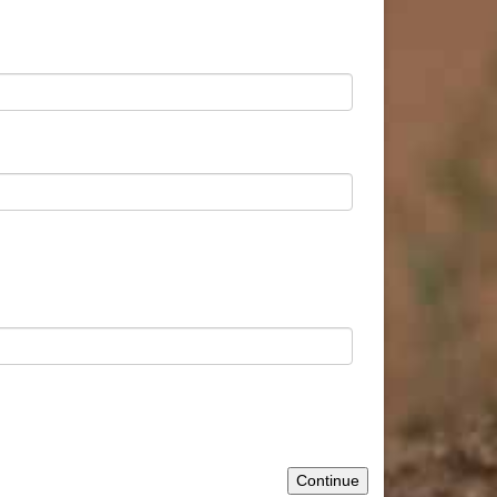
Continue