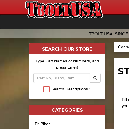
TBOLT USA, SINCE 
Conta
SEARCH OUR STORE
Type Part Names or Numbers, and
press Enter!
ST
Search Descriptions?
Fill
you 
CATEGORIES
Pit Bikes