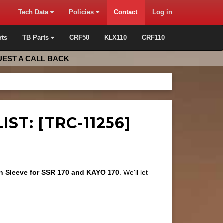
Tech Data
Policies
Contact
Log in
rts
TB Parts
CRF50
KLX110
CRF110
EST A CALL BACK
ST: [TRC-11256]
ch Sleeve for SSR 170 and KAYO 170
. We'll let