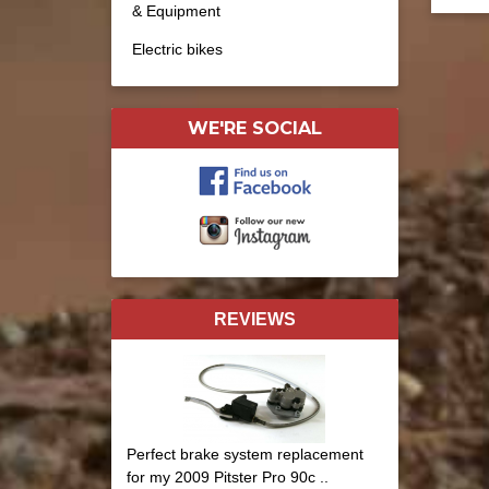
& Equipment
Electric bikes
WE'RE SOCIAL
REVIEWS
Perfect brake system replacement
for my 2009 Pitster Pro 90c ..