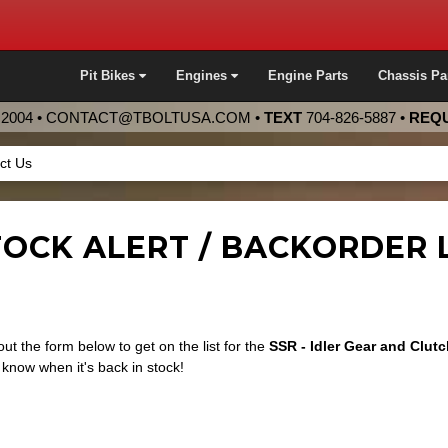
Pit Bikes
Engines
Engine Parts
Chassis Pa
2004 •
CONTACT@TBOLTUSA.COM
•
TEXT
704-826-5887
•
REQU
ct Us
OCK ALERT / BACKORDER LI
 out the form below to get on the list for the
SSR - Idler Gear and Clut
know when it's back in stock!