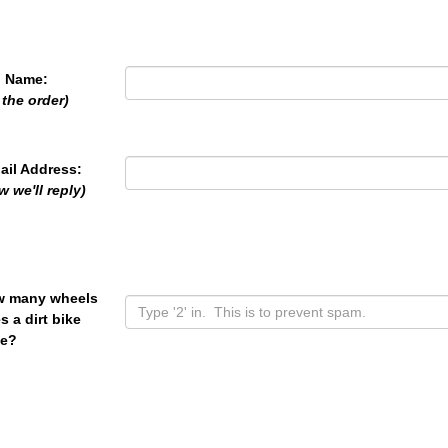
l Name:
 the order)
ail Address:
w we'll reply)
 many wheels
s a dirt bike
e?