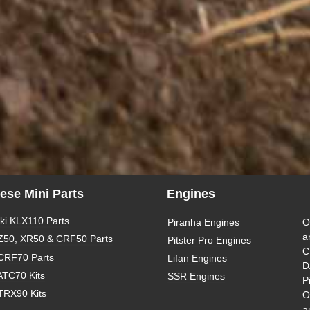
ese Mini Parts
Engines
i KLX110 Parts
Piranha Engines
O
a
Z50, XR50 & CRF50 Parts
Pitster Pro Engines
C
CRF70 Parts
Lifan Engines
D
ATC70 Kits
SSR Engines
P
TRX90 Kits
O
a