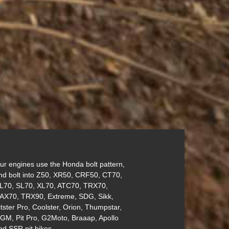
ur engines use the Honda bolt pattern,
nd bolt into Z50, XR50, CRF50, CT70,
L70, SL70, XL70, ATC70, TRX70,
AX70, TRX90, Extreme, SDG, Sikk,
itster Pro, Coolster, Orion, Thumpstar,
GM, Pit Pro, G2Moto, Braaap, Apollo
nd SSR pit bikes.