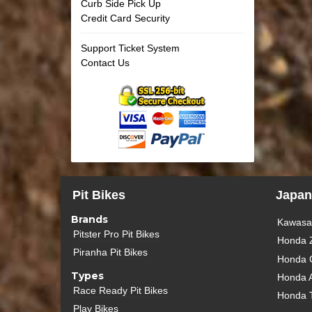
Curb Side Pick Up
Credit Card Security
Support Ticket System
Contact Us
Pit Bikes
Japan
Brands
Kawasak
Pitster Pro Pit Bikes
Honda 
Piranha Pit Bikes
Honda 
Types
Honda 
Race Ready Pit Bikes
Honda 
Play Bikes