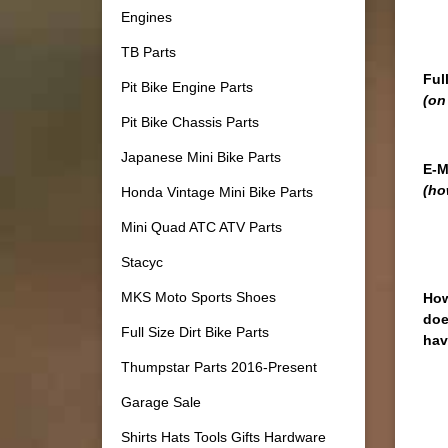
Engines
TB Parts
Ful
Pit Bike Engine Parts
(on
Pit Bike Chassis Parts
Japanese Mini Bike Parts
E-M
(ho
Honda Vintage Mini Bike Parts
Mini Quad ATC ATV Parts
Stacyc
MKS Moto Sports Shoes
How
doe
Full Size Dirt Bike Parts
hav
Thumpstar Parts 2016-Present
Garage Sale
Shirts Hats Tools Gifts Hardware