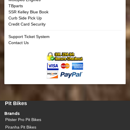
TBparts
SSR Kelley Blue Book
Curb Side Pick Up
Credit Card Security
Support Ticket System
Contact Us
Pit Bikes
Brands
Pitster Pro Pit Bikes
Piranha Pit Bikes