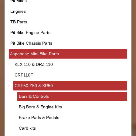
Pit Bikes
Engines
TB Parts
Pit Bike Engine Parts
Pit Bike Chassis Parts
Japanese Mini Bike Parts
KLX 110 & DRZ 110
CRF110F
CRF50 Z50 & XR50
Bars & Controls
Big Bore & Engine Kits
Brake Pads & Pedals
Carb kits