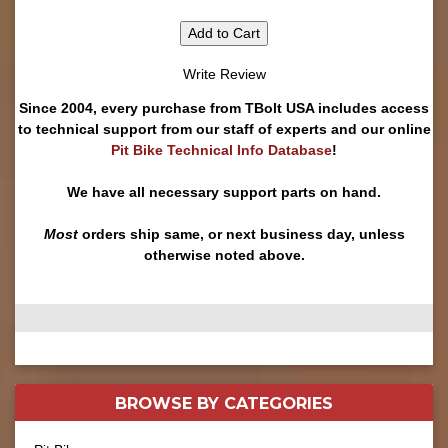
Add to Cart
Write Review
Since 2004, every purchase from TBolt USA includes access
to technical support from our staff of experts and our online
Pit Bike Technical Info Database
!
We have all necessary support parts on hand.
Most
orders ship same, or next business day, unless
otherwise noted above.
BROWSE BY
CATEGORIES