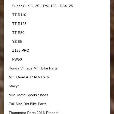
Super Cub C125 - Trail 125 - DAX125
TT-R110
TT-R125
TT-R50
YZ 85
Z125 PRO
PW50
Honda Vintage Mini Bike Parts
Mini Quad ATC ATV Parts
Stacyc
MKS Moto Sports Shoes
Full Size Dirt Bike Parts
Thumpstar Parts 2016-Present