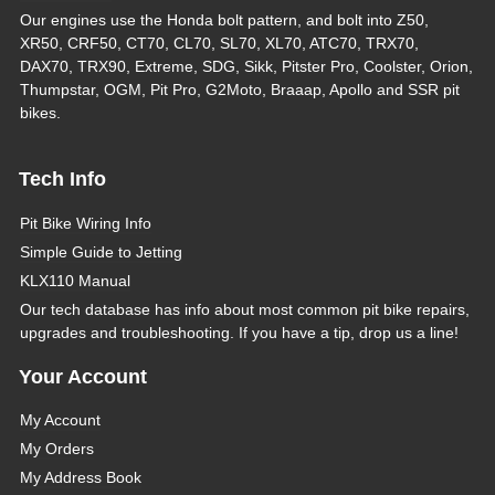
Our engines use the Honda bolt pattern, and bolt into Z50,
XR50, CRF50, CT70, CL70, SL70, XL70, ATC70, TRX70,
DAX70, TRX90, Extreme, SDG, Sikk, Pitster Pro, Coolster, Orion,
Thumpstar, OGM, Pit Pro, G2Moto, Braaap, Apollo and SSR pit
bikes.
Tech Info
Pit Bike Wiring Info
Simple Guide to Jetting
KLX110 Manual
Our tech database has info about most common pit bike repairs,
upgrades and troubleshooting. If you have a tip, drop us a line!
Your Account
My Account
My Orders
My Address Book