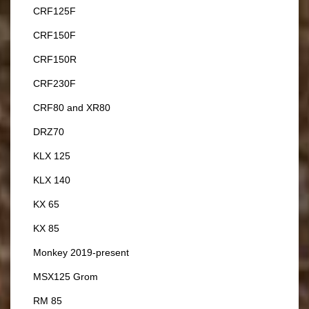
CRF125F
CRF150F
CRF150R
CRF230F
CRF80 and XR80
DRZ70
KLX 125
KLX 140
KX 65
KX 85
Monkey 2019-present
MSX125 Grom
RM 85