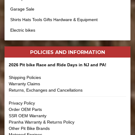
Garage Sale
Shirts Hats Tools Gifts Hardware & Equipment
Electric bikes
POLICIES AND
INFORMATION
2026 Pit bike Race and Ride Days in NJ and PA!
Shipping Policies
Warranty Claims
Returns, Exchanges and Cancellations
Privacy Policy
Order OEM Parts
SSR OEM Warranty
Piranha Warranty & Returns Policy
Other Pit Bike Brands
Motoped Engines