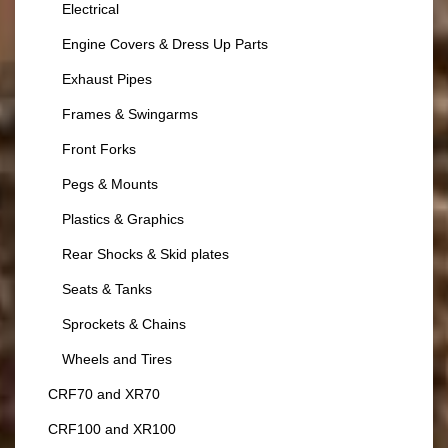
Electrical
Engine Covers & Dress Up Parts
Exhaust Pipes
Frames & Swingarms
Front Forks
Pegs & Mounts
Plastics & Graphics
Rear Shocks & Skid plates
Seats & Tanks
Sprockets & Chains
Wheels and Tires
CRF70 and XR70
CRF100 and XR100