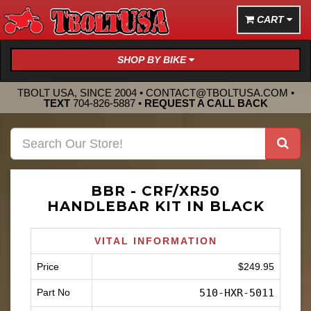
CART
SHOP BY BIKE
TBOLT USA, SINCE 2004 •
CONTACT@TBOLTUSA.COM
•
TEXT
704-826-5887
•
REQUEST A CALL BACK
BBR - CRF/XR50
HANDLEBAR KIT IN BLACK
VITAL INFORMATION
Price
$249.95
Part No
510-HXR-5011