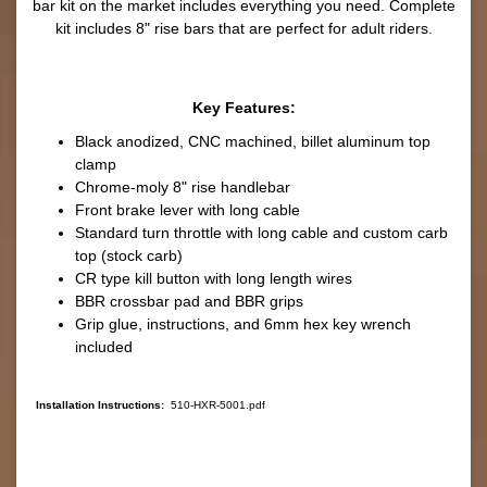
bar kit on the market includes everything you need. Complete
kit includes 8" rise bars that are perfect for adult riders.
Key Features:
Black anodized, CNC machined, billet aluminum top
clamp
Chrome-moly 8" rise handlebar
Front brake lever with long cable
Standard turn throttle with long cable and custom carb
top (stock carb)
CR type kill button with long length wires
BBR crossbar pad and BBR grips
Grip glue, instructions, and 6mm hex key wrench
included
Installation Instructions:
510-HXR-5001.pdf