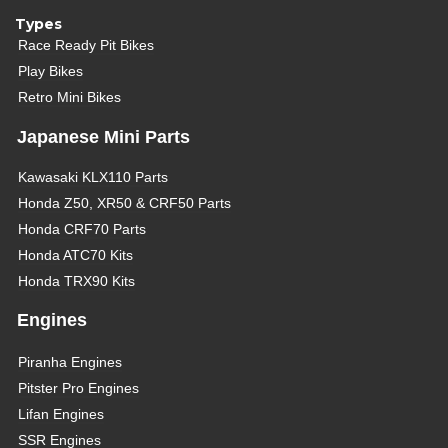
Types
Race Ready Pit Bikes
Play Bikes
Retro Mini Bikes
Japanese Mini Parts
Kawasaki KLX110 Parts
Honda Z50, XR50 & CRF50 Parts
Honda CRF70 Parts
Honda ATC70 Kits
Honda TRX90 Kits
Engines
Piranha Engines
Pitster Pro Engines
Lifan Engines
SSR Engines