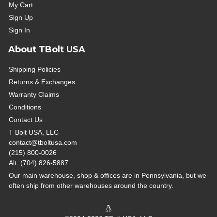
My Cart
Sign Up
Sign In
About TBolt USA
Shipping Policies
Returns & Exchanges
Warranty Claims
Conditions
Contact Us
T Bolt USA, LLC
contact@tboltusa.com
(215) 800-0026
Alt: (704) 826-5887
Our main warehouse, shop & offices are in Pennsylvania, but we
often ship from other warehouses around the country.