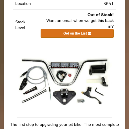
Location
305I
Out of Stock!
Want an email when we get this back
Stock
in?
Level
Get on the List
The first step to upgrading your pit bike. The most complete