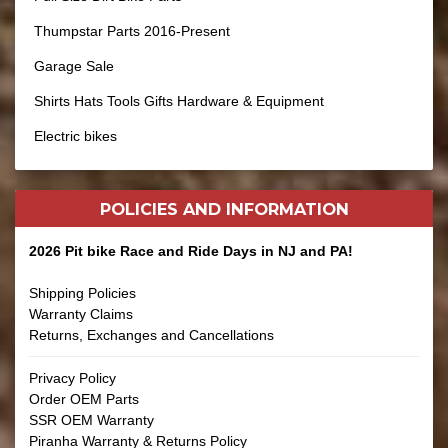
Thumpstar Parts 2016-Present
Garage Sale
Shirts Hats Tools Gifts Hardware & Equipment
Electric bikes
POLICIES AND
INFORMATION
2026 Pit bike Race and Ride Days in NJ and PA!
Shipping Policies
Warranty Claims
Returns, Exchanges and Cancellations
Privacy Policy
Order OEM Parts
SSR OEM Warranty
Piranha Warranty & Returns Policy