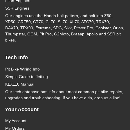
Lifan Engines
SSR Engines
Our engines use the Honda bolt pattern, and bolt into Z50,
XR50, CRF50, CT70, CL70, SL70, XL70, ATC70, TRX70,
DAX70, TRX90, Extreme, SDG, Sikk, Pitster Pro, Coolster, Orion,
Thumpstar, OGM, Pit Pro, G2Moto, Braaap, Apollo and SSR pit
bikes.
Tech Info
Pit Bike Wiring Info
Simple Guide to Jetting
KLX110 Manual
Our tech database has info about most common pit bike repairs,
upgrades and troubleshooting. If you have a tip, drop us a line!
Your Account
My Account
My Orders