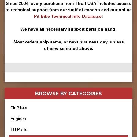
Since 2004, every purchase from TBolt USA includes access
to technical support from our staff of experts and our online
Pit Bike Technical Info Database
!
We have all necessary support parts on hand.
Most
orders ship same, or next business day, unless
otherwise noted above.
BROWSE BY
CATEGORIES
Pit Bikes
Engines
TB Parts