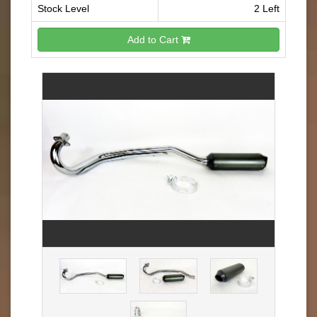
Stock Level
2 Left
Add to Cart