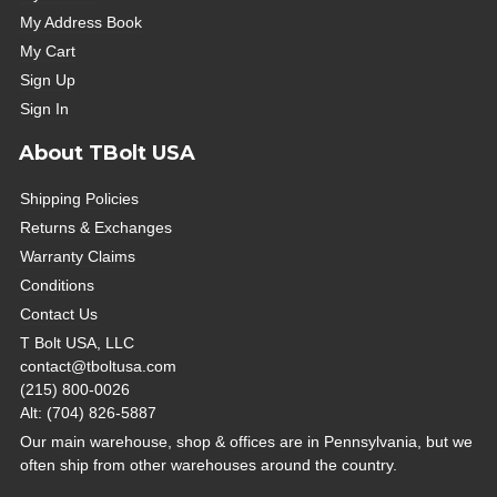
My Address Book
My Cart
Sign Up
Sign In
About TBolt USA
Shipping Policies
Returns & Exchanges
Warranty Claims
Conditions
Contact Us
T Bolt USA, LLC
contact@tboltusa.com
(215) 800-0026
Alt: (704) 826-5887
Our main warehouse, shop & offices are in Pennsylvania, but we
often ship from other warehouses around the country.