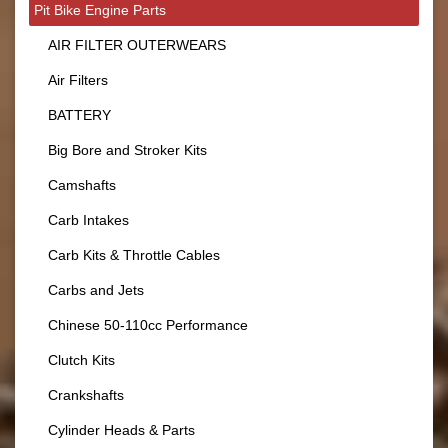
Pit Bike Engine Parts
AIR FILTER OUTERWEARS
Air Filters
BATTERY
Big Bore and Stroker Kits
Camshafts
Carb Intakes
Carb Kits & Throttle Cables
Carbs and Jets
Chinese 50-110cc Performance
Clutch Kits
Crankshafts
Cylinder Heads & Parts