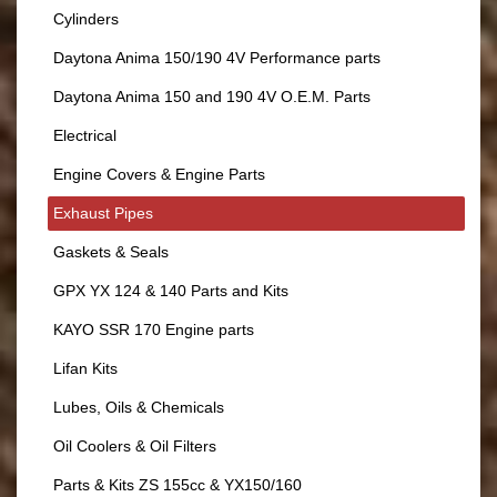
Cylinders
Daytona Anima 150/190 4V Performance parts
Daytona Anima 150 and 190 4V O.E.M. Parts
Electrical
Engine Covers & Engine Parts
Exhaust Pipes
Gaskets & Seals
GPX YX 124 & 140 Parts and Kits
KAYO SSR 170 Engine parts
Lifan Kits
Lubes, Oils & Chemicals
Oil Coolers & Oil Filters
Parts & Kits ZS 155cc & YX150/160