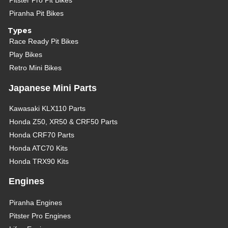
Pitster Pro Pit Bikes
Piranha Pit Bikes
Types
Race Ready Pit Bikes
Play Bikes
Retro Mini Bikes
Japanese Mini Parts
Kawasaki KLX110 Parts
Honda Z50, XR50 & CRF50 Parts
Honda CRF70 Parts
Honda ATC70 Kits
Honda TRX90 Kits
Engines
Piranha Engines
Pitster Pro Engines