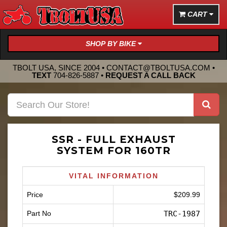
CART
SHOP BY BIKE
TBOLT USA, SINCE 2004 •
CONTACT@TBOLTUSA.COM
•
TEXT
704-826-5887
•
REQUEST A CALL BACK
SSR - FULL EXHAUST
SYSTEM FOR 160TR
VITAL INFORMATION
Price
$209.99
Part No
TRC-1987