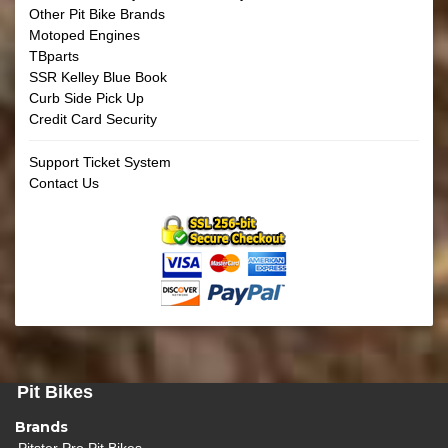
Other Pit Bike Brands
Motoped Engines
TBparts
SSR Kelley Blue Book
Curb Side Pick Up
Credit Card Security
Support Ticket System
Contact Us
Pit Bikes
Brands