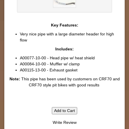
Key Features:
Very nice pipe with a large diameter header for high
flow
Includes:
A00077-10-00 - Head pipe w/ heat shield
A00084-10-00 - Muffler w/ clamp
A00115-13-00 - Exhaust gasket
Note:
This pipe has been used by customers on CRF70 and
CRF70 style pit bikes with good results
Add to Cart
Write Review