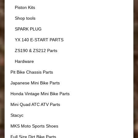
Piston Kits
Shop tools
SPARK PLUG
YX 140 E-START PARTS
ZS190 & ZS212 Parts
Hardware
Pit Bike Chassis Parts
Japanese Mini Bike Parts
Honda Vintage Mini Bike Parts
Mini Quad ATC ATV Parts
Stacyc
MKS Moto Sports Shoes
Full Size Dirt Bike Parts