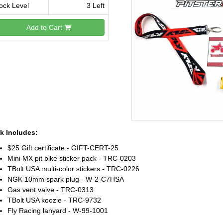
ock Level
3 Left
Add to Cart
k Includes:
$25 Gift certificate - GIFT-CERT-25
Mini MX pit bike sticker pack - TRC-0203
TBolt USA multi-color stickers - TRC-0226
NGK 10mm spark plug - W-2-C7HSA
Gas vent valve - TRC-0313
TBolt USA koozie - TRC-9732
Fly Racing lanyard - W-99-1001