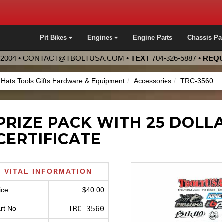
Pit Bikes
Engines
Engine Parts
Chassis Pa
2004 •
CONTACT@TBOLTUSA.COM
•
TEXT
704-826-5887
•
REQU
s Hats Tools Gifts Hardware & Equipment
Accessories
TRC-3560
PRIZE PACK WITH 25 DOLLA
CERTIFICATE
VITAL INFORMATION
ice
$40.00
rt No
TRC-3560