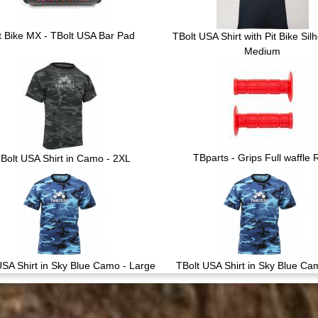
t Bike MX - TBolt USA Bar Pad
TBolt USA Shirt with Pit Bike Silh
Medium
TBparts - Grips Full waffle
Bolt USA Shirt in Camo - 2XL
USA Shirt in Sky Blue Camo - Large
TBolt USA Shirt in Sky Blue Ca