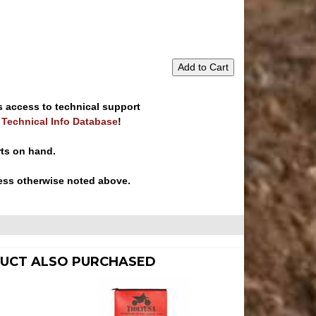
Add to Cart
s access to technical support
e Technical Info Database
!
rts on hand.
ess otherwise noted above.
UCT ALSO PURCHASED