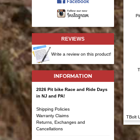
Pi
REVIEWS
Write a review on this product!
T
INFORMATION
2026 Pit bike Race and Ride Days
in NJ and PA!
Shipping Policies
Warranty Claims
TBolt 
Returns, Exchanges and
Cancellations