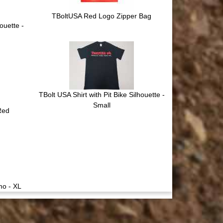
TBoltUSA Red Logo Zipper Bag
ouette -
TBolt USA Shirt with Pit Bike Silhouette -
Small
 Red
mo - XL