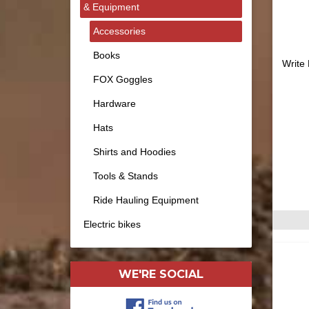
& Equipment
Accessories
Books
Write
FOX Goggles
Hardware
Hats
Shirts and Hoodies
Tools & Stands
Ride Hauling Equipment
Electric bikes
WE'RE SOCIAL