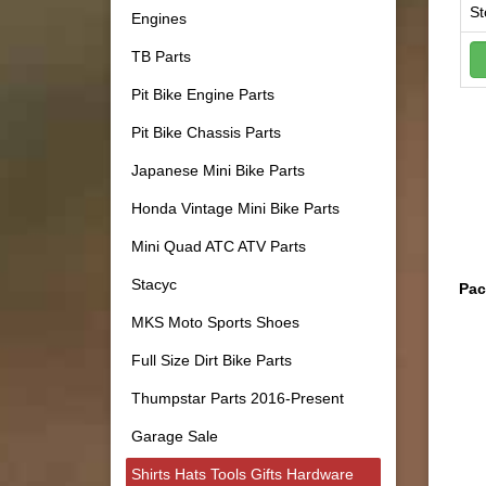
St
Engines
TB Parts
Pit Bike Engine Parts
Pit Bike Chassis Parts
Japanese Mini Bike Parts
Honda Vintage Mini Bike Parts
Mini Quad ATC ATV Parts
Stacyc
Pac
MKS Moto Sports Shoes
Full Size Dirt Bike Parts
Thumpstar Parts 2016-Present
Garage Sale
Shirts Hats Tools Gifts Hardware