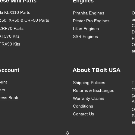
ese Mini Parts
Engines
i KLX110 Parts
Piranha Engines
O
a
Z50, XR50 & CRF50 Parts
Pitster Pro Engines
C
CRF70 Parts
Lifan Engines
D
ATC70 Kits
SSR Engines
P
TRX90 Kits
O
a
About TBolt USA
Account
ount
Shipping Policies
T
c
ers
Returns & Exchanges
(
ress Book
Warranty Claims
A
Conditions
O
Contact Us
P
a