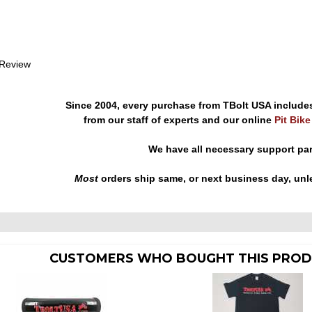
 Review
Since 2004, every purchase from TBolt USA include
from our staff of experts and our online
Pit Bik
We have all necessary support pa
Most
orders ship same, or next business day, unl
CUSTOMERS WHO BOUGHT THIS PROD