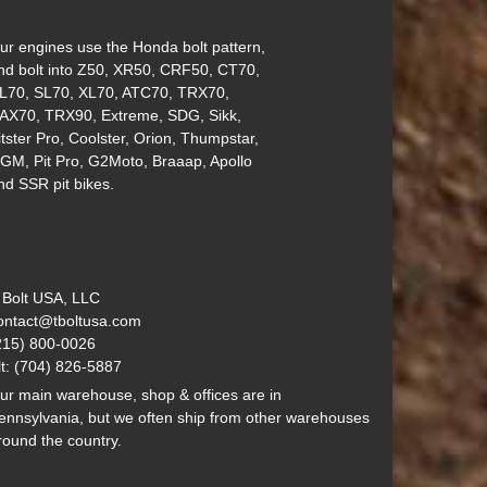
ur engines use the Honda bolt pattern,
nd bolt into Z50, XR50, CRF50, CT70,
L70, SL70, XL70, ATC70, TRX70,
AX70, TRX90, Extreme, SDG, Sikk,
itster Pro, Coolster, Orion, Thumpstar,
GM, Pit Pro, G2Moto, Braaap, Apollo
nd SSR pit bikes.
 Bolt USA, LLC
ontact@tboltusa.com
215) 800-0026
lt: (704) 826-5887
ur main warehouse, shop & offices are in
ennsylvania, but we often ship from other warehouses
round the country.