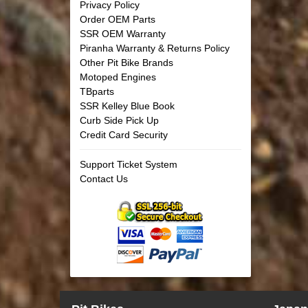
Privacy Policy
Order OEM Parts
SSR OEM Warranty
Piranha Warranty & Returns Policy
Other Pit Bike Brands
Motoped Engines
TBparts
SSR Kelley Blue Book
Curb Side Pick Up
Credit Card Security
Support Ticket System
Contact Us