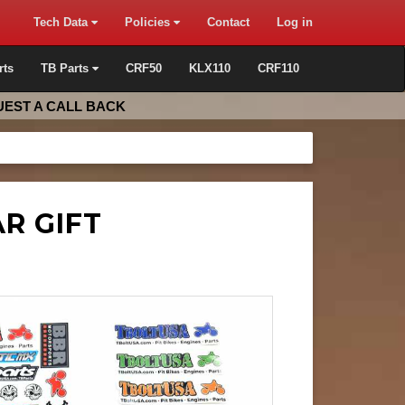
Tech Data
Policies
Contact
Log in
rts
TB Parts
CRF50
KLX110
CRF110
EST A CALL BACK
R GIFT