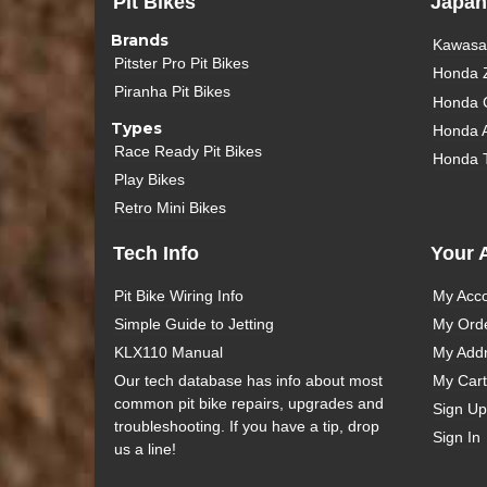
Pit Bikes
Japan
Brands
Kawasak
Pitster Pro Pit Bikes
Honda 
Piranha Pit Bikes
Honda 
Types
Honda 
Race Ready Pit Bikes
Honda 
Play Bikes
Retro Mini Bikes
Tech Info
Your 
Pit Bike Wiring Info
My Acc
Simple Guide to Jetting
My Ord
KLX110 Manual
My Add
Our tech database has info about most
My Cart
common pit bike repairs, upgrades and
Sign Up
troubleshooting. If you have a tip, drop
Sign In
us a line!