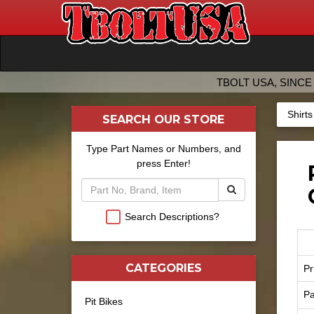
TBOLT USA, SINCE 
Shirt
SEARCH OUR STORE
Type Part Names or Numbers, and
press Enter!
Search Descriptions?
CATEGORIES
Pr
Pa
Pit Bikes