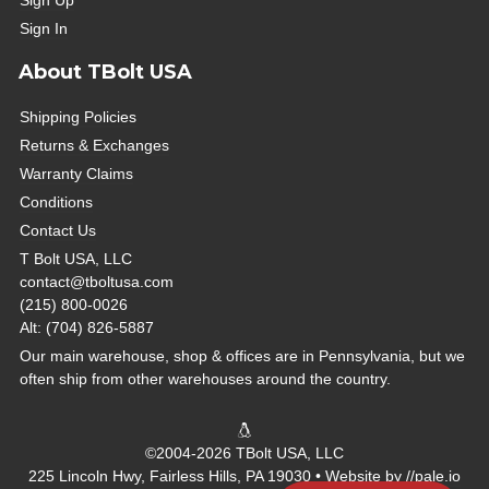
Sign Up
Sign In
About TBolt USA
Shipping Policies
Returns & Exchanges
Warranty Claims
Conditions
Contact Us
T Bolt USA, LLC
contact@tboltusa.com
(215) 800-0026
Alt: (704) 826-5887
Our main warehouse, shop & offices are in Pennsylvania, but we
often ship from other warehouses around the country.
©2004-2026 TBolt USA, LLC
225 Lincoln Hwy, Fairless Hills, PA 19030 • Website by
//pale.io