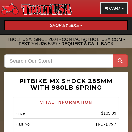
CART
SHOP BY BIKE
TBOLT USA, SINCE 2004 •
CONTACT@TBOLTUSA.COM
•
TEXT
704-826-5887
•
REQUEST A CALL BACK
PITBIKE MX SHOCK 285MM
WITH 980LB SPRING
VITAL INFORMATION
Price
$109.99
Part No
TRC-0297