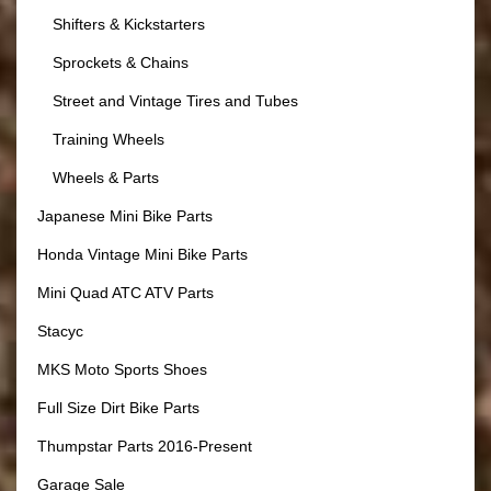
Shifters & Kickstarters
Sprockets & Chains
Street and Vintage Tires and Tubes
Training Wheels
Wheels & Parts
Japanese Mini Bike Parts
Honda Vintage Mini Bike Parts
Mini Quad ATC ATV Parts
Stacyc
MKS Moto Sports Shoes
Full Size Dirt Bike Parts
Thumpstar Parts 2016-Present
Garage Sale