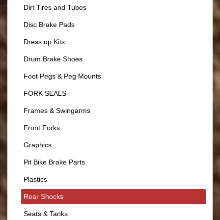
Dirt Tires and Tubes
Disc Brake Pads
Dress up Kits
Drum Brake Shoes
Foot Pegs & Peg Mounts
FORK SEALS
Frames & Swingarms
Front Forks
Graphics
Pit Bike Brake Parts
Plastics
Rear Shocks
Seats & Tanks