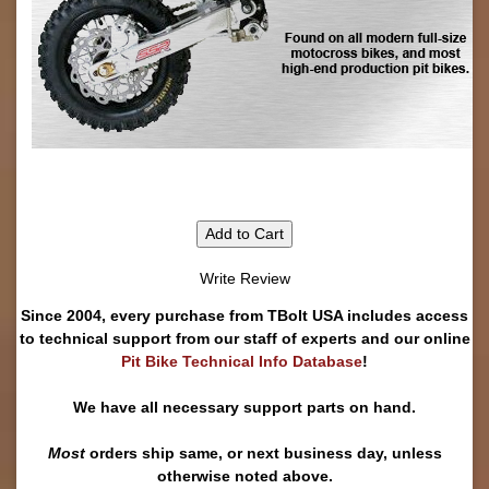
Add to Cart
Write Review
Since 2004, every purchase from TBolt USA includes access
to technical support from our staff of experts and our online
Pit Bike Technical Info Database
!
We have all necessary support parts on hand.
Most
orders ship same, or next business day, unless
otherwise noted above.