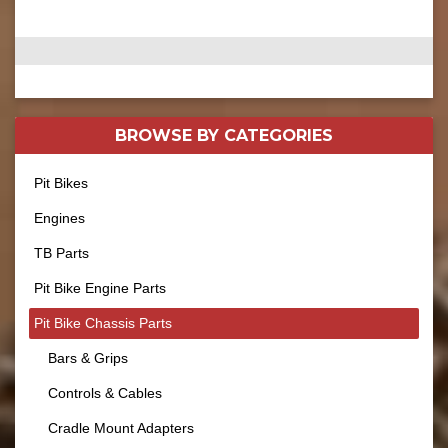
BROWSE BY
CATEGORIES
Pit Bikes
Engines
TB Parts
Pit Bike Engine Parts
Pit Bike Chassis Parts
Bars & Grips
Controls & Cables
Cradle Mount Adapters