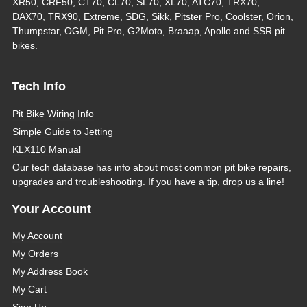
XR50, CRF50, CT70, CL70, SL70, XL70, ATC70, TRX70,
DAX70, TRX90, Extreme, SDG, Sikk, Pitster Pro, Coolster, Orion,
Thumpstar, OGM, Pit Pro, G2Moto, Braaap, Apollo and SSR pit
bikes.
Tech Info
Pit Bike Wiring Info
Simple Guide to Jetting
KLX110 Manual
Our tech database has info about most common pit bike repairs,
upgrades and troubleshooting. If you have a tip, drop us a line!
Your Account
My Account
My Orders
My Address Book
My Cart