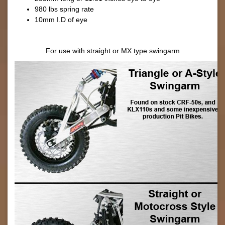
980 lbs spring rate
10mm I.D of eye
For use with straight or MX type swingarm