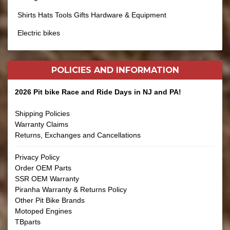
Shirts Hats Tools Gifts Hardware & Equipment
Electric bikes
POLICIES AND
INFORMATION
2026 Pit bike Race and Ride Days in NJ and PA!
Shipping Policies
Warranty Claims
Returns, Exchanges and Cancellations
Privacy Policy
Order OEM Parts
SSR OEM Warranty
Piranha Warranty & Returns Policy
Other Pit Bike Brands
Motoped Engines
TBparts