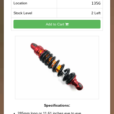
Location
135G
Stock Level
2 Left
Add to Cart
Specifications:
285mm long or 11.61 inches eye to eye