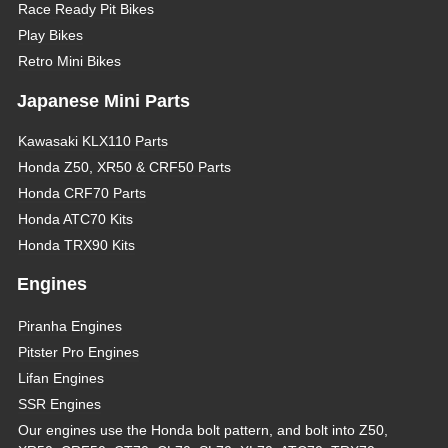
Race Ready Pit Bikes
Play Bikes
Retro Mini Bikes
Japanese Mini Parts
Kawasaki KLX110 Parts
Honda Z50, XR50 & CRF50 Parts
Honda CRF70 Parts
Honda ATC70 Kits
Honda TRX90 Kits
Engines
Piranha Engines
Pitster Pro Engines
Lifan Engines
SSR Engines
Our engines use the Honda bolt pattern, and bolt into Z50,