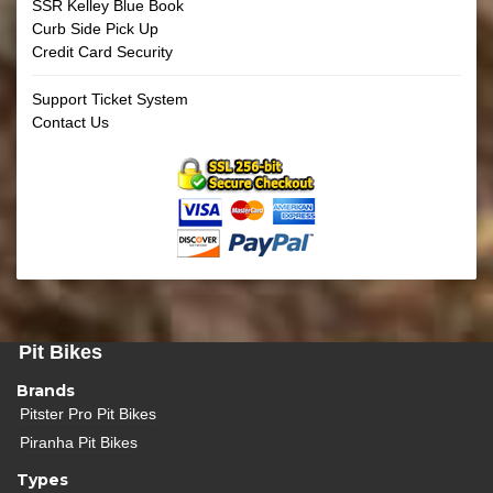
SSR Kelley Blue Book
Curb Side Pick Up
Credit Card Security
Support Ticket System
Contact Us
Pit Bikes
Brands
Pitster Pro Pit Bikes
Piranha Pit Bikes
Types