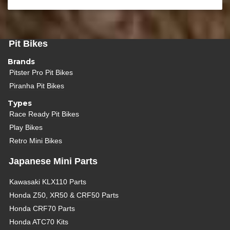
Pit Bikes
Brands
Pitster Pro Pit Bikes
Piranha Pit Bikes
Types
Race Ready Pit Bikes
Play Bikes
Retro Mini Bikes
Japanese Mini Parts
Kawasaki KLX110 Parts
Honda Z50, XR50 & CRF50 Parts
Honda CRF70 Parts
Honda ATC70 Kits