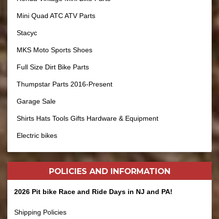
Mini Quad ATC ATV Parts
Stacyc
MKS Moto Sports Shoes
Full Size Dirt Bike Parts
Thumpstar Parts 2016-Present
Garage Sale
Shirts Hats Tools Gifts Hardware & Equipment
Electric bikes
POLICIES AND
INFORMATION
2026 Pit bike Race and Ride Days in NJ and PA!
Shipping Policies