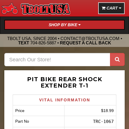
CART
SHOP BY BIKE
TBOLT USA, SINCE 2004 •
CONTACT@TBOLTUSA.COM
•
TEXT
704-826-5887
•
REQUEST A CALL BACK
PIT BIKE REAR SHOCK
EXTENDER T-1
VITAL INFORMATION
Price
$18.99
Part No
TRC-1067