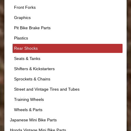
Front Forks
Graphics
Pit Bike Brake Parts
Plastics
Rear Shocks
Seats & Tanks
Shifters & Kickstarters
Sprockets & Chains
Street and Vintage Tires and Tubes
Training Wheels
Wheels & Parts
Japanese Mini Bike Parts
Honda Vintage Mini Bike Parts