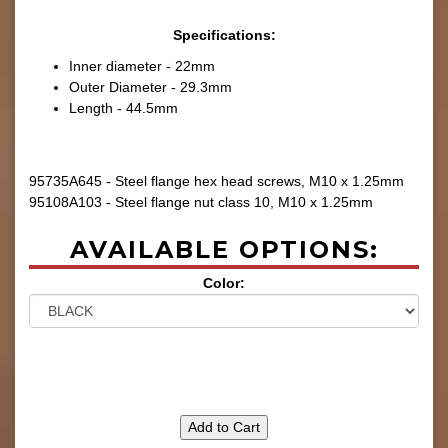
Specifications:
Inner diameter - 22mm
Outer Diameter - 29.3mm
Length - 44.5mm
95735A645 - Steel flange hex head screws, M10 x 1.25mm
95108A103 - Steel flange nut class 10, M10 x 1.25mm
AVAILABLE OPTIONS:
Color:
Add to Cart