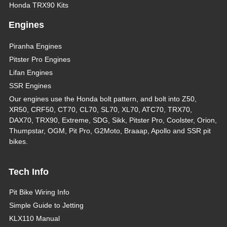
Honda TRX90 Kits
Engines
Piranha Engines
Pitster Pro Engines
Lifan Engines
SSR Engines
Our engines use the Honda bolt pattern, and bolt into Z50,
XR50, CRF50, CT70, CL70, SL70, XL70, ATC70, TRX70,
DAX70, TRX90, Extreme, SDG, Sikk, Pitster Pro, Coolster, Orion,
Thumpstar, OGM, Pit Pro, G2Moto, Braaap, Apollo and SSR pit
bikes.
Tech Info
Pit Bike Wiring Info
Simple Guide to Jetting
KLX110 Manual