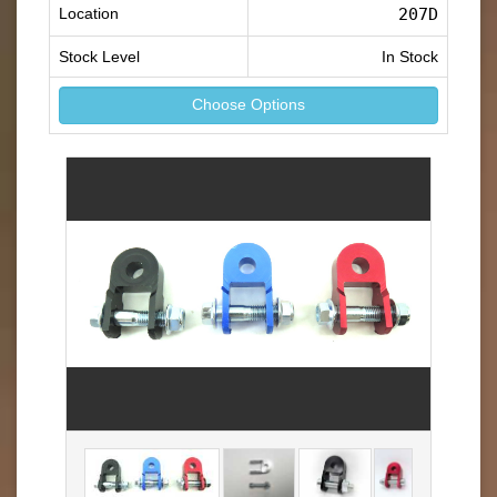
Location
207D
Stock Level
In Stock
Choose Options