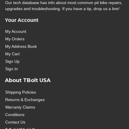
Our tech database has info about most common pit bike repairs,
upgrades and troubleshooting. If you have a tip, drop us a line!
Your Account
My Account
My Orders
My Address Book
My Cart
Sign Up
Sign In
About TBolt USA
Shipping Policies
Returns & Exchanges
Warranty Claims
Conditions
Contact Us