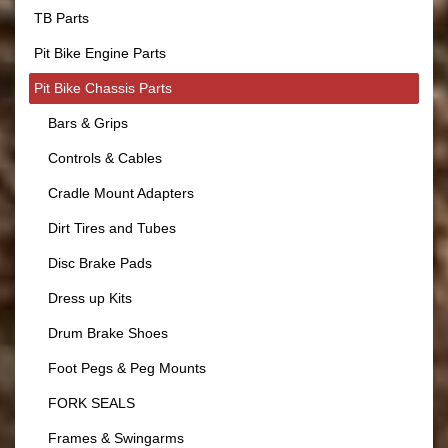
TB Parts
Pit Bike Engine Parts
Pit Bike Chassis Parts
Bars & Grips
Controls & Cables
Cradle Mount Adapters
Dirt Tires and Tubes
Disc Brake Pads
Dress up Kits
Drum Brake Shoes
Foot Pegs & Peg Mounts
FORK SEALS
Frames & Swingarms