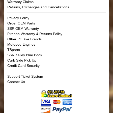
Warranty Claims
Returns, Exchanges and Cancellations
Privacy Policy
Order OEM Parts
SSR OEM Warranty
Piranha Warranty & Returns Policy
Other Pit Bike Brands
Motoped Engines
TBparts
SSR Kelley Blue Book
Curb Side Pick Up
Credit Card Security
Support Ticket System
Contact Us