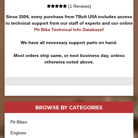
(1 Reviews)
Since 2004, every purchase from TBolt USA includes access
to technical support from our staff of experts and our online
Pit Bike Technical Info Database
!
We have all necessary support parts on hand.
Most
orders ship same, or next business day, unless
otherwise noted above.
BROWSE BY
CATEGORIES
Pit Bikes
Engines