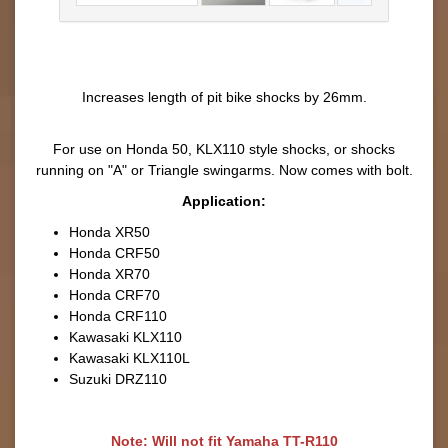
Increases length of pit bike shocks by 26mm.
For use on Honda 50, KLX110 style shocks, or shocks
running on "A" or Triangle swingarms. Now comes with bolt.
Application:
Honda XR50
Honda CRF50
Honda XR70
Honda CRF70
Honda CRF110
Kawasaki KLX110
Kawasaki KLX110L
Suzuki DRZ110
Note:
Will not fit Yamaha TT-R110