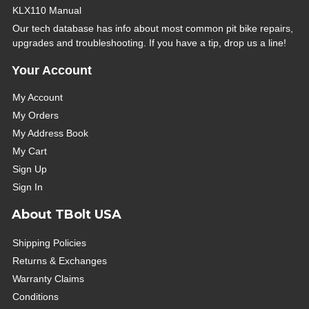
KLX110 Manual
Our tech database has info about most common pit bike repairs,
upgrades and troubleshooting. If you have a tip, drop us a line!
Your Account
My Account
My Orders
My Address Book
My Cart
Sign Up
Sign In
About TBolt USA
Shipping Policies
Returns & Exchanges
Warranty Claims
Conditions