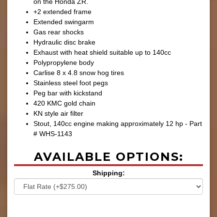
on the Honda ZR.
+2 extended frame
Extended swingarm
Gas rear shocks
Hydraulic disc brake
Exhaust with heat shield suitable up to 140cc
Polypropylene body
Carlise 8 x 4.8 snow hog tires
Stainless steel foot pegs
Peg bar with kickstand
420 KMC gold chain
KN style air filter
Stout, 140cc engine making approximately 12 hp - Part
# WHS-1143
AVAILABLE OPTIONS:
Shipping: