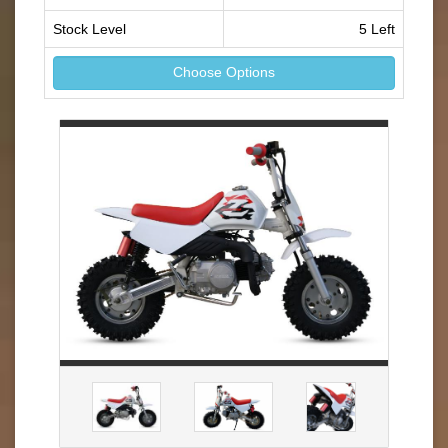
Stock Level
5 Left
Choose Options