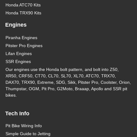
Honda ATC70 Kits
Honda TRX90 Kits
Engines
Piranha Engines
Pitster Pro Engines
Lifan Engines
SSR Engines
Our engines use the Honda bolt pattern, and bolt into Z50,
XR50, CRF50, CT70, CL70, SL70, XL70, ATC70, TRX70,
DAX70, TRX90, Extreme, SDG, Sikk, Pitster Pro, Coolster, Orion,
Thumpstar, OGM, Pit Pro, G2Moto, Braaap, Apollo and SSR pit
bikes.
Tech Info
Pit Bike Wiring Info
Simple Guide to Jetting