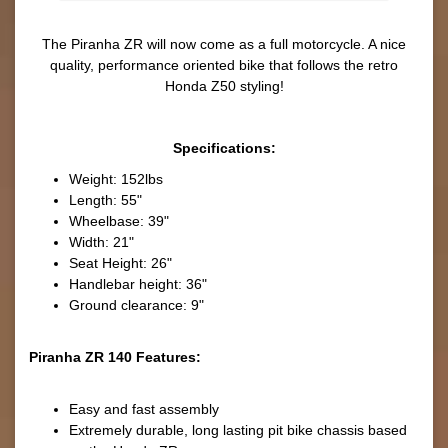
The Piranha ZR will now come as a full motorcycle. A nice
quality, performance oriented bike that follows the retro
Honda Z50 styling!
Specifications:
Weight: 152lbs
Length: 55"
Wheelbase: 39"
Width: 21"
Seat Height: 26"
Handlebar height: 36"
Ground clearance: 9"
Piranha ZR 140 Features:
Easy and fast assembly
Extremely durable, long lasting pit bike chassis based