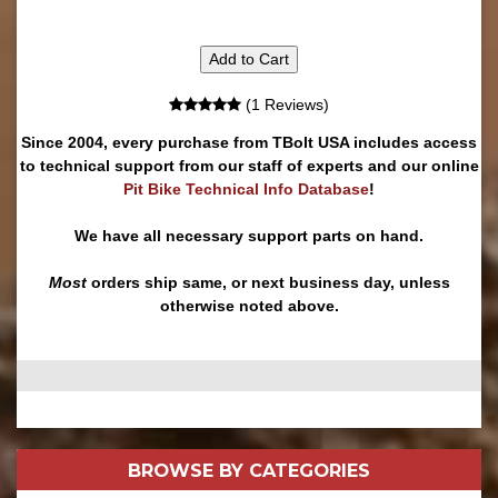
Add to Cart
(1 Reviews)
Since 2004, every purchase from TBolt USA includes access
to technical support from our staff of experts and our online
Pit Bike Technical Info Database
!
We have all necessary support parts on hand.
Most
orders ship same, or next business day, unless
otherwise noted above.
BROWSE BY
CATEGORIES