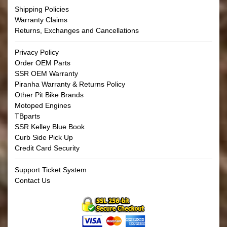
Shipping Policies
Warranty Claims
Returns, Exchanges and Cancellations
Privacy Policy
Order OEM Parts
SSR OEM Warranty
Piranha Warranty & Returns Policy
Other Pit Bike Brands
Motoped Engines
TBparts
SSR Kelley Blue Book
Curb Side Pick Up
Credit Card Security
Support Ticket System
Contact Us