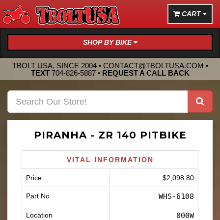
CART
SHOP BY BIKE
TBOLT USA, SINCE 2004 •
CONTACT@TBOLTUSA.COM
•
TEXT
704-826-5887
•
REQUEST A CALL BACK
PIRANHA - ZR 140 PITBIKE
VITAL INFORMATION
Price
$2,098.80
Part No
WHS-6108
Location
000W