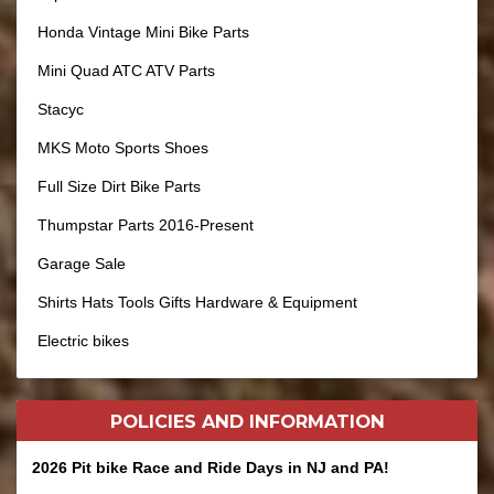
Honda Vintage Mini Bike Parts
Mini Quad ATC ATV Parts
Stacyc
MKS Moto Sports Shoes
Full Size Dirt Bike Parts
Thumpstar Parts 2016-Present
Garage Sale
Shirts Hats Tools Gifts Hardware & Equipment
Electric bikes
POLICIES AND
INFORMATION
2026 Pit bike Race and Ride Days in NJ and PA!