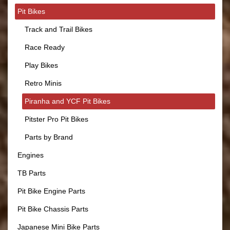
Pit Bikes
Track and Trail Bikes
Race Ready
Play Bikes
Retro Minis
Piranha and YCF Pit Bikes
Pitster Pro Pit Bikes
Parts by Brand
Engines
TB Parts
Pit Bike Engine Parts
Pit Bike Chassis Parts
Japanese Mini Bike Parts