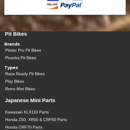
Pit Bikes
Brands
Pitster Pro Pit Bikes
Piranha Pit Bikes
Types
Race Ready Pit Bikes
Play Bikes
Retro Mini Bikes
Japanese Mini Parts
Kawasaki KLX110 Parts
Honda Z50, XR50 & CRF50 Parts
Honda CRF70 Parts