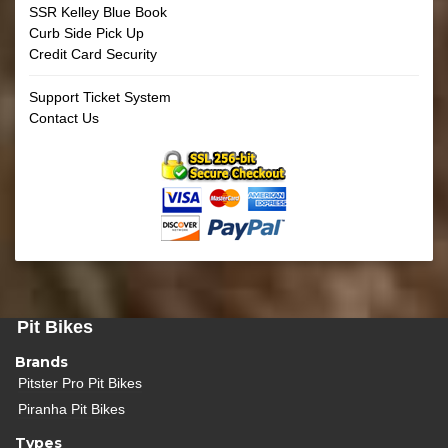
SSR Kelley Blue Book
Curb Side Pick Up
Credit Card Security
Support Ticket System
Contact Us
Pit Bikes
Brands
Pitster Pro Pit Bikes
Piranha Pit Bikes
Types