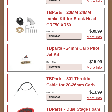
TBW0273
More Info
TBParts - 20MM-24MM
Intake Kit for Stock Head
CRF50 XR50
$39.99
TBW0263
More Info
TBparts - 24mm Carb Pilot
Jet Kit
$15.99
TBW0581
More Info
TBParts - 301 Throttle
Cable for 20-26mm Carb
$13.99
TBW0301
More Info
TBParts - Dual Stage Foam