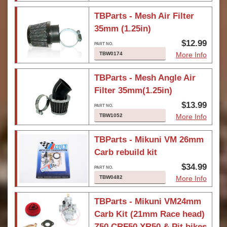
TBParts - Mesh Air Filter
35mm (1.25in)
$12.99
TBW0174
More Info
TBParts - Mesh Angle Air
Filter 35mm(1.25in)
$13.99
TBW1052
More Info
TBParts - Mikuni VM 26mm
Carb rebuild kit
$34.99
TBW0482
More Info
TBParts - Mikuni VM24mm
Carb Kit (21mm Race head)
Z50 CRF50 XR50 & Pit bikes