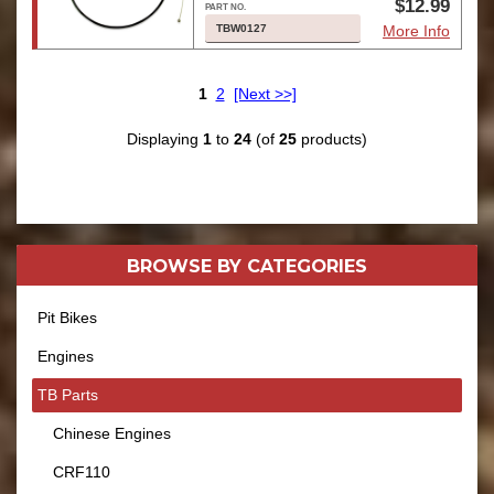
$12.99
TBW0127
More Info
1
2
[Next >>]
Displaying
1
to
24
(of
25
products)
BROWSE BY
CATEGORIES
Pit Bikes
Engines
TB Parts
Chinese Engines
CRF110