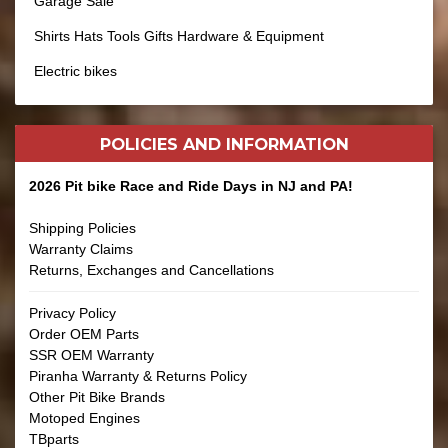
Garage Sale
Shirts Hats Tools Gifts Hardware & Equipment
Electric bikes
POLICIES AND
INFORMATION
2026 Pit bike Race and Ride Days in NJ and PA!
Shipping Policies
Warranty Claims
Returns, Exchanges and Cancellations
Privacy Policy
Order OEM Parts
SSR OEM Warranty
Piranha Warranty & Returns Policy
Other Pit Bike Brands
Motoped Engines
TBparts