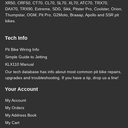
XR50, CRF50, CT70, CL70, SL70, XL70, ATC70, TRX70,
DAX70, TRX90, Extreme, SDG, Sikk, Pitster Pro, Coolster, Orion,
Thumpstar, OGM, Pit Pro, G2Moto, Braaap, Apollo and SSR pit
bikes.
Tech Info
Pit Bike Wiring Info
Simple Guide to Jetting
KLX110 Manual
Our tech database has info about most common pit bike repairs,
upgrades and troubleshooting. If you have a tip, drop us a line!
Your Account
My Account
My Orders
My Address Book
My Cart