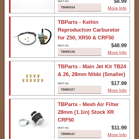
$8.99
TBW0654
More Info
TBParts - Keihin
Reproduction Carburetor
for Z50, XR50 & CRF50
$48.99
TBW9156
More Info
TBParts - Main Jet Kit TB24
& 26, 28mm Nibbi (Smaller)
$17.99
TBW0327
More Info
TBParts - Mesh Air Filter
28mm (1.1in) Stock XR
CRF50
$11.99
TBW0647
More Info