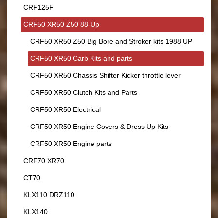
CRF125F
CRF50 XR50 Z50 88-Up
CRF50 XR50 Z50 Big Bore and Stroker kits 1988 UP
CRF50 XR50 Carb Kits and parts
CRF50 XR50 Chassis Shifter Kicker throttle lever
CRF50 XR50 Clutch Kits and Parts
CRF50 XR50 Electrical
CRF50 XR50 Engine Covers & Dress Up Kits
CRF50 XR50 Engine parts
CRF70 XR70
CT70
KLX110 DRZ110
KLX140