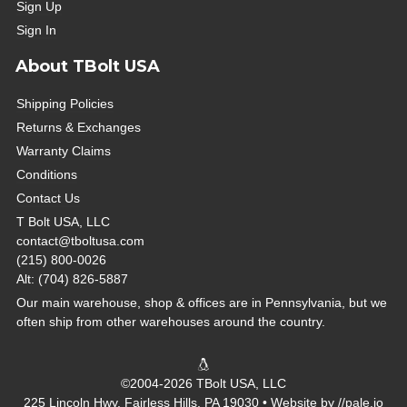
Sign Up
Sign In
About TBolt USA
Shipping Policies
Returns & Exchanges
Warranty Claims
Conditions
Contact Us
T Bolt USA, LLC
contact@tboltusa.com
(215) 800-0026
Alt: (704) 826-5887
Our main warehouse, shop & offices are in Pennsylvania, but we
often ship from other warehouses around the country.
©2004-2026 TBolt USA, LLC
225 Lincoln Hwy, Fairless Hills, PA 19030 • Website by
//pale.io