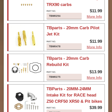
TRX90 carbs
$11.99
TBW0294
More Info
TBparts - 20mm Carb Pilot
Jet Kit
$11.99
TBW0478
More Info
TBparts - 20mm Carb
Rebuild Kit
$13.99
TBW0275
More Info
TBParts - 20MM-24MM
Intake Kit for RACE head
Z50 CRF50 XR50 & Pit bikes
$39.99