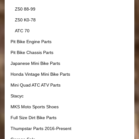
Z50 88-99
Z50 K0-78
ATC 70
Pit Bike Engine Parts
Pit Bike Chassis Parts
Japanese Mini Bike Parts
Honda Vintage Mini Bike Parts
Mini Quad ATC ATV Parts
Stacyc
MKS Moto Sports Shoes
Full Size Dirt Bike Parts
Thumpstar Parts 2016-Present