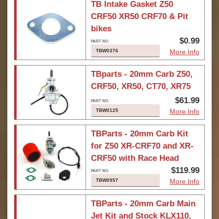
TB Intake Gasket Z50
CRF50 XR50 CRF70 & Pit
bikes
$0.99
TBW0376
More Info
TBparts - 20mm Carb Z50,
CRF50, XR50, CT70, XR75
$61.99
TBW0125
More Info
TBParts - 20mm Carb Kit
for Z50 XR-CRF70 and XR-
CRF50 with Race Head
$119.99
TBW0957
More Info
TBParts - 20mm Carb Main
Jet Kit and Stock KLX110,