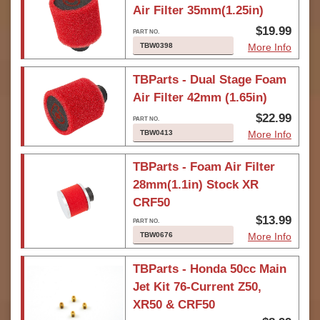
Air Filter 35mm(1.25in)
$19.99
TBW0398
More Info
TBParts - Dual Stage Foam
Air Filter 42mm (1.65in)
$22.99
TBW0413
More Info
TBParts - Foam Air Filter
28mm(1.1in) Stock XR
CRF50
$13.99
TBW0676
More Info
TBParts - Honda 50cc Main
Jet Kit 76-Current Z50,
XR50 & CRF50