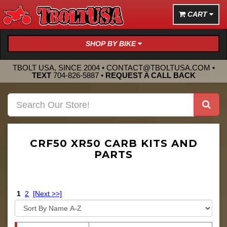
CART
SHOP BY BIKE
TBOLT USA, SINCE 2004 •
CONTACT@TBOLTUSA.COM
•
TEXT
704-826-5887
•
REQUEST A CALL BACK
CRF50 XR50 CARB KITS AND
PARTS
1
2
[Next >>]