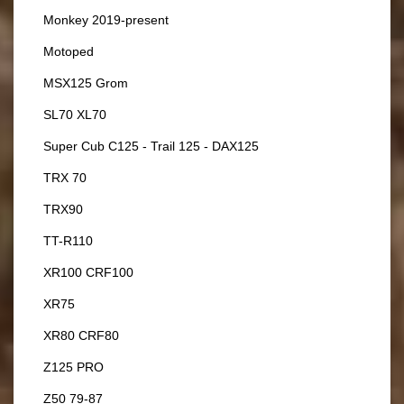
Monkey 2019-present
Motoped
MSX125 Grom
SL70 XL70
Super Cub C125 - Trail 125 - DAX125
TRX 70
TRX90
TT-R110
XR100 CRF100
XR75
XR80 CRF80
Z125 PRO
Z50 79-87