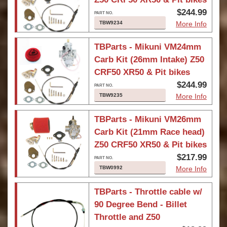
$244.99
TBW9234
More Info
TBParts - Mikuni VM24mm
Carb Kit (26mm Intake) Z50
CRF50 XR50 & Pit bikes
$244.99
TBW9235
More Info
TBParts - Mikuni VM26mm
Carb Kit (21mm Race head)
Z50 CRF50 XR50 & Pit bikes
$217.99
TBW0992
More Info
TBParts - Throttle cable w/
90 Degree Bend - Billet
Throttle and Z50