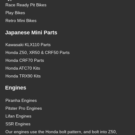
Race Ready Pit Bikes
Play Bikes
Retro Mini Bikes
Japanese Mini Parts
Kawasaki KLX110 Parts
Honda Z50, XR50 & CRF50 Parts
Honda CRF70 Parts
Honda ATC70 Kits
Honda TRX90 Kits
Engines
Piranha Engines
Pitster Pro Engines
Lifan Engines
SSR Engines
Our engines use the Honda bolt pattern, and bolt into Z50,