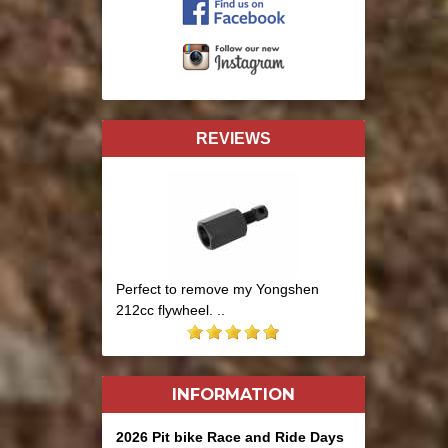
REVIEWS
Perfect to remove my Yongshen
212cc flywheel. ..
INFORMATION
2026 Pit bike Race and Ride Days