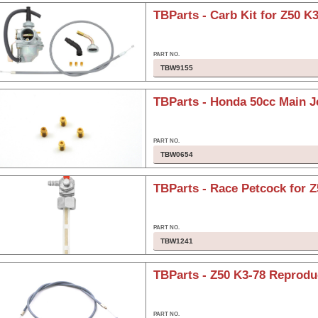
TBParts - Carb Kit for Z50 K3
TBW9155
TBParts - Honda 50cc Main J
TBW0654
TBParts - Race Petcock for Z
TBW1241
TBParts - Z50 K3-78 Reproduc