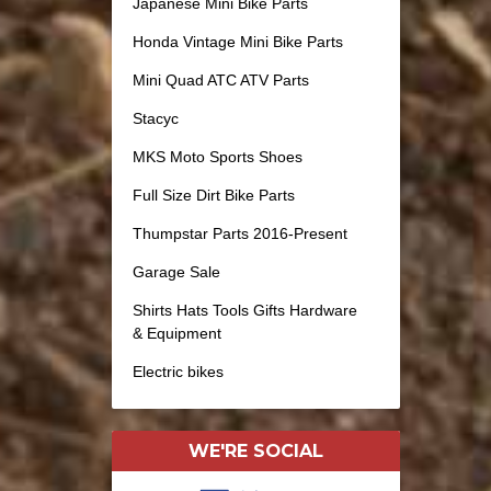
Japanese Mini Bike Parts
Honda Vintage Mini Bike Parts
Mini Quad ATC ATV Parts
Stacyc
MKS Moto Sports Shoes
Full Size Dirt Bike Parts
Thumpstar Parts 2016-Present
Garage Sale
Shirts Hats Tools Gifts Hardware
& Equipment
Electric bikes
WE'RE SOCIAL