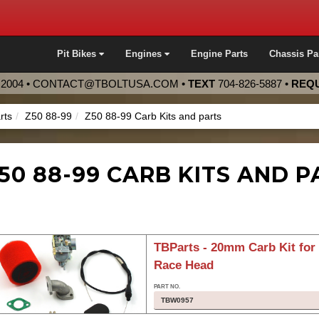
Pit Bikes
Engines
Engine Parts
Chassis Pa
2004 •
CONTACT@TBOLTUSA.COM
•
TEXT
704-826-5887
•
REQU
rts
Z50 88-99
Z50 88-99 Carb Kits and parts
50 88-99 CARB KITS AND P
TBParts - 20mm Carb Kit fo
Race Head
TBW0957