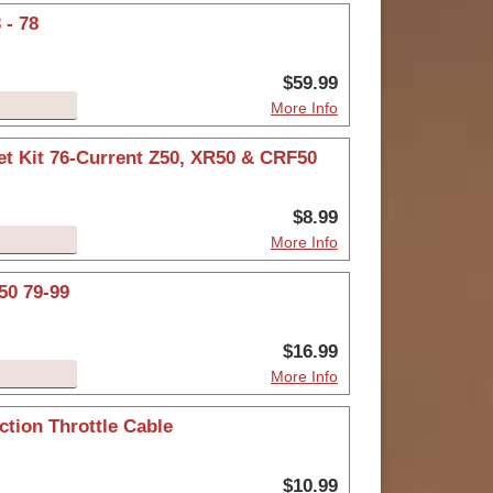
 - 78
$59.99
More Info
et Kit 76-Current Z50, XR50 & CRF50
$8.99
More Info
50 79-99
$16.99
More Info
tion Throttle Cable
$10.99