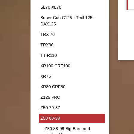
SL70 XL70
Super Cub C125 - Trail 125 -
DAX125
TRX 70
TRX90
TT-R110
XR100 CRF100
XR75
XR80 CRF80
Z125 PRO
Z50 79-87
Z50 88-99
Z50 88-99 Big Bore and