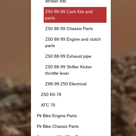
stroker kits
Z50 88-99 Carb Kits and
parts
Z50 88-99 Chassis Parts
Z50 88-99 Engine and clutch
parts
Z50 88-99 Exhaust pipe
Z50 88-99 Shifter Kicker
throttle lever
Z88-99 Z50 Electrical
Z50 K0-78
ATC 70
Pit Bike Engine Parts
Pit Bike Chassis Parts