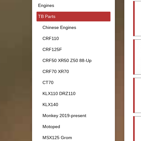
Engines
TB Parts
Chinese Engines
CRF110
CRF125F
CRF50 XR50 Z50 88-Up
CRF70 XR70
CT70
KLX110 DRZ110
KLX140
Monkey 2019-present
Motoped
MSX125 Grom