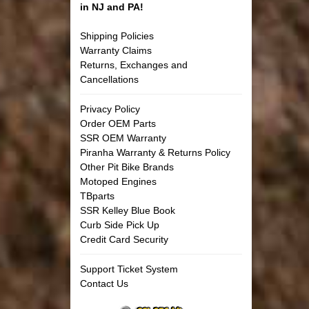
in NJ and PA!
Shipping Policies
Warranty Claims
Returns, Exchanges and
Cancellations
Privacy Policy
Order OEM Parts
SSR OEM Warranty
Piranha Warranty & Returns Policy
Other Pit Bike Brands
Motoped Engines
TBparts
SSR Kelley Blue Book
Curb Side Pick Up
Credit Card Security
Support Ticket System
Contact Us