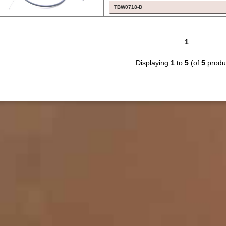
TBW0718-D
1
Displaying
1
to
5
(of
5
produ