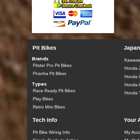
Pit Bikes
Japan
Brands
Kawasak
Pitster Pro Pit Bikes
Honda 
Piranha Pit Bikes
Honda 
Types
Honda 
Race Ready Pit Bikes
Honda 
Play Bikes
Retro Mini Bikes
Tech Info
Your 
Pit Bike Wiring Info
My Acc