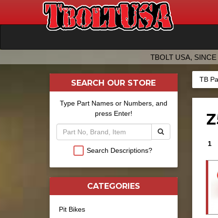
TBOLT USA, SINCE 
TB Pa
SEARCH OUR STORE
Type Part Names or Numbers, and
press Enter!
Z
1
Search Descriptions?
CATEGORIES
Pit Bikes