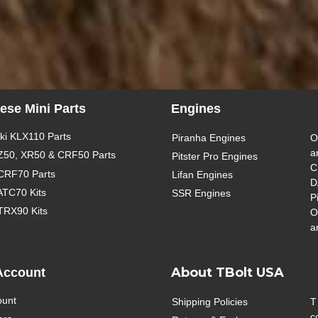
ese Mini Parts
Engines
i KLX110 Parts
Piranha Engines
O
a
Z50, XR50 & CRF50 Parts
Pitster Pro Engines
C
CRF70 Parts
Lifan Engines
D
ATC70 Kits
SSR Engines
P
TRX90 Kits
O
a
About TBolt USA
Account
ount
Shipping Policies
T
c