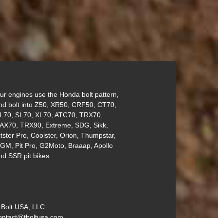
ur engines use the Honda bolt pattern,
nd bolt into Z50, XR50, CRF50, CT70,
L70, SL70, XL70, ATC70, TRX70,
AX70, TRX90, Extreme, SDG, Sikk,
itster Pro, Coolster, Orion, Thumpstar,
GM, Pit Pro, G2Moto, Braaap, Apollo
nd SSR pit bikes.
 Bolt USA, LLC
ontact@tboltusa.com