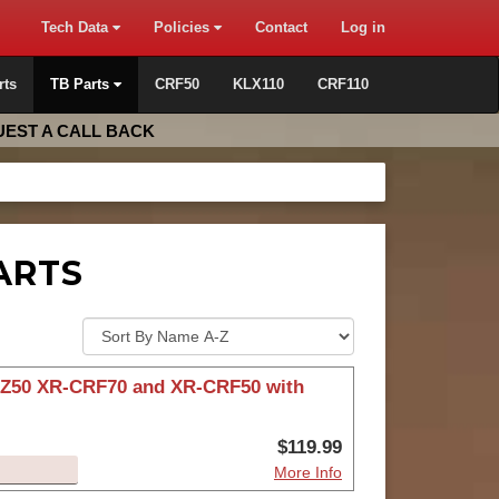
Tech Data
Policies
Contact
Log in
rts
TB Parts
CRF50
KLX110
CRF110
EST A CALL BACK
ARTS
r Z50 XR-CRF70 and XR-CRF50 with
$119.99
More Info