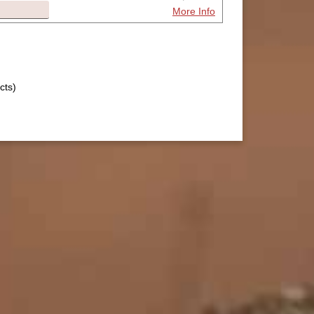
More Info
cts)