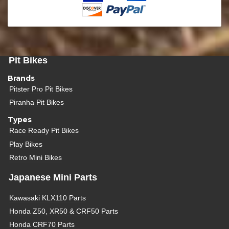
Pit Bikes
Brands
Pitster Pro Pit Bikes
Piranha Pit Bikes
Types
Race Ready Pit Bikes
Play Bikes
Retro Mini Bikes
Japanese Mini Parts
Kawasaki KLX110 Parts
Honda Z50, XR50 & CRF50 Parts
Honda CRF70 Parts