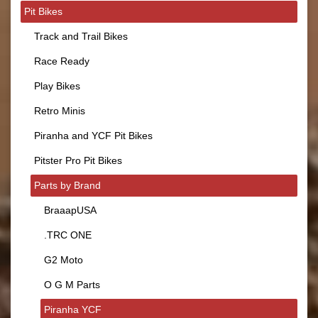
Pit Bikes
Track and Trail Bikes
Race Ready
Play Bikes
Retro Minis
Piranha and YCF Pit Bikes
Pitster Pro Pit Bikes
Parts by Brand
BraaapUSA
.TRC ONE
G2 Moto
O G M Parts
Piranha YCF