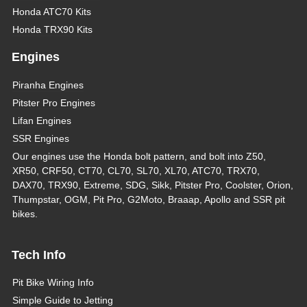
Honda ATC70 Kits
Honda TRX90 Kits
Engines
Piranha Engines
Pitster Pro Engines
Lifan Engines
SSR Engines
Our engines use the Honda bolt pattern, and bolt into Z50,
XR50, CRF50, CT70, CL70, SL70, XL70, ATC70, TRX70,
DAX70, TRX90, Extreme, SDG, Sikk, Pitster Pro, Coolster, Orion,
Thumpstar, OGM, Pit Pro, G2Moto, Braaap, Apollo and SSR pit
bikes.
Tech Info
Pit Bike Wiring Info
Simple Guide to Jetting