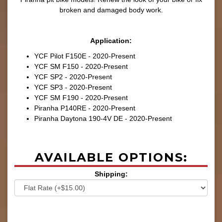
broken and damaged body work.
Application:
YCF Pilot F150E - 2020-Present
YCF SM F150 - 2020-Present
YCF SP2 - 2020-Present
YCF SP3 - 2020-Present
YCF SM F190 - 2020-Present
Piranha P140RE - 2020-Present
Piranha Daytona 190-4V DE - 2020-Present
AVAILABLE OPTIONS:
Shipping: