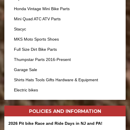
Honda Vintage Mini Bike Parts
Mini Quad ATC ATV Parts
Stacyc
MKS Moto Sports Shoes
Full Size Dirt Bike Parts
Thumpstar Parts 2016-Present
Garage Sale
Shirts Hats Tools Gifts Hardware & Equipment
Electric bikes
POLICIES AND
INFORMATION
2026 Pit bike Race and Ride Days in NJ and PA!