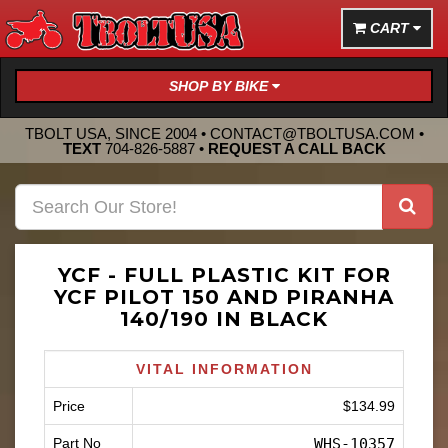
CART
SHOP BY BIKE
TBOLT USA, SINCE 2004 •
CONTACT@TBOLTUSA.COM
•
TEXT
704-826-5887
•
REQUEST A CALL BACK
YCF - FULL PLASTIC KIT FOR
YCF PILOT 150 AND PIRANHA
140/190 IN BLACK
VITAL INFORMATION
Price
$134.99
Part No
WHS-10357