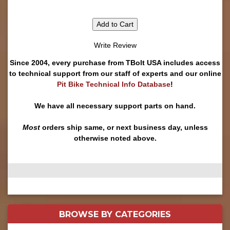
Add to Cart
Write Review
Since 2004, every purchase from TBolt USA includes access
to technical support from our staff of experts and our online
Pit Bike Technical Info Database
!
We have all necessary support parts on hand.
Most
orders ship same, or next business day, unless
otherwise noted above.
BROWSE BY
CATEGORIES