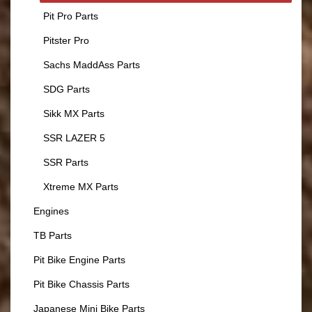
Pit Pro Parts
Pitster Pro
Sachs MaddAss Parts
SDG Parts
Sikk MX Parts
SSR LAZER 5
SSR Parts
Xtreme MX Parts
Engines
TB Parts
Pit Bike Engine Parts
Pit Bike Chassis Parts
Japanese Mini Bike Parts