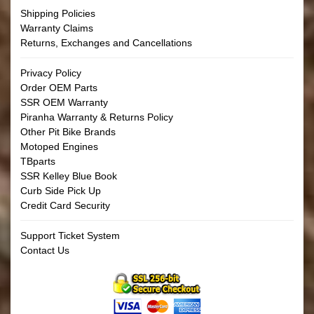
Shipping Policies
Warranty Claims
Returns, Exchanges and Cancellations
Privacy Policy
Order OEM Parts
SSR OEM Warranty
Piranha Warranty & Returns Policy
Other Pit Bike Brands
Motoped Engines
TBparts
SSR Kelley Blue Book
Curb Side Pick Up
Credit Card Security
Support Ticket System
Contact Us