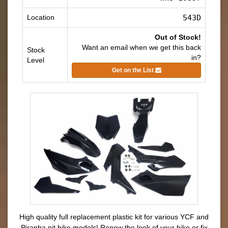
Location
543D
Out of Stock!
Want an email when we get this back
Stock
in?
Level
Get on the List
High quality full replacement plastic kit for various YCF and
Piranha pit bike models! Renew the look of your bike or fix