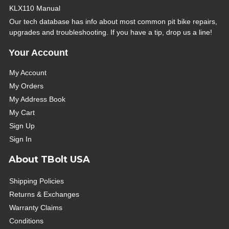
KLX110 Manual
Our tech database has info about most common pit bike repairs,
upgrades and troubleshooting. If you have a tip, drop us a line!
Your Account
My Account
My Orders
My Address Book
My Cart
Sign Up
Sign In
About TBolt USA
Shipping Policies
Returns & Exchanges
Warranty Claims
Conditions