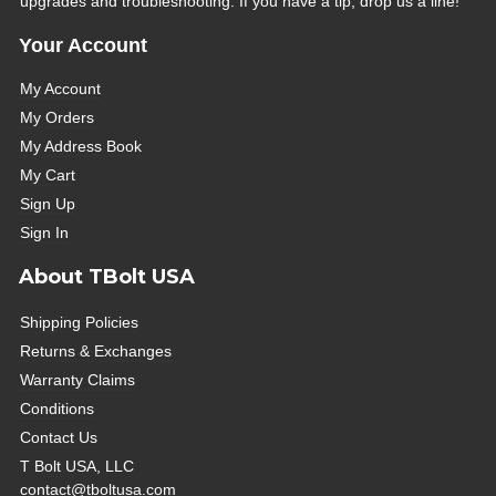
upgrades and troubleshooting. If you have a tip, drop us a line!
Your Account
My Account
My Orders
My Address Book
My Cart
Sign Up
Sign In
About TBolt USA
Shipping Policies
Returns & Exchanges
Warranty Claims
Conditions
Contact Us
T Bolt USA, LLC
contact@tboltusa.com