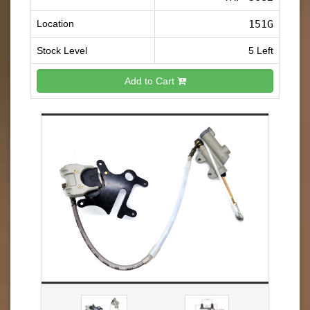
Location
151G
Stock Level
5 Left
Add to Cart