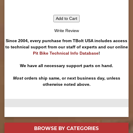
Add to Cart
Write Review
Since 2004, every purchase from TBolt USA includes access
to technical support from our staff of experts and our online
Pit Bike Technical Info Database
!
We have all necessary support parts on hand.
Most
orders ship same, or next business day, unless
otherwise noted above.
BROWSE BY
CATEGORIES