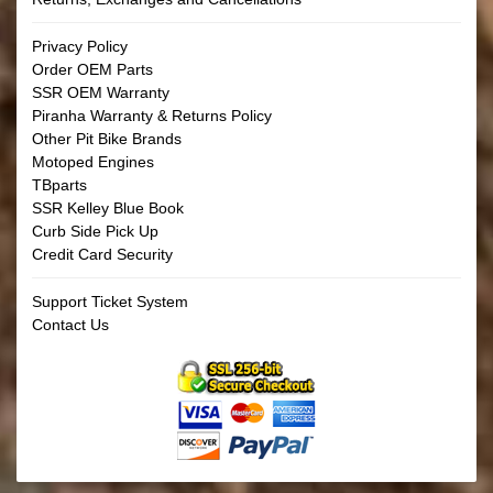
Privacy Policy
Order OEM Parts
SSR OEM Warranty
Piranha Warranty & Returns Policy
Other Pit Bike Brands
Motoped Engines
TBparts
SSR Kelley Blue Book
Curb Side Pick Up
Credit Card Security
Support Ticket System
Contact Us