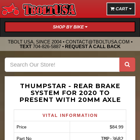
CART
SHOP BY BIKE
TBOLT USA, SINCE 2004 •
CONTACT@TBOLTUSA.COM
•
TEXT
704-826-5887
•
REQUEST A CALL BACK
THUMPSTAR - REAR BRAKE
SYSTEM FOR 2020 TO
PRESENT WITH 20MM AXLE
VITAL INFORMATION
Price
$84.99
Part No
TMP-3682