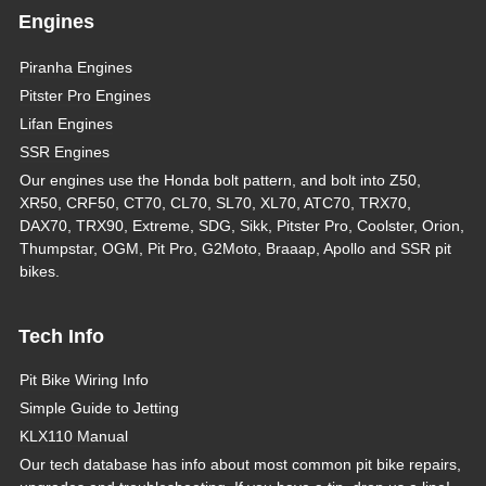
Engines
Piranha Engines
Pitster Pro Engines
Lifan Engines
SSR Engines
Our engines use the Honda bolt pattern, and bolt into Z50,
XR50, CRF50, CT70, CL70, SL70, XL70, ATC70, TRX70,
DAX70, TRX90, Extreme, SDG, Sikk, Pitster Pro, Coolster, Orion,
Thumpstar, OGM, Pit Pro, G2Moto, Braaap, Apollo and SSR pit
bikes.
Tech Info
Pit Bike Wiring Info
Simple Guide to Jetting
KLX110 Manual
Our tech database has info about most common pit bike repairs,