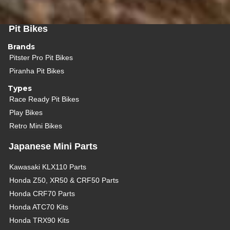
Pit Bikes
Brands
Pitster Pro Pit Bikes
Piranha Pit Bikes
Types
Race Ready Pit Bikes
Play Bikes
Retro Mini Bikes
Japanese Mini Parts
Kawasaki KLX110 Parts
Honda Z50, XR50 & CRF50 Parts
Honda CRF70 Parts
Honda ATC70 Kits
Honda TRX90 Kits