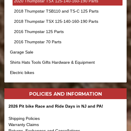
2020 Thumpstar TSX 125-140-160-190 Parts
2018 Thumpstar TSB110 and TS-C 125 Parts
2018 Thumpstar TSX 125-140-160-190 Parts
2016 Thumpstar 125 Parts
2016 Thumpstar 70 Parts
Garage Sale
Shirts Hats Tools Gifts Hardware & Equipment
Electric bikes
POLICIES AND
INFORMATION
2026 Pit bike Race and Ride Days in NJ and PA!
Shipping Policies
Warranty Claims
Returns, Exchanges and Cancellations