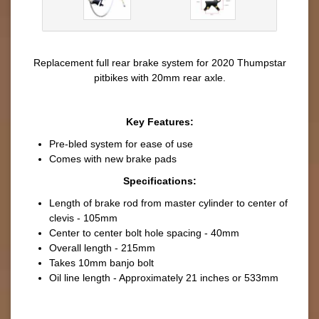
Replacement full rear brake system for 2020 Thumpstar
pitbikes with 20mm rear axle.
Key Features:
Pre-bled system for ease of use
Comes with new brake pads
Specifications:
Length of brake rod from master cylinder to center of
clevis - 105mm
Center to center bolt hole spacing - 40mm
Overall length - 215mm
Takes 10mm banjo bolt
Oil line length - Approximately 21 inches or 533mm