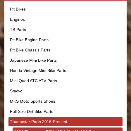
Pit Bikes
Engines
TB Parts
Pit Bike Engine Parts
Pit Bike Chassis Parts
Japanese Mini Bike Parts
Honda Vintage Mini Bike Parts
Mini Quad ATC ATV Parts
Stacyc
MKS Moto Sports Shoes
Full Size Dirt Bike Parts
Thumpstar Parts 2016-Present