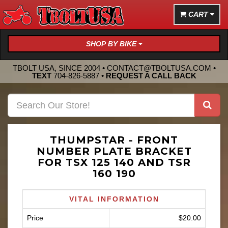
CART
SHOP BY BIKE
TBOLT USA, SINCE 2004 •
CONTACT@TBOLTUSA.COM
•
TEXT
704-826-5887
•
REQUEST A CALL BACK
THUMPSTAR - FRONT
NUMBER PLATE BRACKET
FOR TSX 125 140 AND TSR
160 190
VITAL INFORMATION
Price
$20.00