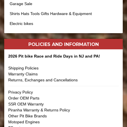
Garage Sale
Shirts Hats Tools Gifts Hardware & Equipment
Electric bikes
POLICIES AND
INFORMATION
2026 Pit bike Race and Ride Days in NJ and PA!
Shipping Policies
Warranty Claims
Returns, Exchanges and Cancellations
Privacy Policy
Order OEM Parts
SSR OEM Warranty
Piranha Warranty & Returns Policy
Other Pit Bike Brands
Motoped Engines