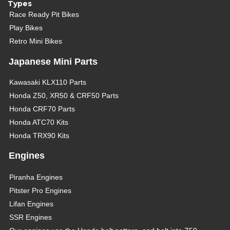
Types
Race Ready Pit Bikes
Play Bikes
Retro Mini Bikes
Japanese Mini Parts
Kawasaki KLX110 Parts
Honda Z50, XR50 & CRF50 Parts
Honda CRF70 Parts
Honda ATC70 Kits
Honda TRX90 Kits
Engines
Piranha Engines
Pitster Pro Engines
Lifan Engines
SSR Engines