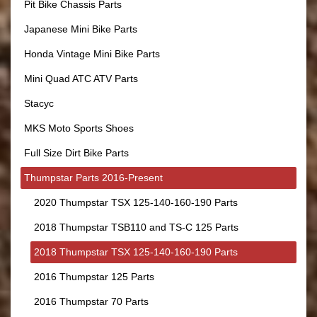
Pit Bike Chassis Parts
Japanese Mini Bike Parts
Honda Vintage Mini Bike Parts
Mini Quad ATC ATV Parts
Stacyc
MKS Moto Sports Shoes
Full Size Dirt Bike Parts
Thumpstar Parts 2016-Present
2020 Thumpstar TSX 125-140-160-190 Parts
2018 Thumpstar TSB110 and TS-C 125 Parts
2018 Thumpstar TSX 125-140-160-190 Parts
2016 Thumpstar 125 Parts
2016 Thumpstar 70 Parts