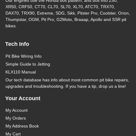
Our engines use the Honda bolt pattern, and bolt into Z50,
XR50, CRF50, CT70, CL70, SL70, XL70, ATC70, TRX70,
DAX70, TRX90, Extreme, SDG, Sikk, Pitster Pro, Coolster, Orion,
Thumpstar, OGM, Pit Pro, G2Moto, Braaap, Apollo and SSR pit
bikes.
Tech Info
Pit Bike Wiring Info
Simple Guide to Jetting
KLX110 Manual
Our tech database has info about most common pit bike repairs,
upgrades and troubleshooting. If you have a tip, drop us a line!
Your Account
My Account
My Orders
My Address Book
My Cart