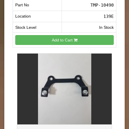
Part No
TMP-10490
Location
139E
Stock Level
In Stock
Add to Cart