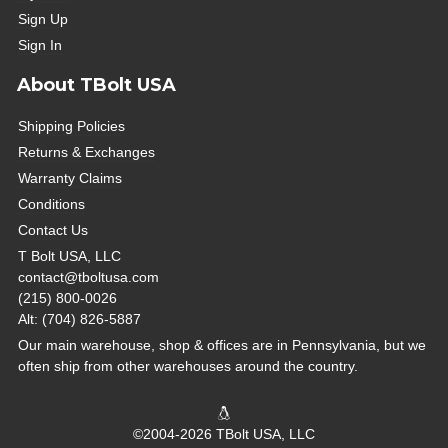
Sign Up
Sign In
About TBolt USA
Shipping Policies
Returns & Exchanges
Warranty Claims
Conditions
Contact Us
T Bolt USA, LLC
contact@tboltusa.com
(215) 800-0026
Alt: (704) 826-5887
Our main warehouse, shop & offices are in Pennsylvania, but we
often ship from other warehouses around the country.
©2004-2026 TBolt USA, LLC