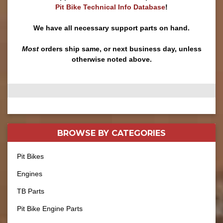
Pit Bike Technical Info Database
!
We have all necessary support parts on hand.
Most
orders ship same, or next business day, unless
otherwise noted above.
BROWSE BY
CATEGORIES
Pit Bikes
Engines
TB Parts
Pit Bike Engine Parts