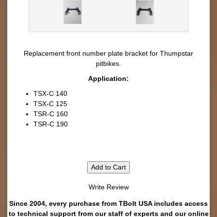
Replacement front number plate bracket for Thumpstar
pitbikes.
Application:
TSX-C 140
TSX-C 125
TSR-C 160
TSR-C 190
Add to Cart
Write Review
Since 2004, every purchase from TBolt USA includes access
to technical support from our staff of experts and our online