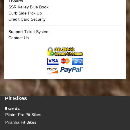
TBparts
SSR Kelley Blue Book
Curb Side Pick Up
Credit Card Security
Support Ticket System
Contact Us
Pit Bikes
Brands
Pitster Pro Pit Bikes
Piranha Pit Bikes