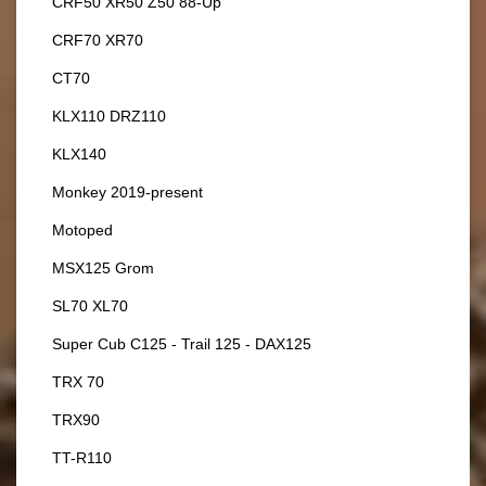
CRF50 XR50 Z50 88-Up
CRF70 XR70
CT70
KLX110 DRZ110
KLX140
Monkey 2019-present
Motoped
MSX125 Grom
SL70 XL70
Super Cub C125 - Trail 125 - DAX125
TRX 70
TRX90
TT-R110