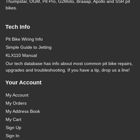
Thumpstar, OGM, Pit Pro, G2Moto, Braaap, Apollo and SSR pit
bikes.
Tech Info
Pit Bike Wiring Info
Simple Guide to Jetting
KLX110 Manual
Our tech database has info about most common pit bike repairs,
upgrades and troubleshooting. If you have a tip, drop us a line!
Your Account
My Account
My Orders
My Address Book
My Cart
Sign Up
Sign In