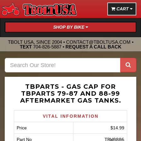
CART
SHOP BY BIKE
TBOLT USA, SINCE 2004 •
CONTACT@TBOLTUSA.COM
•
TEXT
704-826-5887
•
REQUEST A CALL BACK
TBPARTS - GAS CAP FOR
TBPARTS 79-87 AND 88-99
AFTERMARKET GAS TANKS.
VITAL INFORMATION
Price
$14.99
Part No
TBW0806