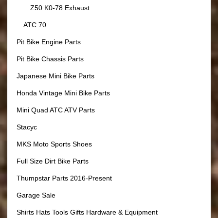
Z50 K0-78 Exhaust
ATC 70
Pit Bike Engine Parts
Pit Bike Chassis Parts
Japanese Mini Bike Parts
Honda Vintage Mini Bike Parts
Mini Quad ATC ATV Parts
Stacyc
MKS Moto Sports Shoes
Full Size Dirt Bike Parts
Thumpstar Parts 2016-Present
Garage Sale
Shirts Hats Tools Gifts Hardware & Equipment