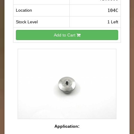
Location
104C
Stock Level
1 Left
Add to Cart
Application: