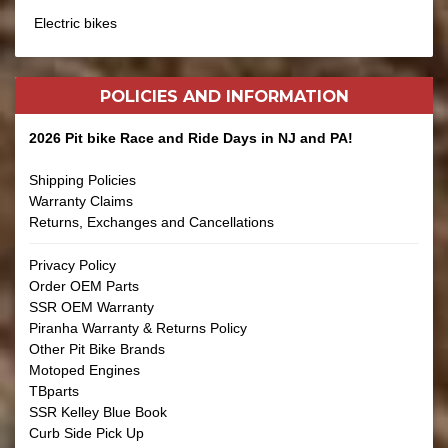
Electric bikes
POLICIES AND
INFORMATION
2026 Pit bike Race and Ride Days in NJ and PA!
Shipping Policies
Warranty Claims
Returns, Exchanges and Cancellations
Privacy Policy
Order OEM Parts
SSR OEM Warranty
Piranha Warranty & Returns Policy
Other Pit Bike Brands
Motoped Engines
TBparts
SSR Kelley Blue Book
Curb Side Pick Up