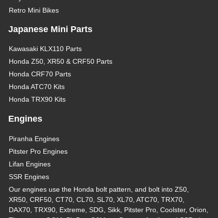
Retro Mini Bikes
Japanese Mini Parts
Kawasaki KLX110 Parts
Honda Z50, XR50 & CRF50 Parts
Honda CRF70 Parts
Honda ATC70 Kits
Honda TRX90 Kits
Engines
Piranha Engines
Pitster Pro Engines
Lifan Engines
SSR Engines
Our engines use the Honda bolt pattern, and bolt into Z50,
XR50, CRF50, CT70, CL70, SL70, XL70, ATC70, TRX70,
DAX70, TRX90, Extreme, SDG, Sikk, Pitster Pro, Coolster, Orion,