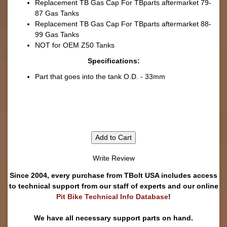
Replacement TB Gas Cap For TBparts aftermarket 79-
87 Gas Tanks
Replacement TB Gas Cap For TBparts aftermarket 88-
99 Gas Tanks
NOT for OEM Z50 Tanks
Specifications:
Part that goes into the tank O.D. - 33mm
Add to Cart
Write Review
Since 2004, every purchase from TBolt USA includes access
to technical support from our staff of experts and our online
Pit Bike Technical Info Database
!
We have all necessary support parts on hand.