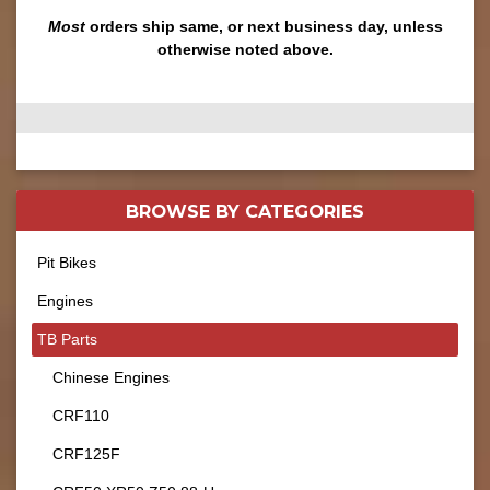
Most
orders ship same, or next business day, unless
otherwise noted above.
BROWSE BY
CATEGORIES
Pit Bikes
Engines
TB Parts
Chinese Engines
CRF110
CRF125F