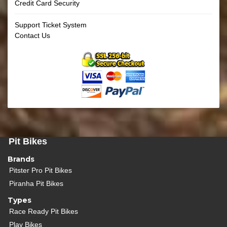
Credit Card Security
Support Ticket System
Contact Us
Pit Bikes
Brands
Pitster Pro Pit Bikes
Piranha Pit Bikes
Types
Race Ready Pit Bikes
Play Bikes