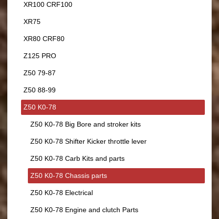
XR100 CRF100
XR75
XR80 CRF80
Z125 PRO
Z50 79-87
Z50 88-99
Z50 K0-78
Z50 K0-78 Big Bore and stroker kits
Z50 K0-78 Shifter Kicker throttle lever
Z50 K0-78 Carb Kits and parts
Z50 K0-78 Chassis parts
Z50 K0-78 Electrical
Z50 K0-78 Engine and clutch Parts