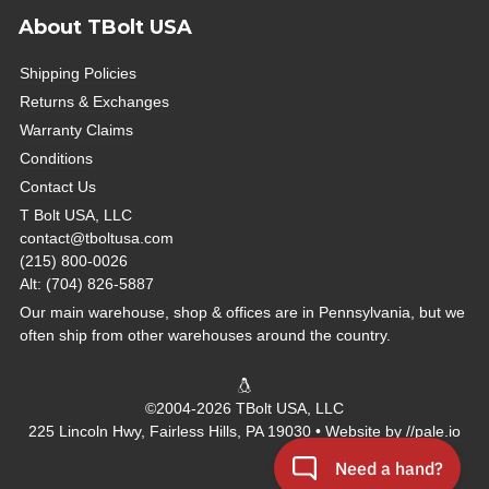
About TBolt USA
Shipping Policies
Returns & Exchanges
Warranty Claims
Conditions
Contact Us
T Bolt USA, LLC
contact@tboltusa.com
(215) 800-0026
Alt: (704) 826-5887
Our main warehouse, shop & offices are in Pennsylvania, but we
often ship from other warehouses around the country.
©2004-2026 TBolt USA, LLC
225 Lincoln Hwy, Fairless Hills, PA 19030 • Website by
//pale.io