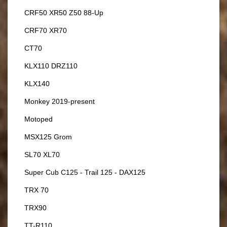
CRF50 XR50 Z50 88-Up
CRF70 XR70
CT70
KLX110 DRZ110
KLX140
Monkey 2019-present
Motoped
MSX125 Grom
SL70 XL70
Super Cub C125 - Trail 125 - DAX125
TRX 70
TRX90
TT-R110