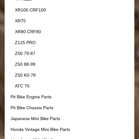
XR100 CRF100
XR75
XR80 CRF80
Z125 PRO
Z50 79-87
Z50 88-99
Z50 K0-78
ATC 70
Pit Bike Engine Parts
Pit Bike Chassis Parts
Japanese Mini Bike Parts
Honda Vintage Mini Bike Parts