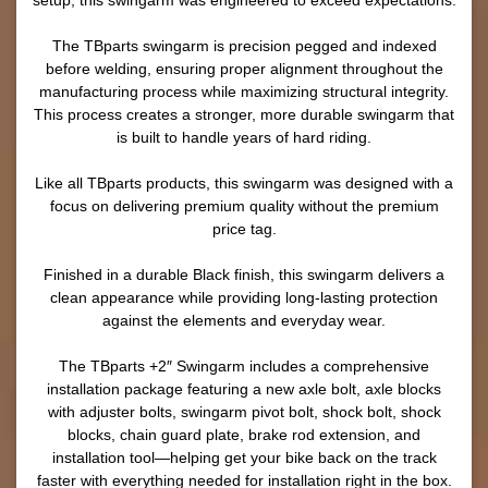
setup, this swingarm was engineered to exceed expectations.
The TBparts swingarm is precision pegged and indexed
before welding, ensuring proper alignment throughout the
manufacturing process while maximizing structural integrity.
This process creates a stronger, more durable swingarm that
is built to handle years of hard riding.
Like all TBparts products, this swingarm was designed with a
focus on delivering premium quality without the premium
price tag.
Finished in a durable Black finish, this swingarm delivers a
clean appearance while providing long-lasting protection
against the elements and everyday wear.
The TBparts +2″ Swingarm includes a comprehensive
installation package featuring a new axle bolt, axle blocks
with adjuster bolts, swingarm pivot bolt, shock bolt, shock
blocks, chain guard plate, brake rod extension, and
installation tool—helping get your bike back on the track
faster with everything needed for installation right in the box.