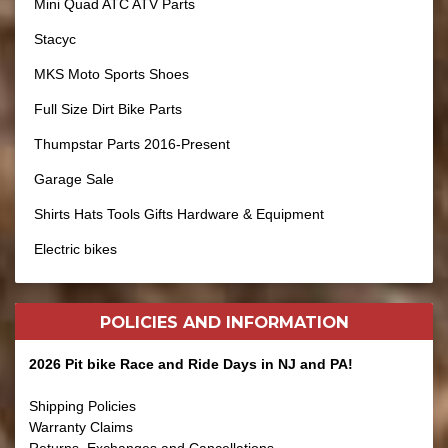
Mini Quad ATC ATV Parts
Stacyc
MKS Moto Sports Shoes
Full Size Dirt Bike Parts
Thumpstar Parts 2016-Present
Garage Sale
Shirts Hats Tools Gifts Hardware & Equipment
Electric bikes
POLICIES AND
INFORMATION
2026 Pit bike Race and Ride Days in NJ and PA!
Shipping Policies
Warranty Claims