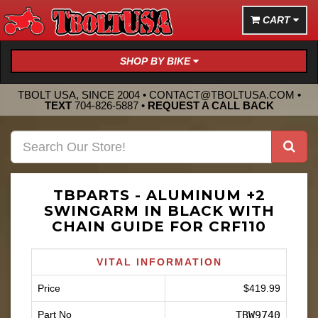
CART
SHOP BY BIKE
TBOLT USA, SINCE 2004 •
CONTACT@TBOLTUSA.COM
•
TEXT
704-826-5887
•
REQUEST A CALL BACK
TBPARTS - ALUMINUM +2
SWINGARM IN BLACK WITH
CHAIN GUIDE FOR CRF110
VITAL INFORMATION
Price
$419.99
Part No
TBW9740