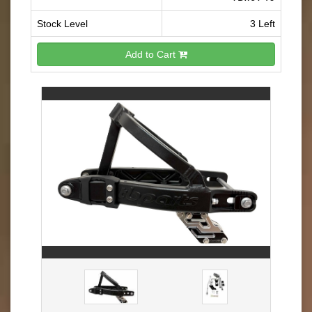
Stock Level
3 Left
Add to Cart