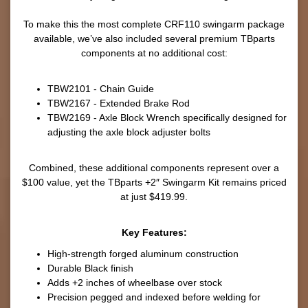
To make this the most complete CRF110 swingarm package
available, we’ve also included several premium TBparts
components at no additional cost:
TBW2101 - Chain Guide
TBW2167 - Extended Brake Rod
TBW2169 - Axle Block Wrench specifically designed for
adjusting the axle block adjuster bolts
Combined, these additional components represent over a
$100 value, yet the TBparts +2″ Swingarm Kit remains priced
at just $419.99.
Key Features:
High-strength forged aluminum construction
Durable Black finish
Adds +2 inches of wheelbase over stock
Precision pegged and indexed before welding for