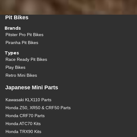
Pit Bikes
Brands
Pitster Pro Pit Bikes
Piranha Pit Bikes
Types
Race Ready Pit Bikes
Play Bikes
Retro Mini Bikes
Japanese Mini Parts
Kawasaki KLX110 Parts
Honda Z50, XR50 & CRF50 Parts
Honda CRF70 Parts
Honda ATC70 Kits
Honda TRX90 Kits