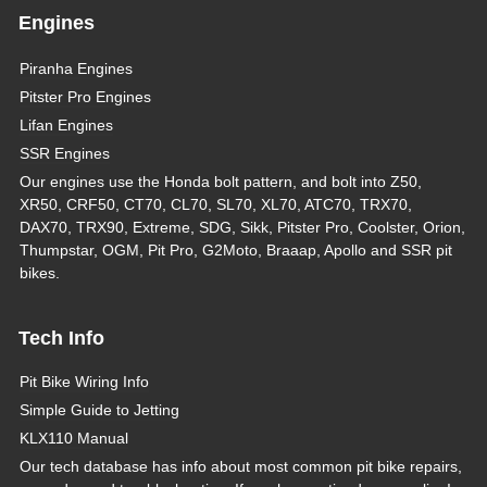
Engines
Piranha Engines
Pitster Pro Engines
Lifan Engines
SSR Engines
Our engines use the Honda bolt pattern, and bolt into Z50,
XR50, CRF50, CT70, CL70, SL70, XL70, ATC70, TRX70,
DAX70, TRX90, Extreme, SDG, Sikk, Pitster Pro, Coolster, Orion,
Thumpstar, OGM, Pit Pro, G2Moto, Braaap, Apollo and SSR pit
bikes.
Tech Info
Pit Bike Wiring Info
Simple Guide to Jetting
KLX110 Manual
Our tech database has info about most common pit bike repairs,