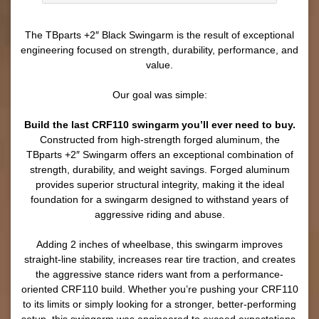
The TBparts +2″ Black Swingarm is the result of exceptional
engineering focused on strength, durability, performance, and
value.
Our goal was simple:
Build the last CRF110 swingarm you’ll ever need to buy.
Constructed from high-strength forged aluminum, the
TBparts +2″ Swingarm offers an exceptional combination of
strength, durability, and weight savings. Forged aluminum
provides superior structural integrity, making it the ideal
foundation for a swingarm designed to withstand years of
aggressive riding and abuse.
Adding 2 inches of wheelbase, this swingarm improves
straight-line stability, increases rear tire traction, and creates
the aggressive stance riders want from a performance-
oriented CRF110 build. Whether you’re pushing your CRF110
to its limits or simply looking for a stronger, better-performing