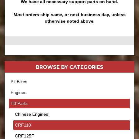
We have all necessary support parts on hand.
Most
orders ship same, or next business day, unless
otherwise noted above.
BROWSE BY
CATEGORIES
Pit Bikes
Engines
TB Parts
Chinese Engines
CRF110
CRF125F