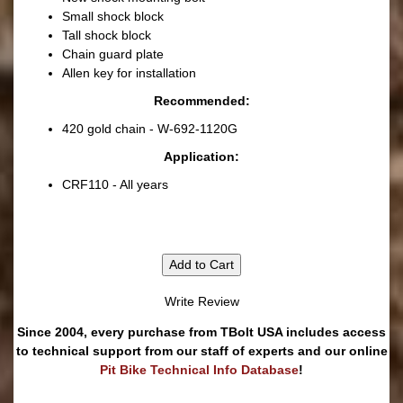
Small shock block
Tall shock block
Chain guard plate
Allen key for installation
Recommended:
420 gold chain - W-692-1120G
Application:
CRF110 - All years
Add to Cart
Write Review
Since 2004, every purchase from TBolt USA includes access
to technical support from our staff of experts and our online
Pit Bike Technical Info Database
!