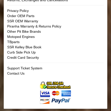
Returns, Exchanges and Cancellations
Privacy Policy
Order OEM Parts
SSR OEM Warranty
Piranha Warranty & Returns Policy
Other Pit Bike Brands
Motoped Engines
TBparts
SSR Kelley Blue Book
Curb Side Pick Up
Credit Card Security
Support Ticket System
Contact Us