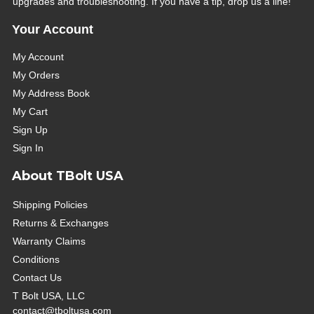
upgrades and troubleshooting. If you have a tip, drop us a line!
Your Account
My Account
My Orders
My Address Book
My Cart
Sign Up
Sign In
About TBolt USA
Shipping Policies
Returns & Exchanges
Warranty Claims
Conditions
Contact Us
T Bolt USA, LLC
contact@tboltusa.com