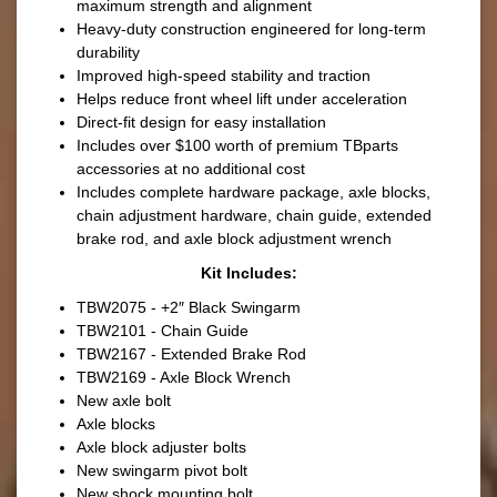
maximum strength and alignment
Heavy-duty construction engineered for long-term
durability
Improved high-speed stability and traction
Helps reduce front wheel lift under acceleration
Direct-fit design for easy installation
Includes over $100 worth of premium TBparts
accessories at no additional cost
Includes complete hardware package, axle blocks,
chain adjustment hardware, chain guide, extended
brake rod, and axle block adjustment wrench
Kit Includes:
TBW2075 - +2″ Black Swingarm
TBW2101 - Chain Guide
TBW2167 - Extended Brake Rod
TBW2169 - Axle Block Wrench
New axle bolt
Axle blocks
Axle block adjuster bolts
New swingarm pivot bolt
New shock mounting bolt