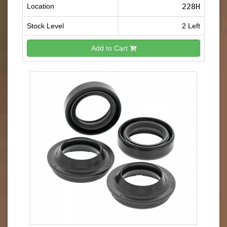
Location
228H
Stock Level
2 Left
Add to Cart