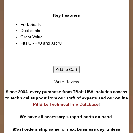
Key Features
Fork Seals
Dust seals
Great Value
Fits CRF70 and XR70
Add to Cart
Write Review
Since 2004, every purchase from TBolt USA includes access
to technical support from our staff of experts and our online
Pit Bike Technical Info Database
!
We have all necessary support parts on hand.
Most
orders ship same, or next business day, unless