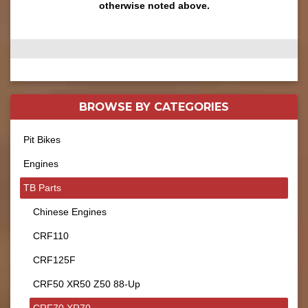
otherwise noted above.
BROWSE BY
CATEGORIES
Pit Bikes
Engines
TB Parts
Chinese Engines
CRF110
CRF125F
CRF50 XR50 Z50 88-Up
CRF70 XR70