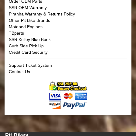
Order OEM Parts
SSR OEM Warranty
Piranha Warranty & Returns Policy
Other Pit Bike Brands
Motoped Engines
TBparts
SSR Kelley Blue Book
Curb Side Pick Up
Credit Card Security
Support Ticket System
Contact Us
Pit Bikes