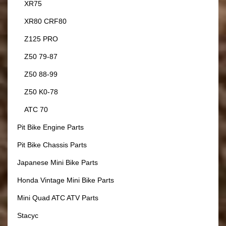
XR75
XR80 CRF80
Z125 PRO
Z50 79-87
Z50 88-99
Z50 K0-78
ATC 70
Pit Bike Engine Parts
Pit Bike Chassis Parts
Japanese Mini Bike Parts
Honda Vintage Mini Bike Parts
Mini Quad ATC ATV Parts
Stacyc