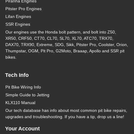
Piranha Engines
Pitster Pro Engines
Lifan Engines
SSR Engines
Our engines use the Honda bolt pattern, and bolt into Z50,
XR50, CRF50, CT70, CL70, SL70, XL70, ATC70, TRX70,
DAX70, TRX90, Extreme, SDG, Sikk, Pitster Pro, Coolster, Orion,
Thumpstar, OGM, Pit Pro, G2Moto, Braaap, Apollo and SSR pit
bikes.
Tech Info
Pit Bike Wiring Info
Simple Guide to Jetting
KLX110 Manual
Our tech database has info about most common pit bike repairs,
upgrades and troubleshooting. If you have a tip, drop us a line!
Your Account