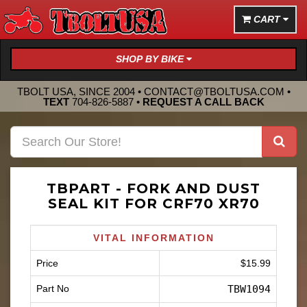
CART
SHOP BY BIKE
TBOLT USA, SINCE 2004 •
CONTACT@TBOLTUSA.COM
•
TEXT
704-826-5887
•
REQUEST A CALL BACK
TBPART - FORK AND DUST
SEAL KIT FOR CRF70 XR70
VITAL INFORMATION
Price
$15.99
Part No
TBW1094