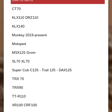
CT70
KLX110 DRZ110
KLX140
Monkey 2019-present
Motoped
MSX125 Grom
SL70 XL70
Super Cub C125 - Trail 125 - DAX125
TRX 70
TRX90
TT-R110
XR100 CRF100