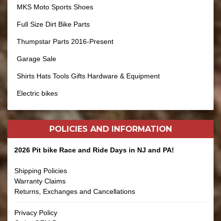
MKS Moto Sports Shoes
Full Size Dirt Bike Parts
Thumpstar Parts 2016-Present
Garage Sale
Shirts Hats Tools Gifts Hardware & Equipment
Electric bikes
POLICIES AND
INFORMATION
2026 Pit bike Race and Ride Days in NJ and PA!
Shipping Policies
Warranty Claims
Returns, Exchanges and Cancellations
Privacy Policy