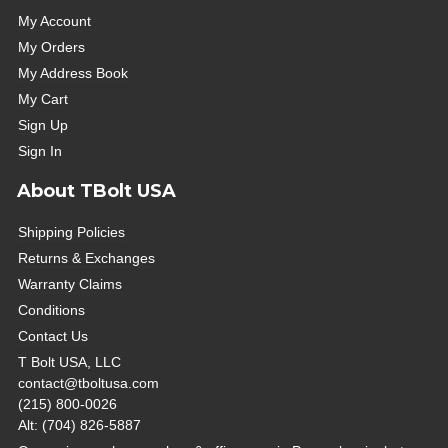
My Account
My Orders
My Address Book
My Cart
Sign Up
Sign In
About TBolt USA
Shipping Policies
Returns & Exchanges
Warranty Claims
Conditions
Contact Us
T Bolt USA, LLC
contact@tboltusa.com
(215) 800-0026
Alt: (704) 826-5887