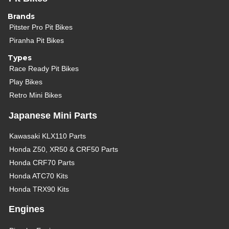
Brands
Pitster Pro Pit Bikes
Piranha Pit Bikes
Types
Race Ready Pit Bikes
Play Bikes
Retro Mini Bikes
Japanese Mini Parts
Kawasaki KLX110 Parts
Honda Z50, XR50 & CRF50 Parts
Honda CRF70 Parts
Honda ATC70 Kits
Honda TRX90 Kits
Engines