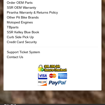
Order OEM Parts
SSR OEM Warranty
Piranha Warranty & Returns Policy
Other Pit Bike Brands
Motoped Engines
TBparts
SSR Kelley Blue Book
Curb Side Pick Up
Credit Card Security
Support Ticket System
Contact Us