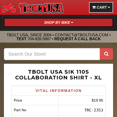
CART
SHOP BY BIKE
TBOLT USA, SINCE 2004 •
CONTACT@TBOLTUSA.COM
•
TEXT
704-826-5887
•
REQUEST A CALL BACK
TBOLT USA SIK 110S
COLLABORATION SHIRT - XL
VITAL INFORMATION
Price
$19.95
Part No
TRC-2353