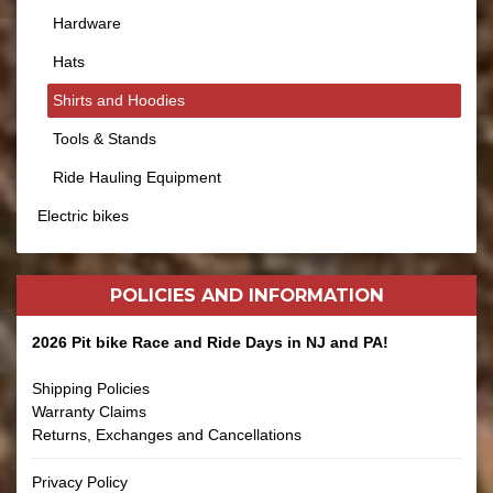
Hardware
Hats
Shirts and Hoodies
Tools & Stands
Ride Hauling Equipment
Electric bikes
POLICIES AND
INFORMATION
2026 Pit bike Race and Ride Days in NJ and PA!
Shipping Policies
Warranty Claims
Returns, Exchanges and Cancellations
Privacy Policy