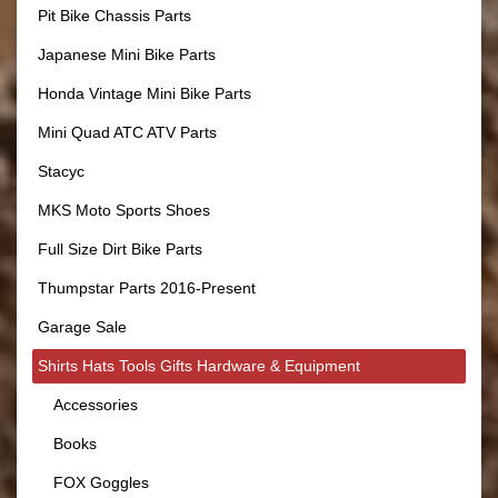
Pit Bike Chassis Parts
Japanese Mini Bike Parts
Honda Vintage Mini Bike Parts
Mini Quad ATC ATV Parts
Stacyc
MKS Moto Sports Shoes
Full Size Dirt Bike Parts
Thumpstar Parts 2016-Present
Garage Sale
Shirts Hats Tools Gifts Hardware & Equipment
Accessories
Books
FOX Goggles