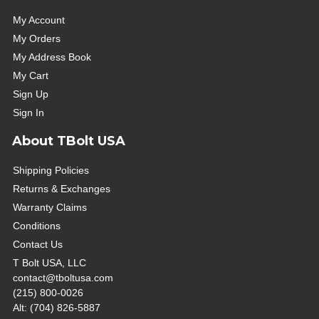
My Account
My Orders
My Address Book
My Cart
Sign Up
Sign In
About TBolt USA
Shipping Policies
Returns & Exchanges
Warranty Claims
Conditions
Contact Us
T Bolt USA, LLC
contact@tboltusa.com
(215) 800-0026
Alt: (704) 826-5887