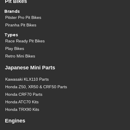
Pit Bikes
Brands
Pitster Pro Pit Bikes
Piranha Pit Bikes
Types
Race Ready Pit Bikes
Play Bikes
Retro Mini Bikes
Japanese Mini Parts
Kawasaki KLX110 Parts
Honda Z50, XR50 & CRF50 Parts
Honda CRF70 Parts
Honda ATC70 Kits
Honda TRX90 Kits
Engines