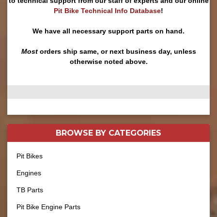
to technical support from our staff of experts and our online
Pit Bike Technical Info Database
!
We have all necessary support parts on hand.
Most
orders ship same, or next business day, unless
otherwise noted above.
BROWSE BY
CATEGORIES
Pit Bikes
Engines
TB Parts
Pit Bike Engine Parts