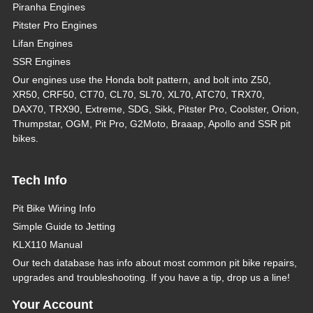
Piranha Engines
Pitster Pro Engines
Lifan Engines
SSR Engines
Our engines use the Honda bolt pattern, and bolt into Z50,
XR50, CRF50, CT70, CL70, SL70, XL70, ATC70, TRX70,
DAX70, TRX90, Extreme, SDG, Sikk, Pitster Pro, Coolster, Orion,
Thumpstar, OGM, Pit Pro, G2Moto, Braaap, Apollo and SSR pit
bikes.
Tech Info
Pit Bike Wiring Info
Simple Guide to Jetting
KLX110 Manual
Our tech database has info about most common pit bike repairs,
upgrades and troubleshooting. If you have a tip, drop us a line!
Your Account