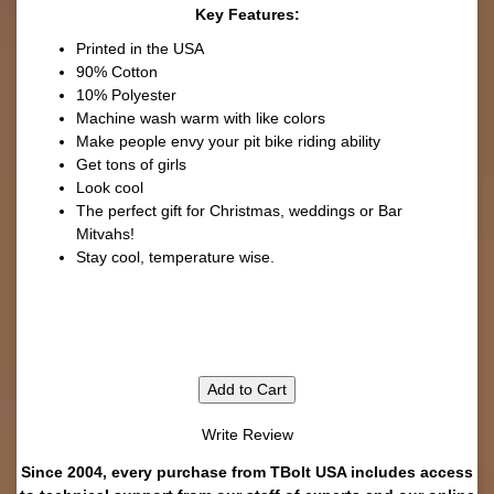
Key Features:
Printed in the USA
90% Cotton
10% Polyester
Machine wash warm with like colors
Make people envy your pit bike riding ability
Get tons of girls
Look cool
The perfect gift for Christmas, weddings or Bar
Mitvahs!
Stay cool, temperature wise.
Add to Cart
Write Review
Since 2004, every purchase from TBolt USA includes access