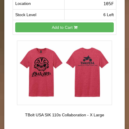
Location
105F
Stock Level
6 Left
Add to Cart
TBolt USA SIK 110s Collaboration - X Large