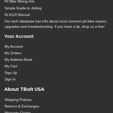
Pit Bike Wiring Info
Simple Guide to Jetting
KLX110 Manual
Our tech database has info about most common pit bike repairs,
upgrades and troubleshooting. If you have a tip, drop us a line!
Your Account
My Account
My Orders
My Address Book
My Cart
Sign Up
Sign In
About TBolt USA
Shipping Policies
Returns & Exchanges
Warranty Claims