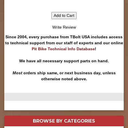
Add to Cart
Write Review
Since 2004, every purchase from TBolt USA includes access
to technical support from our staff of experts and our online
Pit Bike Technical Info Database
!
We have all necessary support parts on hand.
Most
orders ship same, or next business day, unless
otherwise noted above.
BROWSE BY
CATEGORIES