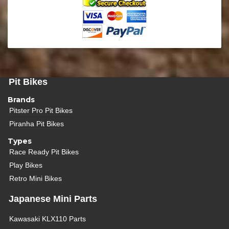
Pit Bikes
Brands
Pitster Pro Pit Bikes
Piranha Pit Bikes
Types
Race Ready Pit Bikes
Play Bikes
Retro Mini Bikes
Japanese Mini Parts
Kawasaki KLX110 Parts