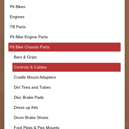
Pit Bikes
Engines
TB Parts
Pit Bike Engine Parts
Pit Bike Chassis Parts
Bars & Grips
Controls & Cables
Cradle Mount Adapters
Dirt Tires and Tubes
Disc Brake Pads
Dress up Kits
Drum Brake Shoes
Foot Pegs & Peg Mounts