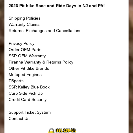
2026 Pit bike Race and Ride Days in NJ and PA!
Shipping Policies
Warranty Claims
Returns, Exchanges and Cancellations
Privacy Policy
Order OEM Parts
SSR OEM Warranty
Piranha Warranty & Returns Policy
Other Pit Bike Brands
Motoped Engines
TBparts
SSR Kelley Blue Book
Curb Side Pick Up
Credit Card Security
Support Ticket System
Contact Us