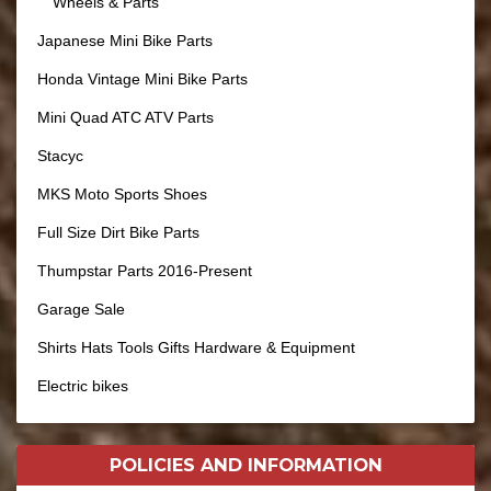
Wheels & Parts
Japanese Mini Bike Parts
Honda Vintage Mini Bike Parts
Mini Quad ATC ATV Parts
Stacyc
MKS Moto Sports Shoes
Full Size Dirt Bike Parts
Thumpstar Parts 2016-Present
Garage Sale
Shirts Hats Tools Gifts Hardware & Equipment
Electric bikes
POLICIES AND
INFORMATION