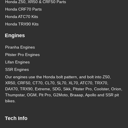
Honda Z50, XR50 & CRF50 Parts
Honda CRF70 Parts
Honda ATC70 Kits
Honda TRX90 Kits
Engines
Piranha Engines
Pitster Pro Engines
Lifan Engines
SSR Engines
Our engines use the Honda bolt pattern, and bolt into Z50,
XR50, CRF50, CT70, CL70, SL70, XL70, ATC70, TRX70,
DAX70, TRX90, Extreme, SDG, Sikk, Pitster Pro, Coolster, Orion,
Thumpstar, OGM, Pit Pro, G2Moto, Braaap, Apollo and SSR pit
bikes.
Tech Info