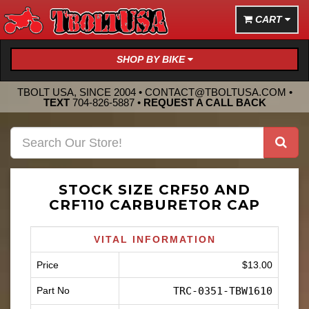
CART
SHOP BY BIKE
TBOLT USA, SINCE 2004 •
CONTACT@TBOLTUSA.COM
•
TEXT
704-826-5887
•
REQUEST A CALL BACK
STOCK SIZE CRF50 AND
CRF110 CARBURETOR CAP
VITAL INFORMATION
Price
$13.00
Part No
TRC-0351-TBW1610