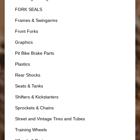
FORK SEALS
Frames & Swingarms
Front Forks
Graphics
Pit Bike Brake Parts
Plastics
Rear Shocks
Seats & Tanks
Shifters & Kickstarters
Sprockets & Chains
Street and Vintage Tires and Tubes
Training Wheels