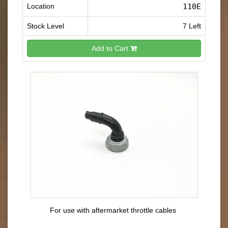
Location
110E
Stock Level
7 Left
Add to Cart
For use with aftermarket throttle cables