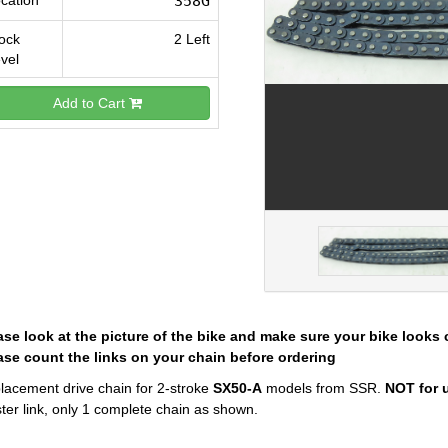
cation
358G
ock
2 Left
vel
Add to Cart
ase look at the picture of the bike and make sure your bike looks 
ase count the links on your chain before ordering
lacement drive chain for 2-stroke
SX50-A
models from SSR.
NOT for u
ter link, only 1 complete chain as shown.