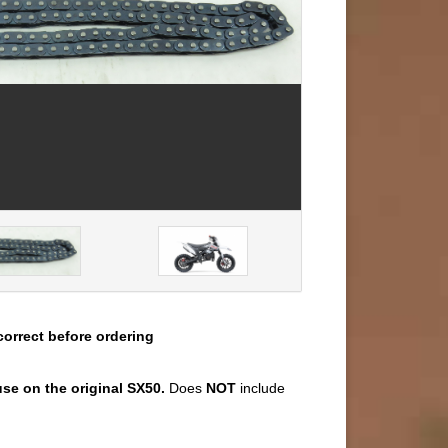
correct before ordering
se on the original SX50.
Does
NOT
include