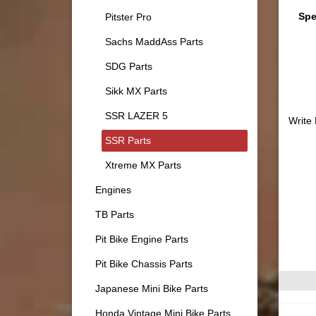
Spe
Pitster Pro
Sachs MaddAss Parts
SDG Parts
Sikk MX Parts
SSR LAZER 5
Write
SSR Parts
Xtreme MX Parts
Engines
TB Parts
Pit Bike Engine Parts
Pit Bike Chassis Parts
Japanese Mini Bike Parts
Honda Vintage Mini Bike Parts