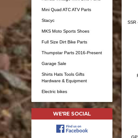
Mini Quad ATC ATV Parts
Stacyc
SSR -
MKS Moto Sports Shoes
Full Size Dirt Bike Parts
Thumpstar Parts 2016-Present
Garage Sale
Shirts Hats Tools Gifts
Hardware & Equipment
Electric bikes
WE'RE SOCIAL
GP