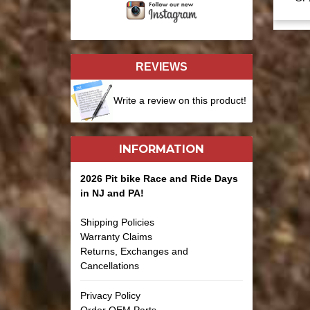
REVIEWS
Write a review on this product!
INFORMATION
2026 Pit bike Race and Ride Days
in NJ and PA!
Shipping Policies
Warranty Claims
Returns, Exchanges and
Cancellations
Privacy Policy
Order OEM Parts