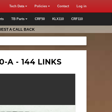
Tech Data
Policies
Contact
Log in
rts
TB Parts
CRF50
KLX110
CRF110
EST A CALL BACK
0-A - 144 LINKS