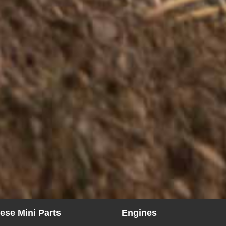
ese Mini Parts
Engines