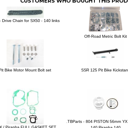
CUSTOMERS WHO BOUGHT THIS PROD
 Drive Chain for SX50 - 140 links
Off-Road Metric Bolt Kit
Pit Bike Motor Mount Bolt set
SSR 125 Pit Bike Kicksta
.TBParts - 804 PISTON 56mm YX
X / Piranha FULL GASKET SET
140 Piranha 140