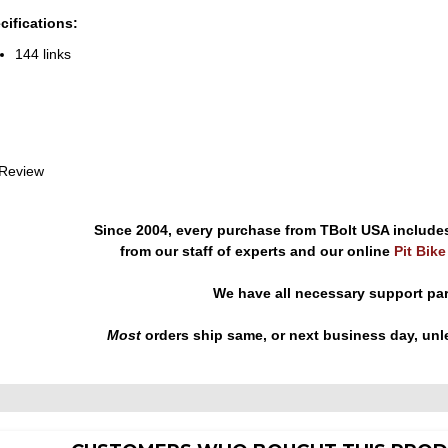
cifications:
144 links
 Review
Since 2004, every purchase from TBolt USA include
from our staff of experts and our online
Pit Bik
We have all necessary support pa
Most
orders ship same, or next business day, unl