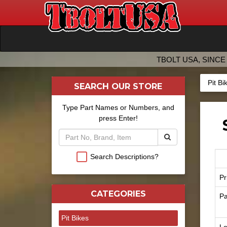
TBOLT USA, SINCE 
Pit Bi
SEARCH OUR STORE
Type Part Names or Numbers, and
press Enter!
Search Descriptions?
Pr
CATEGORIES
Pa
Pit Bikes