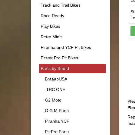
Lo
Track and Trail Bikes
St
Race Ready
Le
Play Bikes
Retro Minis
Piranha and YCF Pit Bikes
Pitster Pro Pit Bikes
Parts by Brand
BraaapUSA
.TRC ONE
G2 Moto
Ple
Ple
O G M Parts
Rep
Piranha YCF
mas
Pit Pro Parts