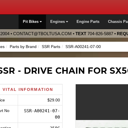
Pit Bikes
Engines
Engine Parts
Chassis Pa
2004 •
CONTACT@TBOLTUSA.COM
•
TEXT
704-826-5887
•
REQU
kes
Parts by Brand
SSR Parts
SSR-A00241-07-00
SSR - DRIVE CHAIN FOR SX5
VITAL INFORMATION
ice
$29.00
rt No
SSR-A00241-07-
00