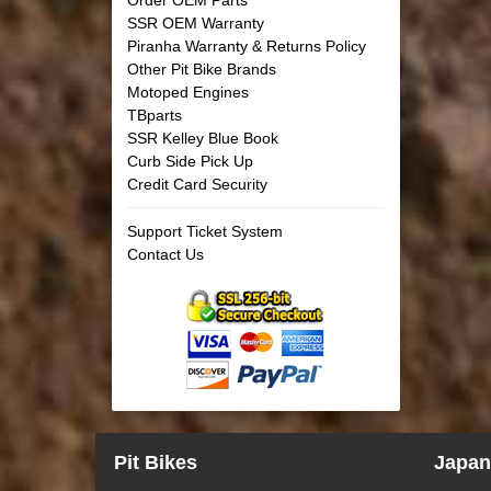
SSR OEM Warranty
Piranha Warranty & Returns Policy
Other Pit Bike Brands
Motoped Engines
TBparts
SSR Kelley Blue Book
Curb Side Pick Up
Credit Card Security
Support Ticket System
Contact Us
Pit Bikes
Japan