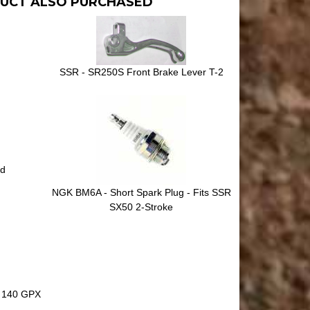
UCT ALSO PURCHASED
SSR - SR250S Front Brake Lever T-2
nd
NGK BM6A - Short Spark Plug - Fits SSR
SX50 2-Stroke
 140 GPX