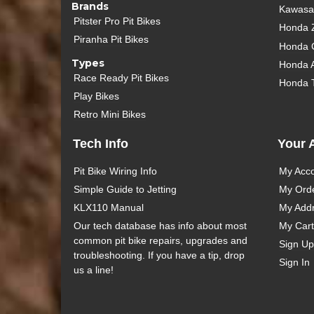
Brands
Kawasak
Pitster Pro Pit Bikes
Honda 
Piranha Pit Bikes
Honda 
Types
Honda 
Race Ready Pit Bikes
Honda 
Play Bikes
Retro Mini Bikes
Tech Info
Your 
Pit Bike Wiring Info
My Acc
Simple Guide to Jetting
My Ord
KLX110 Manual
My Add
Our tech database has info about most
My Cart
common pit bike repairs, upgrades and
Sign Up
troubleshooting. If you have a tip, drop
Sign In
us a line!