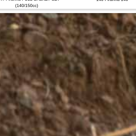
(140/150cc)