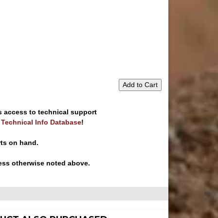
Add to Cart
s access to technical support
e Technical Info Database
!
rts on hand.
ess otherwise noted above.