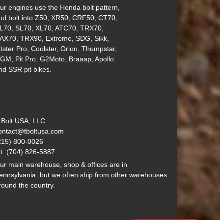
ur engines use the Honda bolt pattern,
nd bolt into Z50, XR50, CRF50, CT70,
L70, SL70, XL70, ATC70, TRX70,
AX70, TRX90, Extreme, SDG, Sikk,
itster Pro, Coolster, Orion, Thumpstar,
GM, Pit Pro, G2Moto, Braaap, Apollo
nd SSR pit bikes.
 Bolt USA, LLC
ontact@tboltusa.com
215) 800-0026
lt: (704) 826-5887
ur main warehouse, shop & offices are in
ennsylvania, but we often ship from other warehouses
round the country.