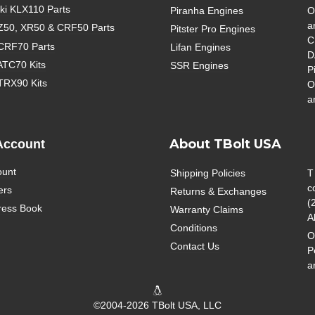
i KLX110 Parts
Piranha Engines
O
a
Z50, XR50 & CRF50 Parts
Pitster Pro Engines
C
CRF70 Parts
Lifan Engines
D
ATC70 Kits
SSR Engines
P
TRX90 Kits
O
a
About TBolt USA
Account
ount
Shipping Policies
T
c
ers
Returns & Exchanges
(
ress Book
Warranty Claims
A
Conditions
O
Contact Us
P
a
©2004-2026 TBolt USA, LLC