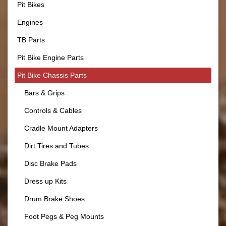
Pit Bikes
Engines
TB Parts
Pit Bike Engine Parts
Pit Bike Chassis Parts
Bars & Grips
Controls & Cables
Cradle Mount Adapters
Dirt Tires and Tubes
Disc Brake Pads
Dress up Kits
Drum Brake Shoes
Foot Pegs & Peg Mounts