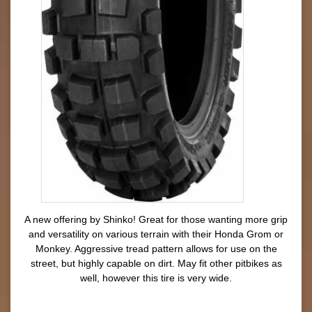
A new offering by Shinko! Great for those wanting more grip
and versatility on various terrain with their Honda Grom or
Monkey. Aggressive tread pattern allows for use on the
street, but highly capable on dirt. May fit other pitbikes as
well, however this tire is very wide.