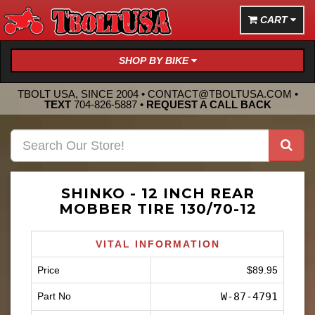
CART
SHOP BY BIKE
TBOLT USA, SINCE 2004 •
CONTACT@TBOLTUSA.COM
•
TEXT
704-826-5887
•
REQUEST A CALL BACK
SHINKO - 12 INCH REAR
MOBBER TIRE 130/70-12
VITAL INFORMATION
Price
$89.95
Part No
W-87-4791