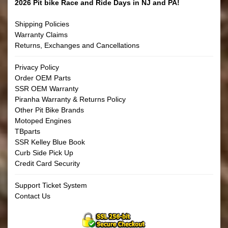
2026 Pit bike Race and Ride Days in NJ and PA!
Shipping Policies
Warranty Claims
Returns, Exchanges and Cancellations
Privacy Policy
Order OEM Parts
SSR OEM Warranty
Piranha Warranty & Returns Policy
Other Pit Bike Brands
Motoped Engines
TBparts
SSR Kelley Blue Book
Curb Side Pick Up
Credit Card Security
Support Ticket System
Contact Us