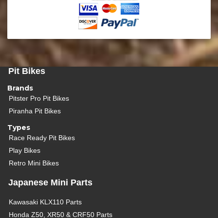
Pit Bikes
Brands
Pitster Pro Pit Bikes
Piranha Pit Bikes
Types
Race Ready Pit Bikes
Play Bikes
Retro Mini Bikes
Japanese Mini Parts
Kawasaki KLX110 Parts
Honda Z50, XR50 & CRF50 Parts