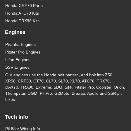
Honda CRF70 Parts
Honda ATC70 Kits
Honda TRX90 Kits
Engines
Piranha Engines
Pitster Pro Engines
Lifan Engines
SSR Engines
Our engines use the Honda bolt pattern, and bolt into Z50,
XR50, CRF50, CT70, CL70, SL70, XL70, ATC70, TRX70,
DAX70, TRX90, Extreme, SDG, Sikk, Pitster Pro, Coolster, Orion,
Thumpstar, OGM, Pit Pro, G2Moto, Braaap, Apollo and SSR pit
bikes.
Tech Info
Pit Bike Wiring Info