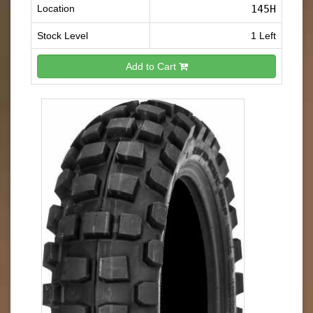
Location
145H
Stock Level
1 Left
Add to Cart