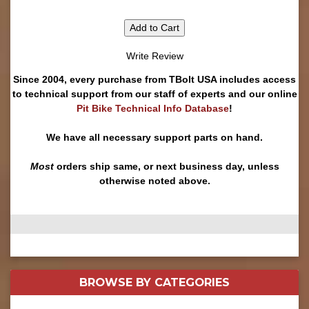
Add to Cart
Write Review
Since 2004, every purchase from TBolt USA includes access
to technical support from our staff of experts and our online
Pit Bike Technical Info Database
!
We have all necessary support parts on hand.
Most
orders ship same, or next business day, unless
otherwise noted above.
BROWSE BY
CATEGORIES