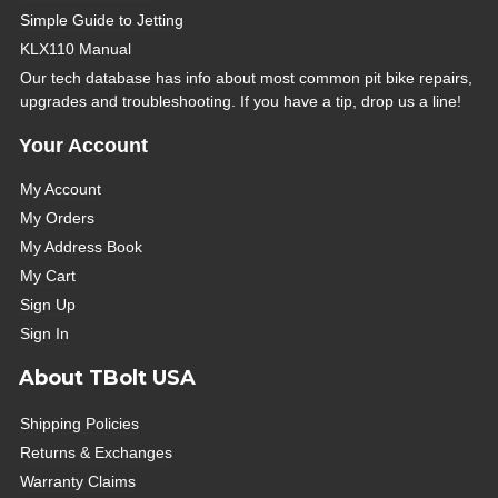
Simple Guide to Jetting
KLX110 Manual
Our tech database has info about most common pit bike repairs,
upgrades and troubleshooting. If you have a tip, drop us a line!
Your Account
My Account
My Orders
My Address Book
My Cart
Sign Up
Sign In
About TBolt USA
Shipping Policies
Returns & Exchanges
Warranty Claims