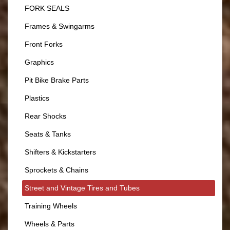
FORK SEALS
Frames & Swingarms
Front Forks
Graphics
Pit Bike Brake Parts
Plastics
Rear Shocks
Seats & Tanks
Shifters & Kickstarters
Sprockets & Chains
Street and Vintage Tires and Tubes
Training Wheels
Wheels & Parts