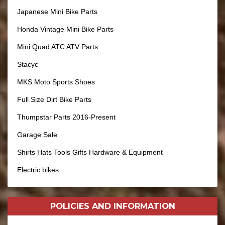
Japanese Mini Bike Parts
Honda Vintage Mini Bike Parts
Mini Quad ATC ATV Parts
Stacyc
MKS Moto Sports Shoes
Full Size Dirt Bike Parts
Thumpstar Parts 2016-Present
Garage Sale
Shirts Hats Tools Gifts Hardware & Equipment
Electric bikes
POLICIES AND
INFORMATION