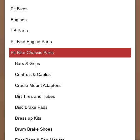
Pit Bikes
Engines
TB Parts
Pit Bike Engine Parts
Pit Bike Chassis Parts
Bars & Grips
Controls & Cables
Cradle Mount Adapters
Dirt Tires and Tubes
Disc Brake Pads
Dress up Kits
Drum Brake Shoes