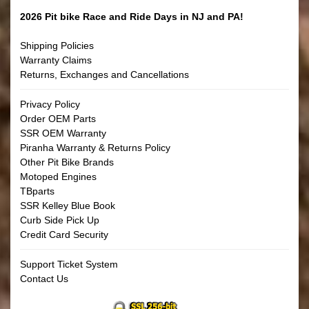
2026 Pit bike Race and Ride Days in NJ and PA!
Shipping Policies
Warranty Claims
Returns, Exchanges and Cancellations
Privacy Policy
Order OEM Parts
SSR OEM Warranty
Piranha Warranty & Returns Policy
Other Pit Bike Brands
Motoped Engines
TBparts
SSR Kelley Blue Book
Curb Side Pick Up
Credit Card Security
Support Ticket System
Contact Us