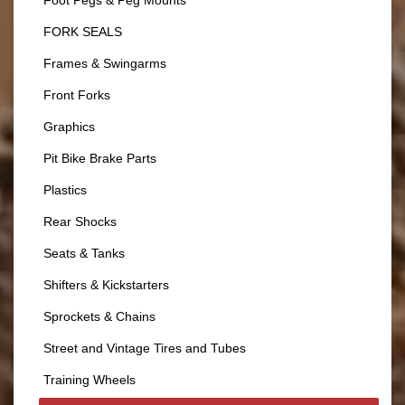
Foot Pegs & Peg Mounts
FORK SEALS
Frames & Swingarms
Front Forks
Graphics
Pit Bike Brake Parts
Plastics
Rear Shocks
Seats & Tanks
Shifters & Kickstarters
Sprockets & Chains
Street and Vintage Tires and Tubes
Training Wheels