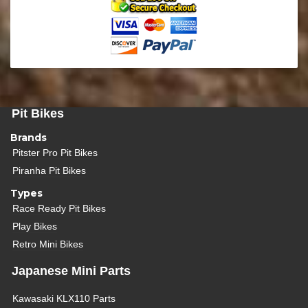
Pit Bikes
Brands
Pitster Pro Pit Bikes
Piranha Pit Bikes
Types
Race Ready Pit Bikes
Play Bikes
Retro Mini Bikes
Japanese Mini Parts
Kawasaki KLX110 Parts