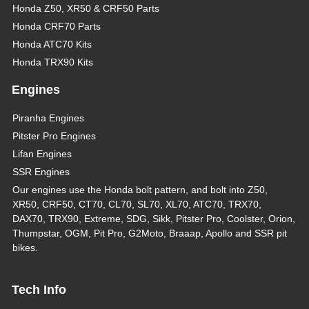
Honda Z50, XR50 & CRF50 Parts
Honda CRF70 Parts
Honda ATC70 Kits
Honda TRX90 Kits
Engines
Piranha Engines
Pitster Pro Engines
Lifan Engines
SSR Engines
Our engines use the Honda bolt pattern, and bolt into Z50,
XR50, CRF50, CT70, CL70, SL70, XL70, ATC70, TRX70,
DAX70, TRX90, Extreme, SDG, Sikk, Pitster Pro, Coolster, Orion,
Thumpstar, OGM, Pit Pro, G2Moto, Braaap, Apollo and SSR pit
bikes.
Tech Info