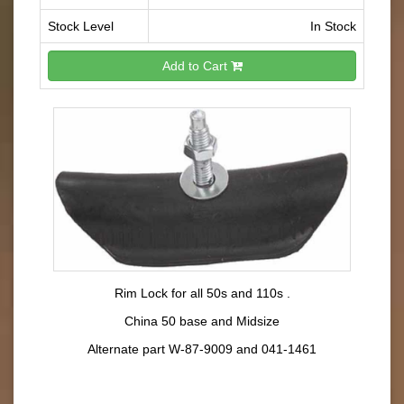
Stock Level
In Stock
Add to Cart
Rim Lock for all 50s and 110s .
China 50 base and Midsize
Alternate part W-87-9009 and 041-1461