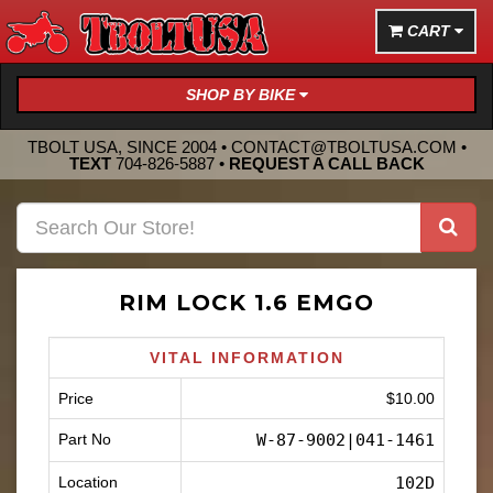
CART
SHOP BY BIKE
TBOLT USA, SINCE 2004 •
CONTACT@TBOLTUSA.COM
•
TEXT
704-826-5887
•
REQUEST A CALL BACK
RIM LOCK 1.6 EMGO
VITAL INFORMATION
Price
$10.00
Part No
W-87-9002|041-1461
Location
102D