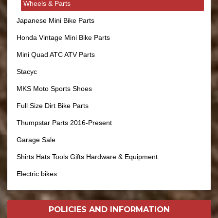
Wheels & Parts
Japanese Mini Bike Parts
Honda Vintage Mini Bike Parts
Mini Quad ATC ATV Parts
Stacyc
MKS Moto Sports Shoes
Full Size Dirt Bike Parts
Thumpstar Parts 2016-Present
Garage Sale
Shirts Hats Tools Gifts Hardware & Equipment
Electric bikes
POLICIES AND
INFORMATION