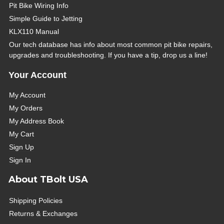
Pit Bike Wiring Info
Simple Guide to Jetting
KLX110 Manual
Our tech database has info about most common pit bike repairs,
upgrades and troubleshooting. If you have a tip, drop us a line!
Your Account
My Account
My Orders
My Address Book
My Cart
Sign Up
Sign In
About TBolt USA
Shipping Policies
Returns & Exchanges