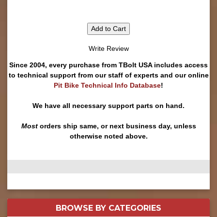
Add to Cart
Write Review
Since 2004, every purchase from TBolt USA includes access
to technical support from our staff of experts and our online
Pit Bike Technical Info Database
!
We have all necessary support parts on hand.
Most
orders ship same, or next business day, unless
otherwise noted above.
BROWSE BY
CATEGORIES