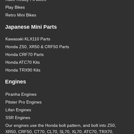
Play Bikes
Retro Mini Bikes
Japanese Mini Parts
Kawasaki KLX110 Parts
Honda Z50, XR50 & CRF50 Parts
Honda CRF70 Parts
Honda ATC70 Kits
Honda TRX90 Kits
Engines
Piranha Engines
Pitster Pro Engines
Lifan Engines
SSR Engines
Our engines use the Honda bolt pattern, and bolt into Z50,
XR50, CRF50, CT70, CL70, SL70, XL70, ATC70, TRX70,