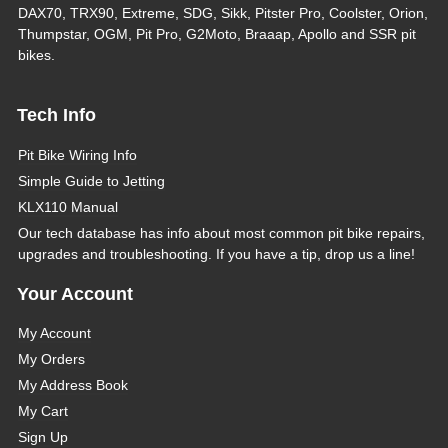
DAX70, TRX90, Extreme, SDG, Sikk, Pitster Pro, Coolster, Orion,
Thumpstar, OGM, Pit Pro, G2Moto, Braaap, Apollo and SSR pit
bikes.
Tech Info
Pit Bike Wiring Info
Simple Guide to Jetting
KLX110 Manual
Our tech database has info about most common pit bike repairs,
upgrades and troubleshooting. If you have a tip, drop us a line!
Your Account
My Account
My Orders
My Address Book
My Cart
Sign Up