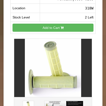
Location
318W
Stock Level
2 Left
Add to Cart