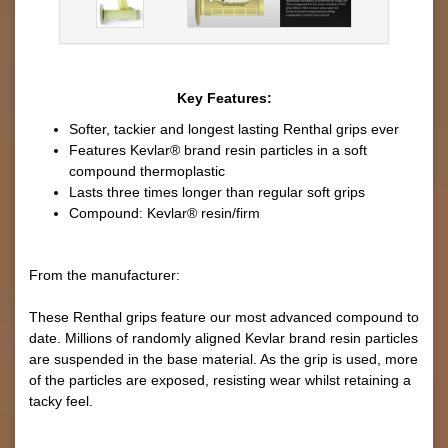
Key Features:
Softer, tackier and longest lasting Renthal grips ever
Features Kevlar® brand resin particles in a soft
compound thermoplastic
Lasts three times longer than regular soft grips
Compound: Kevlar® resin/firm
From the manufacturer:
These Renthal grips feature our most advanced compound to
date. Millions of randomly aligned Kevlar brand resin particles
are suspended in the base material. As the grip is used, more
of the particles are exposed, resisting wear whilst retaining a
tacky feel.