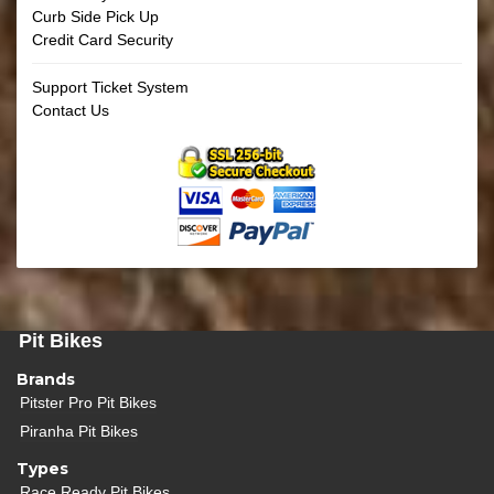
Curb Side Pick Up
Credit Card Security
Support Ticket System
Contact Us
Pit Bikes
Brands
Pitster Pro Pit Bikes
Piranha Pit Bikes
Types
Race Ready Pit Bikes