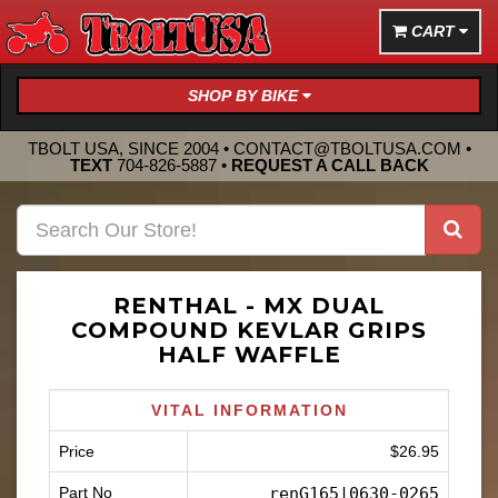
CART
SHOP BY BIKE
TBOLT USA, SINCE 2004 •
CONTACT@TBOLTUSA.COM
•
TEXT
704-826-5887
•
REQUEST A CALL BACK
RENTHAL - MX DUAL
COMPOUND KEVLAR GRIPS
HALF WAFFLE
VITAL INFORMATION
Price
$26.95
Part No
renG165|0630-0265