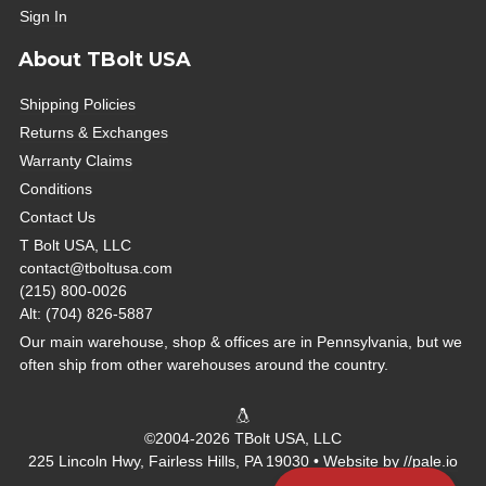
Sign In
About TBolt USA
Shipping Policies
Returns & Exchanges
Warranty Claims
Conditions
Contact Us
T Bolt USA, LLC
contact@tboltusa.com
(215) 800-0026
Alt: (704) 826-5887
Our main warehouse, shop & offices are in Pennsylvania, but we
often ship from other warehouses around the country.
©2004-2026 TBolt USA, LLC
225 Lincoln Hwy, Fairless Hills, PA 19030 • Website by
//pale.io