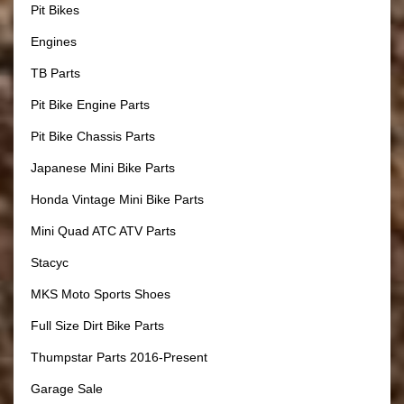
Pit Bikes
Engines
TB Parts
Pit Bike Engine Parts
Pit Bike Chassis Parts
Japanese Mini Bike Parts
Honda Vintage Mini Bike Parts
Mini Quad ATC ATV Parts
Stacyc
MKS Moto Sports Shoes
Full Size Dirt Bike Parts
Thumpstar Parts 2016-Present
Garage Sale