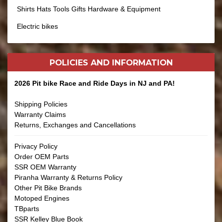
Shirts Hats Tools Gifts Hardware & Equipment
Electric bikes
POLICIES AND
INFORMATION
2026 Pit bike Race and Ride Days in NJ and PA!
Shipping Policies
Warranty Claims
Returns, Exchanges and Cancellations
Privacy Policy
Order OEM Parts
SSR OEM Warranty
Piranha Warranty & Returns Policy
Other Pit Bike Brands
Motoped Engines
TBparts
SSR Kelley Blue Book