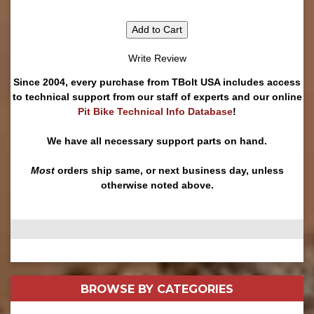
Add to Cart
Write Review
Since 2004, every purchase from TBolt USA includes access
to technical support from our staff of experts and our online
Pit Bike Technical Info Database
!
We have all necessary support parts on hand.
Most
orders ship same, or next business day, unless
otherwise noted above.
BROWSE BY
CATEGORIES