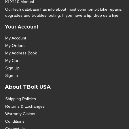
KLX110 Manual
Our tech database has info about most common pit bike repairs,
upgrades and troubleshooting. If you have a tip, drop us a line!
Your Account
My Account
My Orders
My Address Book
My Cart
Sign Up
Sign In
About TBolt USA
Shipping Policies
Returns & Exchanges
Warranty Claims
Conditions
Contact Us