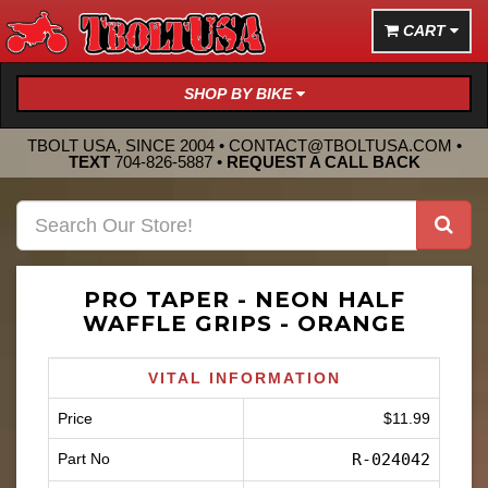
CART
SHOP BY BIKE
TBOLT USA, SINCE 2004 •
CONTACT@TBOLTUSA.COM
•
TEXT
704-826-5887
•
REQUEST A CALL BACK
PRO TAPER - NEON HALF
WAFFLE GRIPS - ORANGE
VITAL INFORMATION
Price
$11.99
Part No
R-024042