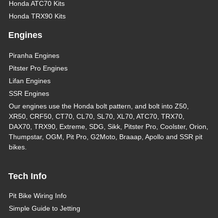
Honda ATC70 Kits
Honda TRX90 Kits
Engines
Piranha Engines
Pitster Pro Engines
Lifan Engines
SSR Engines
Our engines use the Honda bolt pattern, and bolt into Z50,
XR50, CRF50, CT70, CL70, SL70, XL70, ATC70, TRX70,
DAX70, TRX90, Extreme, SDG, Sikk, Pitster Pro, Coolster, Orion,
Thumpstar, OGM, Pit Pro, G2Moto, Braaap, Apollo and SSR pit
bikes.
Tech Info
Pit Bike Wiring Info
Simple Guide to Jetting