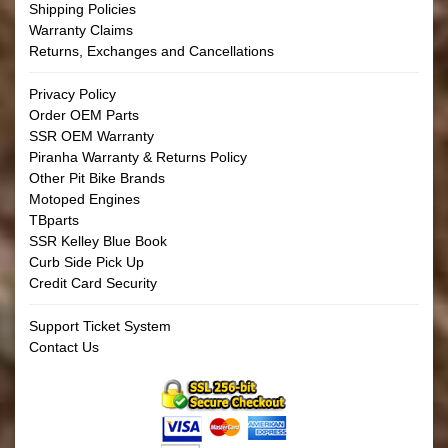
Shipping Policies
Warranty Claims
Returns, Exchanges and Cancellations
Privacy Policy
Order OEM Parts
SSR OEM Warranty
Piranha Warranty & Returns Policy
Other Pit Bike Brands
Motoped Engines
TBparts
SSR Kelley Blue Book
Curb Side Pick Up
Credit Card Security
Support Ticket System
Contact Us