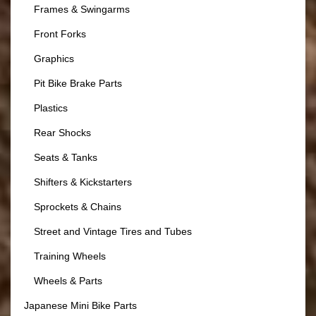
Frames & Swingarms
Front Forks
Graphics
Pit Bike Brake Parts
Plastics
Rear Shocks
Seats & Tanks
Shifters & Kickstarters
Sprockets & Chains
Street and Vintage Tires and Tubes
Training Wheels
Wheels & Parts
Japanese Mini Bike Parts