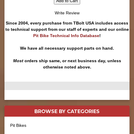
Add to Cart
Write Review
Since 2004, every purchase from TBolt USA includes access
to technical support from our staff of experts and our online
Pit Bike Technical Info Database
!
We have all necessary support parts on hand.
Most
orders ship same, or next business day, unless
otherwise noted above.
BROWSE BY
CATEGORIES
Pit Bikes