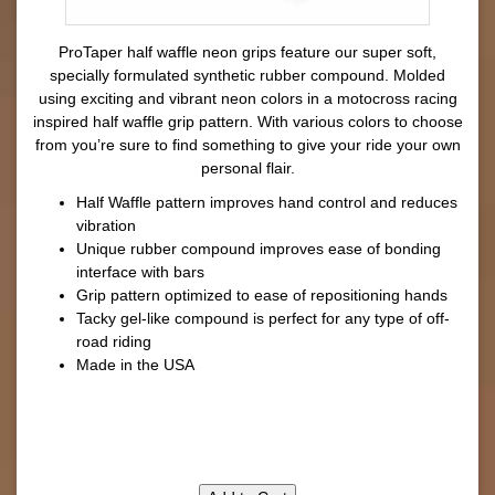
ProTaper half waffle neon grips feature our super soft,
specially formulated synthetic rubber compound. Molded
using exciting and vibrant neon colors in a motocross racing
inspired half waffle grip pattern. With various colors to choose
from you’re sure to find something to give your ride your own
personal flair.
Half Waffle pattern improves hand control and reduces
vibration
Unique rubber compound improves ease of bonding
interface with bars
Grip pattern optimized to ease of repositioning hands
Tacky gel-like compound is perfect for any type of off-
road riding
Made in the USA