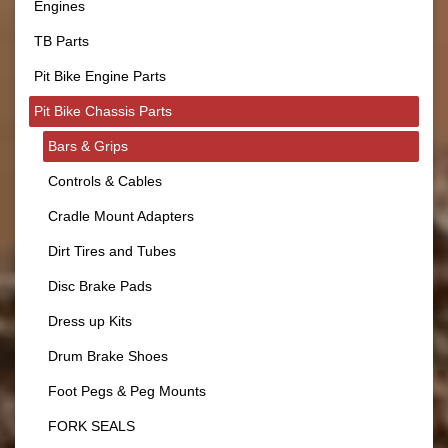
Engines
TB Parts
Pit Bike Engine Parts
Pit Bike Chassis Parts
Bars & Grips
Controls & Cables
Cradle Mount Adapters
Dirt Tires and Tubes
Disc Brake Pads
Dress up Kits
Drum Brake Shoes
Foot Pegs & Peg Mounts
FORK SEALS