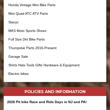
Honda Vintage Mini Bike Parts
Mini Quad ATC ATV Parts
Stacyc
MKS Moto Sports Shoes
Full Size Dirt Bike Parts
Thumpstar Parts 2016-Present
Garage Sale
Shirts Hats Tools Gifts Hardware & Equipment
Electric bikes
POLICIES AND
INFORMATION
2026 Pit bike Race and Ride Days in NJ and PA!