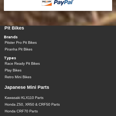
Pit Bikes
Brands
Pitster Pro Pit Bikes
Piranha Pit Bikes
Types
Race Ready Pit Bikes
Play Bikes
Retro Mini Bikes
Japanese Mini Parts
Kawasaki KLX110 Parts
Honda Z50, XR50 & CRF50 Parts
Honda CRF70 Parts