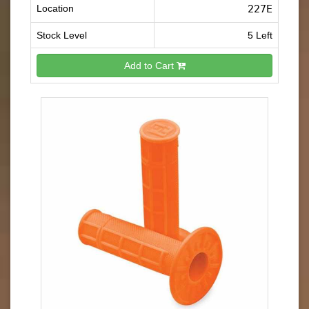
Location
227E
Stock Level
5 Left
Add to Cart