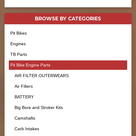
BROWSE BY
CATEGORIES
Pit Bikes
Engines
TB Parts
Pit Bike Engine Parts
AIR FILTER OUTERWEARS
Air Filters
BATTERY
Big Bore and Stroker Kits
Camshafts
Carb Intakes