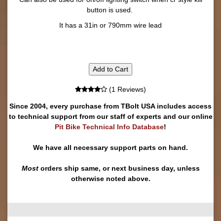
button is used.
It has a 31in or 790mm wire lead
Add to Cart
(1 Reviews)
Since 2004, every purchase from TBolt USA includes access
to technical support from our staff of experts and our online
Pit Bike Technical Info Database
!
We have all necessary support parts on hand.
Most
orders ship same, or next business day, unless
otherwise noted above.