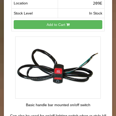
Location
209E
Stock Level
In Stock
Add to Cart
Basic handle bar mounted on/off switch
Can also be used for on/off lighting switch when cr style kill