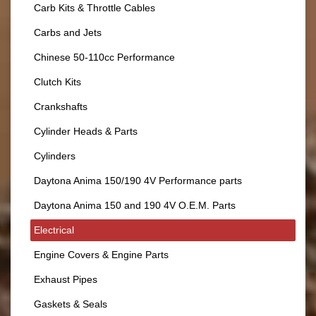
Carb Kits & Throttle Cables
Carbs and Jets
Chinese 50-110cc Performance
Clutch Kits
Crankshafts
Cylinder Heads & Parts
Cylinders
Daytona Anima 150/190 4V Performance parts
Daytona Anima 150 and 190 4V O.E.M. Parts
Electrical
Engine Covers & Engine Parts
Exhaust Pipes
Gaskets & Seals