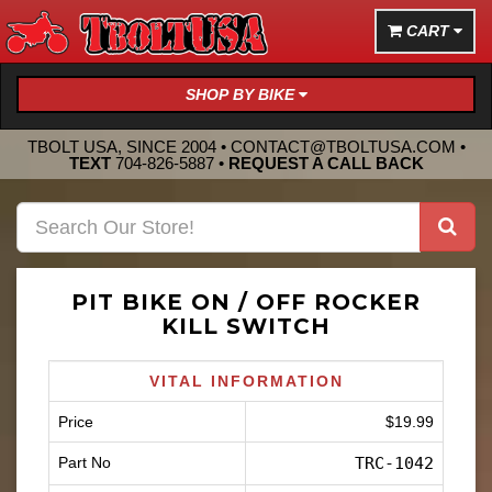
CART
SHOP BY BIKE
TBOLT USA, SINCE 2004 •
CONTACT@TBOLTUSA.COM
•
TEXT
704-826-5887
•
REQUEST A CALL BACK
PIT BIKE ON / OFF ROCKER
KILL SWITCH
VITAL INFORMATION
Price
$19.99
Part No
TRC-1042