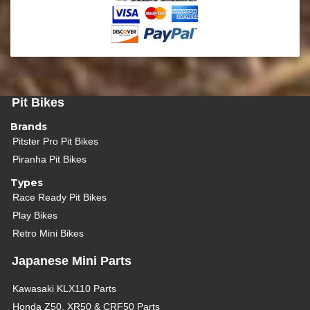
Pit Bikes
Brands
Pitster Pro Pit Bikes
Piranha Pit Bikes
Types
Race Ready Pit Bikes
Play Bikes
Retro Mini Bikes
Japanese Mini Parts
Kawasaki KLX110 Parts
Honda Z50, XR50 & CRF50 Parts