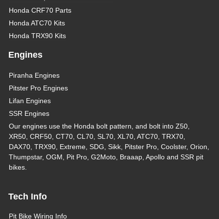
Honda CRF70 Parts
Honda ATC70 Kits
Honda TRX90 Kits
Engines
Piranha Engines
Pitster Pro Engines
Lifan Engines
SSR Engines
Our engines use the Honda bolt pattern, and bolt into Z50,
XR50, CRF50, CT70, CL70, SL70, XL70, ATC70, TRX70,
DAX70, TRX90, Extreme, SDG, Sikk, Pitster Pro, Coolster, Orion,
Thumpstar, OGM, Pit Pro, G2Moto, Braaap, Apollo and SSR pit
bikes.
Tech Info
Pit Bike Wiring Info