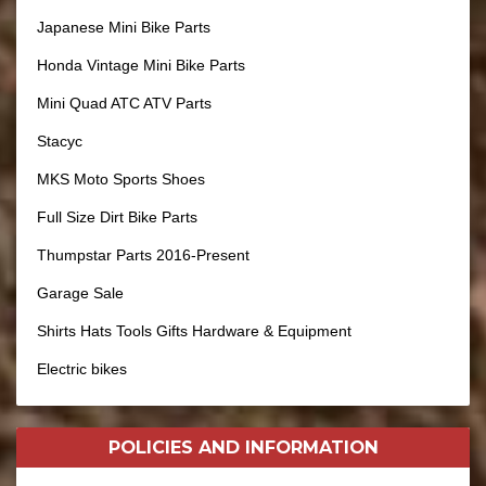
Japanese Mini Bike Parts
Honda Vintage Mini Bike Parts
Mini Quad ATC ATV Parts
Stacyc
MKS Moto Sports Shoes
Full Size Dirt Bike Parts
Thumpstar Parts 2016-Present
Garage Sale
Shirts Hats Tools Gifts Hardware & Equipment
Electric bikes
POLICIES AND
INFORMATION