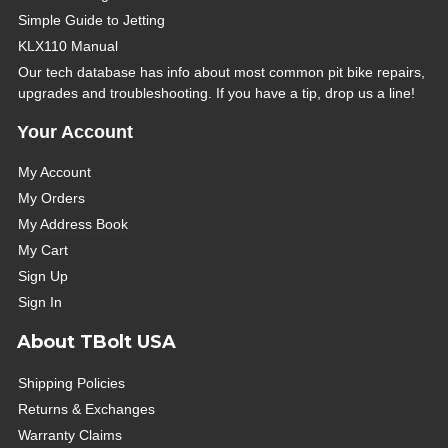
Simple Guide to Jetting
KLX110 Manual
Our tech database has info about most common pit bike repairs,
upgrades and troubleshooting. If you have a tip, drop us a line!
Your Account
My Account
My Orders
My Address Book
My Cart
Sign Up
Sign In
About TBolt USA
Shipping Policies
Returns & Exchanges
Warranty Claims