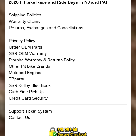
2026 Pit bike Race and Ride Days in NJ and PA!
Shipping Policies
Warranty Claims
Returns, Exchanges and Cancellations
Privacy Policy
Order OEM Parts
SSR OEM Warranty
Piranha Warranty & Returns Policy
Other Pit Bike Brands
Motoped Engines
TBparts
SSR Kelley Blue Book
Curb Side Pick Up
Credit Card Security
Support Ticket System
Contact Us