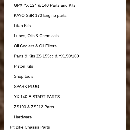
GPX YX 124 & 140 Parts and Kits
KAYO SSR 170 Engine parts
Lifan Kits
Lubes, Oils & Chemicals
Oil Coolers & Oil Filters
Parts & Kits ZS 155cc & YX150/160
Piston Kits
Shop tools
SPARK PLUG
YX 140 E-START PARTS
ZS190 & ZS212 Parts
Hardware
Pit Bike Chassis Parts