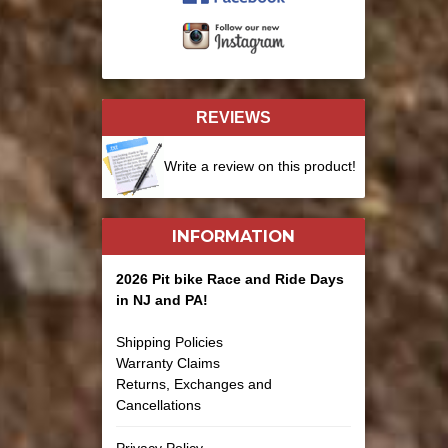
REVIEWS
Write a review on this product!
INFORMATION
2026 Pit bike Race and Ride Days
in NJ and PA!
Shipping Policies
Warranty Claims
Returns, Exchanges and
Cancellations
Privacy Policy