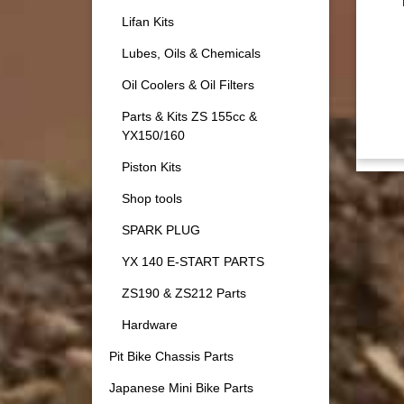
Lifan Kits
Lubes, Oils & Chemicals
Oil Coolers & Oil Filters
Parts & Kits ZS 155cc &
YX150/160
Piston Kits
Shop tools
SPARK PLUG
YX 140 E-START PARTS
ZS190 & ZS212 Parts
Hardware
Pit Bike Chassis Parts
Japanese Mini Bike Parts