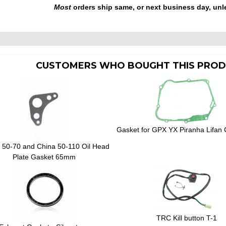
Most
orders ship same, or next business day, unl
CUSTOMERS WHO BOUGHT THIS PROD
Gasket for GPX YX Piranha Lifan 
50-70 and China 50-110 Oil Head
Plate Gasket 65mm
TRC Kill button T-1