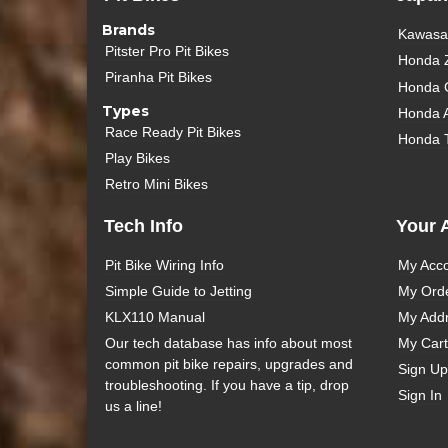
Brands
Kawasak
Pitster Pro Pit Bikes
Honda 
Piranha Pit Bikes
Honda 
Types
Honda 
Race Ready Pit Bikes
Honda 
Play Bikes
Retro Mini Bikes
Tech Info
Your 
Pit Bike Wiring Info
My Acc
Simple Guide to Jetting
My Ord
KLX110 Manual
My Add
Our tech database has info about most
My Cart
common pit bike repairs, upgrades and
Sign Up
troubleshooting. If you have a tip, drop
Sign In
us a line!