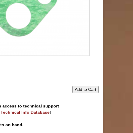
Add to Cart
s access to technical support
e Technical Info Database
!
rts on hand.