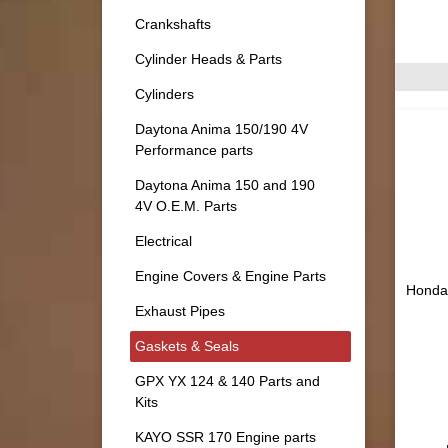
Crankshafts
Cylinder Heads & Parts
Cylinders
Daytona Anima 150/190 4V
Performance parts
Daytona Anima 150 and 190
4V O.E.M. Parts
Electrical
Engine Covers & Engine Parts
Honda 
Exhaust Pipes
Gaskets & Seals
GPX YX 124 & 140 Parts and
Kits
KAYO SSR 170 Engine parts