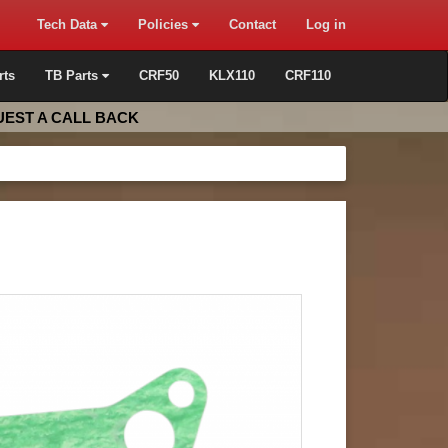
Tech Data
Policies
Contact
Log in
rts
TB Parts
CRF50
KLX110
CRF110
EST A CALL BACK