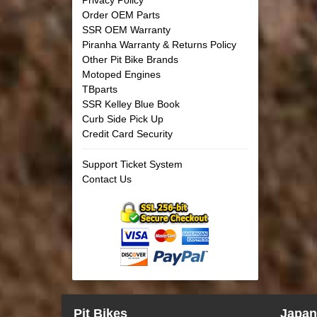
Order OEM Parts
SSR OEM Warranty
Piranha Warranty & Returns Policy
Other Pit Bike Brands
Motoped Engines
TBparts
SSR Kelley Blue Book
Curb Side Pick Up
Credit Card Security
Support Ticket System
Contact Us
Pit Bikes
Japan