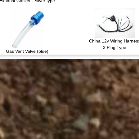
Exhaust Gasket - Silver type
China 12v Wiring Harnes
3 Plug Type
Gas Vent Valve (blue)