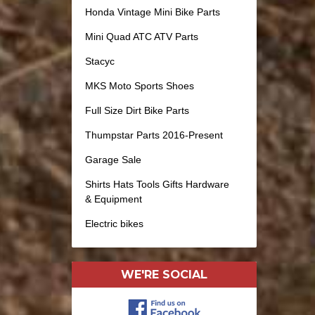
Honda Vintage Mini Bike Parts
Mini Quad ATC ATV Parts
Stacyc
MKS Moto Sports Shoes
Full Size Dirt Bike Parts
Thumpstar Parts 2016-Present
Garage Sale
Shirts Hats Tools Gifts Hardware
& Equipment
Electric bikes
WE'RE SOCIAL