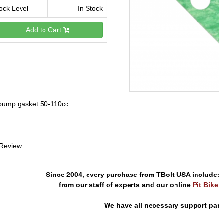
ock Level
In Stock
Add to Cart
 pump gasket 50-110cc
 Review
Since 2004, every purchase from TBolt USA include
from our staff of experts and our online
Pit Bik
We have all necessary support pa