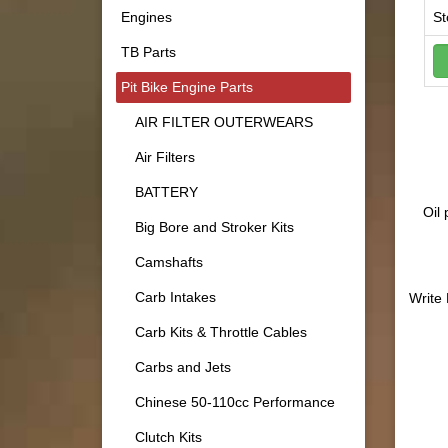
Engines
St
TB Parts
Pit Bike Engine Parts
AIR FILTER OUTERWEARS
Air Filters
BATTERY
Oil
Big Bore and Stroker Kits
Camshafts
Carb Intakes
Write
Carb Kits & Throttle Cables
Carbs and Jets
Chinese 50-110cc Performance
Clutch Kits