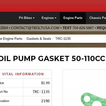
Pit Bikes
Engines
Engine Parts
Chassis Pa
2004 •
CONTACT@TBOLTUSA.COM
•
TEXT
704-826-5887
•
REQU
ke Engine Parts
Gaskets & Seals
TRC-1135
OIL PUMP GASKET 50-110CC
VITAL INFORMATION
ice
$1.99
rt No
TRC-1135
cation
219D