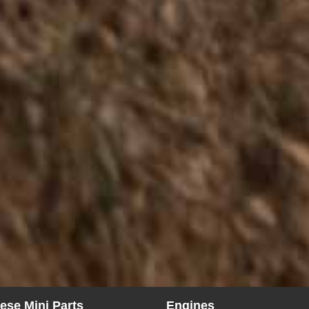
ese Mini Parts
Engines