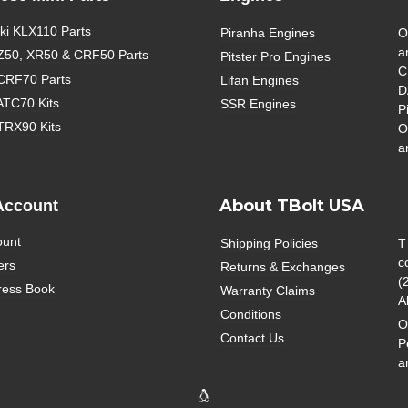
i KLX110 Parts
Piranha Engines
O
a
Z50, XR50 & CRF50 Parts
Pitster Pro Engines
C
CRF70 Parts
Lifan Engines
D
ATC70 Kits
SSR Engines
P
TRX90 Kits
O
a
About TBolt USA
Account
ount
Shipping Policies
T
c
ers
Returns & Exchanges
(
ress Book
Warranty Claims
A
Conditions
O
Contact Us
P
a