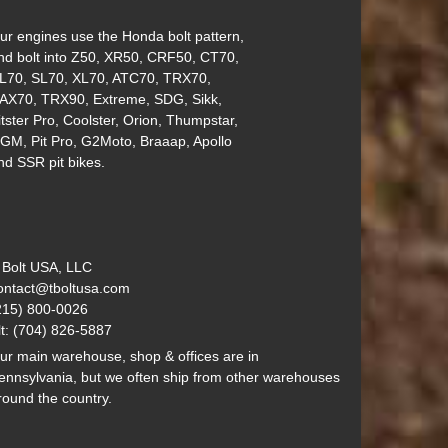
ur engines use the Honda bolt pattern,
nd bolt into Z50, XR50, CRF50, CT70,
L70, SL70, XL70, ATC70, TRX70,
AX70, TRX90, Extreme, SDG, Sikk,
itster Pro, Coolster, Orion, Thumpstar,
GM, Pit Pro, G2Moto, Braaap, Apollo
nd SSR pit bikes.
 Bolt USA, LLC
ontact@tboltusa.com
215) 800-0026
lt: (704) 826-5887
ur main warehouse, shop & offices are in
ennsylvania, but we often ship from other warehouses
round the country.