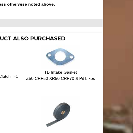
ess otherwise noted above.
UCT ALSO PURCHASED
TB Intake Gasket
Clutch T-1
Z50 CRF50 XR50 CRF70 & Pit bikes