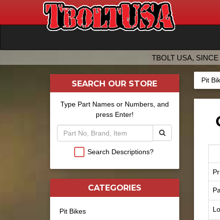
TBOLT USA, SINCE 
Pit Bi
SEARCH OUR STORE
Type Part Names or Numbers, and
press Enter!
Search Descriptions?
Pr
CATEGORIES
Pa
Lo
Pit Bikes