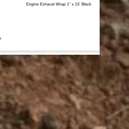
Engine Exhaust Wrap 1" x 15' Black
s