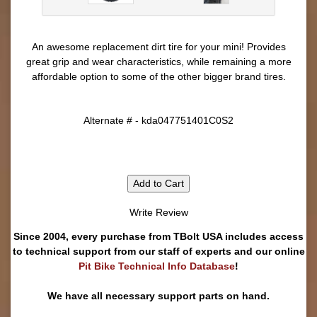
An awesome replacement dirt tire for your mini! Provides
great grip and wear characteristics, while remaining a more
affordable option to some of the other bigger brand tires.
Alternate # - kda047751401C0S2
Add to Cart
Write Review
Since 2004, every purchase from TBolt USA includes access
to technical support from our staff of experts and our online
Pit Bike Technical Info Database
!
We have all necessary support parts on hand.