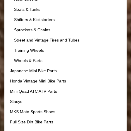
Seats & Tanks
Shifters & Kickstarters
Sprockets & Chains
Street and Vintage Tires and Tubes
Training Wheels
Wheels & Parts
Japanese Mini Bike Parts
Honda Vintage Mini Bike Parts
Mini Quad ATC ATV Parts
Stacyc
MKS Moto Sports Shoes
Full Size Dirt Bike Parts