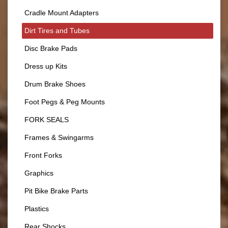
Cradle Mount Adapters
Dirt Tires and Tubes
Disc Brake Pads
Dress up Kits
Drum Brake Shoes
Foot Pegs & Peg Mounts
FORK SEALS
Frames & Swingarms
Front Forks
Graphics
Pit Bike Brake Parts
Plastics
Rear Shocks