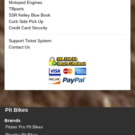
Motoped Engines
TBparts
SSR Kelley Blue Book
Curb Side Pick Up
Credit Card Security
Support Ticket System
Contact Us
Pit Bikes
Brands
Pitster Pro Pit Bikes
Piranha Pit Bikes