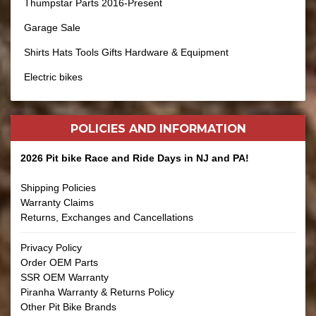
Thumpstar Parts 2016-Present
Garage Sale
Shirts Hats Tools Gifts Hardware & Equipment
Electric bikes
POLICIES AND
INFORMATION
2026 Pit bike Race and Ride Days in NJ and PA!
Shipping Policies
Warranty Claims
Returns, Exchanges and Cancellations
Privacy Policy
Order OEM Parts
SSR OEM Warranty
Piranha Warranty & Returns Policy
Other Pit Bike Brands