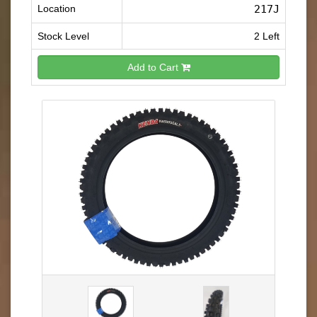
Location
217J
Stock Level
2 Left
Add to Cart