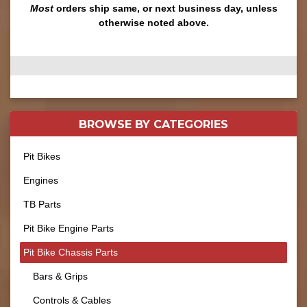
Most
orders ship same, or next business day, unless
otherwise noted above.
BROWSE BY
CATEGORIES
Pit Bikes
Engines
TB Parts
Pit Bike Engine Parts
Pit Bike Chassis Parts
Bars & Grips
Controls & Cables