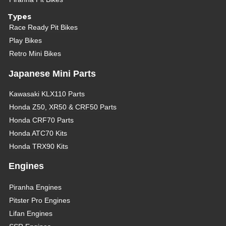
Types
Race Ready Pit Bikes
Play Bikes
Retro Mini Bikes
Japanese Mini Parts
Kawasaki KLX110 Parts
Honda Z50, XR50 & CRF50 Parts
Honda CRF70 Parts
Honda ATC70 Kits
Honda TRX90 Kits
Engines
Piranha Engines
Pitster Pro Engines
Lifan Engines