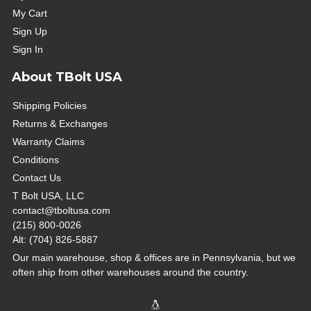
My Cart
Sign Up
Sign In
About TBolt USA
Shipping Policies
Returns & Exchanges
Warranty Claims
Conditions
Contact Us
T Bolt USA, LLC
contact@tboltusa.com
(215) 800-0026
Alt: (704) 826-5887
Our main warehouse, shop & offices are in Pennsylvania, but we
often ship from other warehouses around the country.