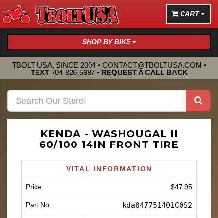
CART
SHOP BY BIKE
TBOLT USA, SINCE 2004 •
CONTACT@TBOLTUSA.COM
•
TEXT
704-826-5887
•
REQUEST A CALL BACK
KENDA - WASHOUGAL II
60/100 14IN FRONT TIRE
VITAL INFORMATION
Price
$47.95
Part No
kda047751401C0S2