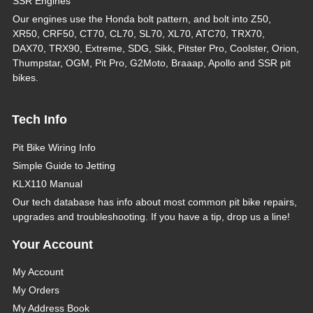
SSR Engines
Our engines use the Honda bolt pattern, and bolt into Z50,
XR50, CRF50, CT70, CL70, SL70, XL70, ATC70, TRX70,
DAX70, TRX90, Extreme, SDG, Sikk, Pitster Pro, Coolster, Orion,
Thumpstar, OGM, Pit Pro, G2Moto, Braaap, Apollo and SSR pit
bikes.
Tech Info
Pit Bike Wiring Info
Simple Guide to Jetting
KLX110 Manual
Our tech database has info about most common pit bike repairs,
upgrades and troubleshooting. If you have a tip, drop us a line!
Your Account
My Account
My Orders
My Address Book