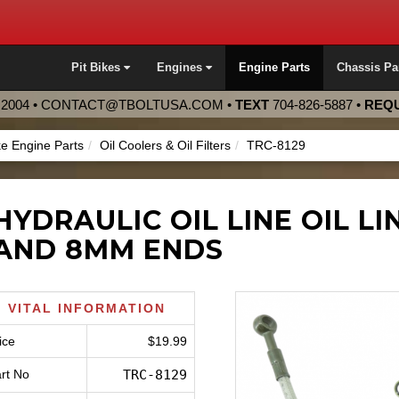
Pit Bikes
Engines
Engine Parts
Chassis Pa
2004 •
CONTACT@TBOLTUSA.COM
•
TEXT
704-826-5887
•
REQU
ke Engine Parts
Oil Coolers & Oil Filters
TRC-8129
HYDRAULIC OIL LINE OIL L
AND 8MM ENDS
VITAL INFORMATION
ice
$19.99
rt No
TRC-8129