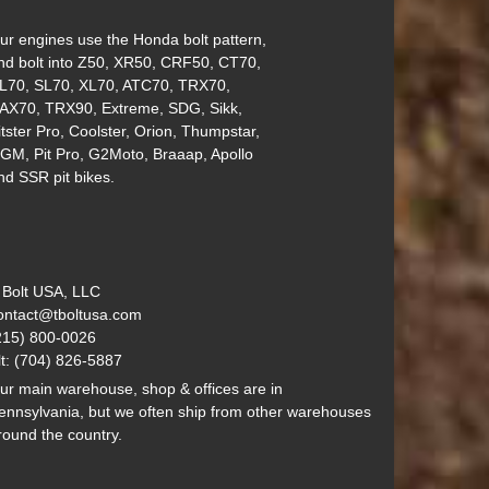
ur engines use the Honda bolt pattern,
nd bolt into Z50, XR50, CRF50, CT70,
L70, SL70, XL70, ATC70, TRX70,
AX70, TRX90, Extreme, SDG, Sikk,
itster Pro, Coolster, Orion, Thumpstar,
GM, Pit Pro, G2Moto, Braaap, Apollo
nd SSR pit bikes.
 Bolt USA, LLC
ontact@tboltusa.com
215) 800-0026
lt: (704) 826-5887
ur main warehouse, shop & offices are in
ennsylvania, but we often ship from other warehouses
round the country.