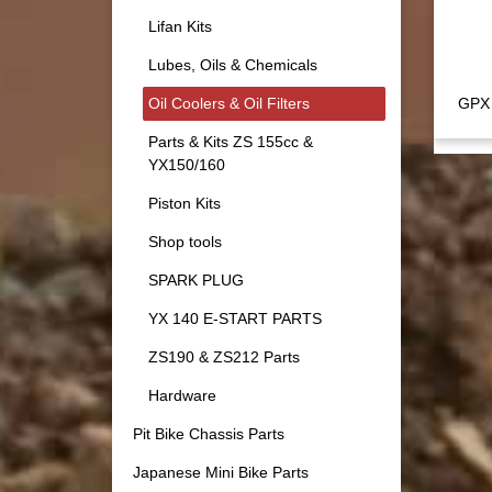
Lifan Kits
Lubes, Oils & Chemicals
Oil Coolers & Oil Filters
GPX 
Parts & Kits ZS 155cc &
YX150/160
Piston Kits
Shop tools
SPARK PLUG
YX 140 E-START PARTS
ZS190 & ZS212 Parts
Hardware
Pit Bike Chassis Parts
Japanese Mini Bike Parts