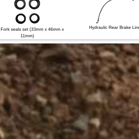
Hydraulic Rear Brake Lin
Fork seals set (33mm x 46mm x
11mm)