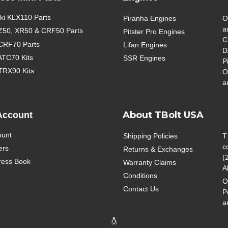
i KLX110 Parts
Piranha Engines
O
a
Z50, XR50 & CRF50 Parts
Pitster Pro Engines
C
CRF70 Parts
Lifan Engines
D
ATC70 Kits
SSR Engines
P
TRX90 Kits
O
a
About TBolt USA
Account
ount
Shipping Policies
T
c
ers
Returns & Exchanges
(
ress Book
Warranty Claims
A
Conditions
O
Contact Us
P
a