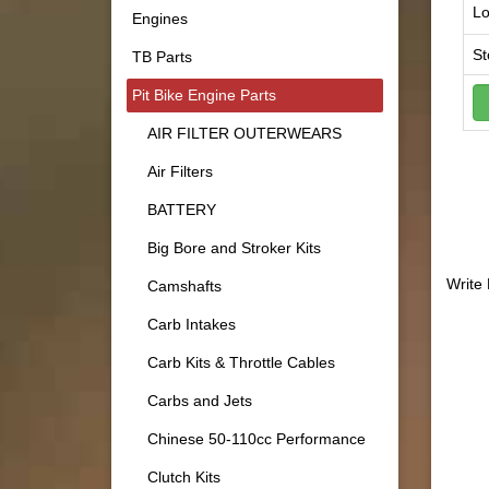
Lo
Engines
St
TB Parts
Pit Bike Engine Parts
AIR FILTER OUTERWEARS
Air Filters
BATTERY
Big Bore and Stroker Kits
Write
Camshafts
Carb Intakes
Carb Kits & Throttle Cables
Carbs and Jets
Chinese 50-110cc Performance
Clutch Kits