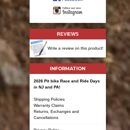
REVIEWS
Write a review on this product!
INFORMATION
2026 Pit bike Race and Ride Days
in NJ and PA!
Shipping Policies
Warranty Claims
Returns, Exchanges and
Cancellations
Privacy Policy