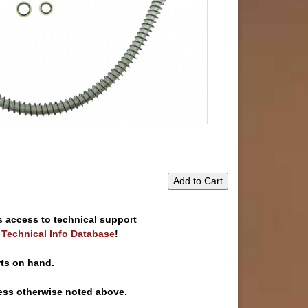
Add to Cart
s access to technical support
e Technical Info Database
!
rts on hand.
ess otherwise noted above.