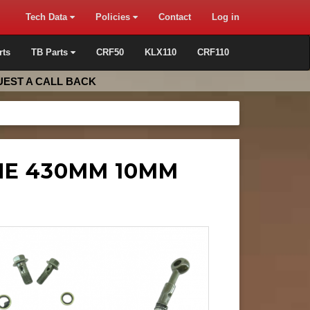
Tech Data
Policies
Contact
Log in
rts
TB Parts
CRF50
KLX110
CRF110
EST A CALL BACK
INE 430MM 10MM