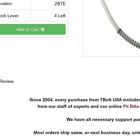
cation
207E
ock Level
4 Left
Add to Cart
 Review
Since 2004, every purchase from TBolt USA include
from our staff of experts and our online
Pit Bik
We have all necessary support pa
Most
orders ship same, or next business day, unl