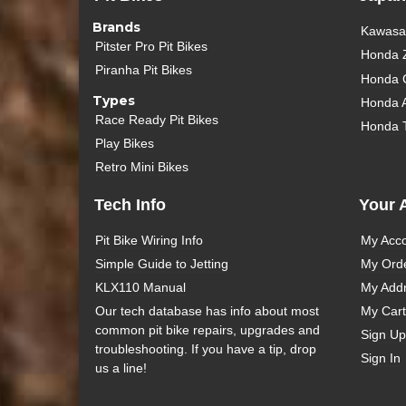
Brands
Kawasak
Pitster Pro Pit Bikes
Honda 
Piranha Pit Bikes
Honda 
Types
Honda 
Race Ready Pit Bikes
Honda 
Play Bikes
Retro Mini Bikes
Tech Info
Your 
Pit Bike Wiring Info
My Acc
Simple Guide to Jetting
My Ord
KLX110 Manual
My Add
Our tech database has info about most
My Cart
common pit bike repairs, upgrades and
Sign Up
troubleshooting. If you have a tip, drop
Sign In
us a line!