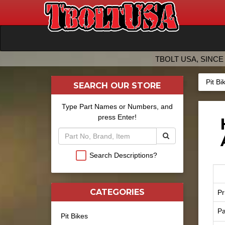
TBOLT USA, SINCE 
Pit Bi
SEARCH OUR STORE
Type Part Names or Numbers, and
press Enter!
Search Descriptions?
CATEGORIES
Pr
Pa
Pit Bikes