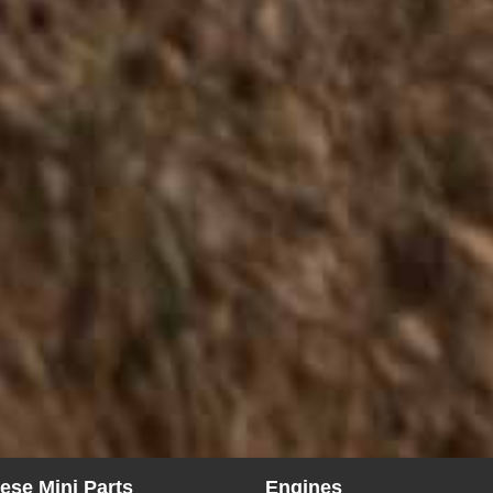
ese Mini Parts
Engines