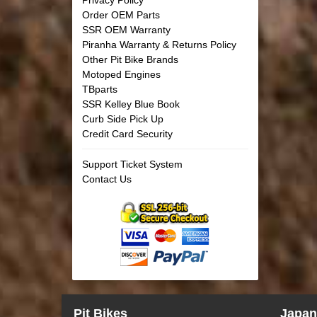
Order OEM Parts
SSR OEM Warranty
Piranha Warranty & Returns Policy
Other Pit Bike Brands
Motoped Engines
TBparts
SSR Kelley Blue Book
Curb Side Pick Up
Credit Card Security
Support Ticket System
Contact Us
Pit Bikes
Japan