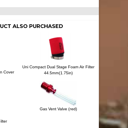
UCT ALSO PURCHASED
Uni Compact Dual Stage Foam Air Filter
on Cover
44.5mm(1.75in)
Gas Vent Valve (red)
lter