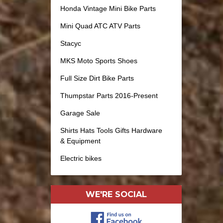
Honda Vintage Mini Bike Parts
Mini Quad ATC ATV Parts
Stacyc
MKS Moto Sports Shoes
Full Size Dirt Bike Parts
Thumpstar Parts 2016-Present
Garage Sale
Shirts Hats Tools Gifts Hardware
& Equipment
Electric bikes
WE'RE SOCIAL