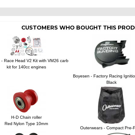
CUSTOMERS WHO BOUGHT THIS PROD
 - Race Head V2 Kit with VM26 carb
kit for 140cc engines
Boyesen - Factory Racing Igniti
Black
H-D Chain roller
Red Nylon Type 10mm
Outerwears - Compact Pre-Fi