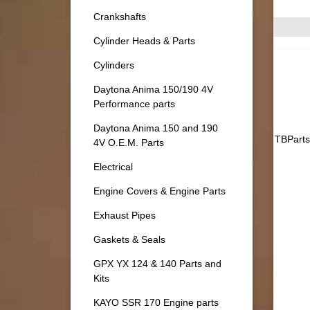
Crankshafts
Cylinder Heads & Parts
Cylinders
Daytona Anima 150/190 4V
Performance parts
Daytona Anima 150 and 190
TBParts
4V O.E.M. Parts
Electrical
Engine Covers & Engine Parts
Exhaust Pipes
Gaskets & Seals
GPX YX 124 & 140 Parts and
Kits
KAYO SSR 170 Engine parts