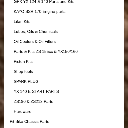
GPX YX 124 & 140 Parts and Kits
KAYO SSR 170 Engine parts
Lifan Kits
Lubes, Oils & Chemicals
Oil Coolers & Oil Filters
Parts & Kits ZS 155cc & YX150/160
Piston Kits
Shop tools
SPARK PLUG
YX 140 E-START PARTS
ZS190 & ZS212 Parts
Hardware
Pit Bike Chassis Parts