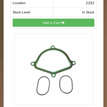
Location
219J
Stock Level
In Stock
Add to Cart