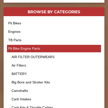
BROWSE BY
CATEGORIES
Pit Bikes
Engines
TB Parts
Pit Bike Engine Parts
AIR FILTER OUTERWEARS
Air Filters
BATTERY
Big Bore and Stroker Kits
Camshafts
Carb Intakes
Carb Kits & Throttle Cables