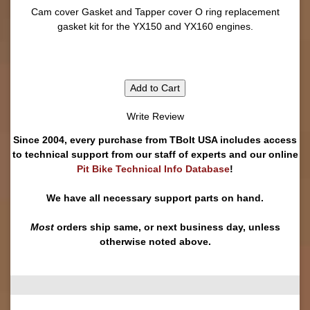
Cam cover Gasket and Tapper cover O ring replacement
gasket kit for the YX150 and YX160 engines.
Add to Cart
Write Review
Since 2004, every purchase from TBolt USA includes access
to technical support from our staff of experts and our online
Pit Bike Technical Info Database
!
We have all necessary support parts on hand.
Most
orders ship same, or next business day, unless
otherwise noted above.