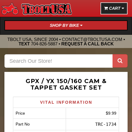
CART
SHOP BY BIKE
TBOLT USA, SINCE 2004 •
CONTACT@TBOLTUSA.COM
•
TEXT
704-826-5887
•
REQUEST A CALL BACK
GPX / YX 150/160 CAM &
TAPPET GASKET SET
VITAL INFORMATION
Price
$9.99
Part No
TRC-1734