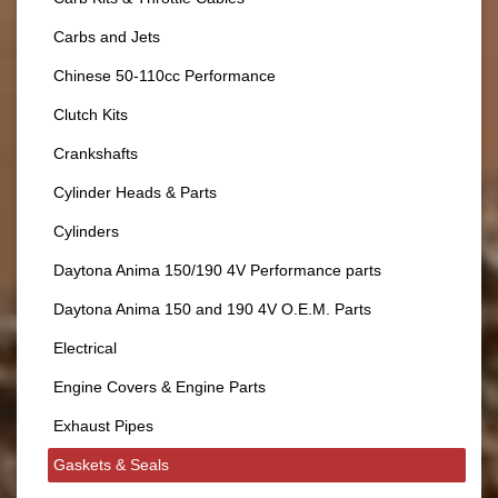
Carbs and Jets
Chinese 50-110cc Performance
Clutch Kits
Crankshafts
Cylinder Heads & Parts
Cylinders
Daytona Anima 150/190 4V Performance parts
Daytona Anima 150 and 190 4V O.E.M. Parts
Electrical
Engine Covers & Engine Parts
Exhaust Pipes
Gaskets & Seals