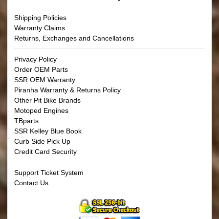
Shipping Policies
Warranty Claims
Returns, Exchanges and Cancellations
Privacy Policy
Order OEM Parts
SSR OEM Warranty
Piranha Warranty & Returns Policy
Other Pit Bike Brands
Motoped Engines
TBparts
SSR Kelley Blue Book
Curb Side Pick Up
Credit Card Security
Support Ticket System
Contact Us