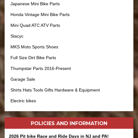
Japanese Mini Bike Parts
Honda Vintage Mini Bike Parts
Mini Quad ATC ATV Parts
Stacyc
MKS Moto Sports Shoes
Full Size Dirt Bike Parts
Thumpstar Parts 2016-Present
Garage Sale
Shirts Hats Tools Gifts Hardware & Equipment
Electric bikes
POLICIES AND
INFORMATION
2026 Pit bike Race and Ride Days in NJ and PA!