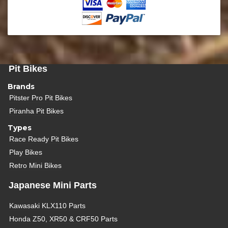
Pit Bikes
Brands
Pitster Pro Pit Bikes
Piranha Pit Bikes
Types
Race Ready Pit Bikes
Play Bikes
Retro Mini Bikes
Japanese Mini Parts
Kawasaki KLX110 Parts
Honda Z50, XR50 & CRF50 Parts