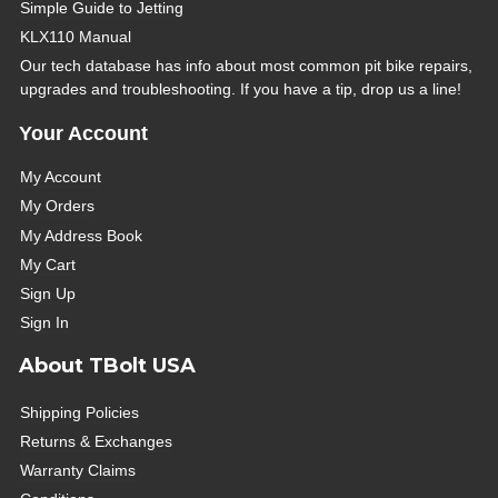
Simple Guide to Jetting
KLX110 Manual
Our tech database has info about most common pit bike repairs,
upgrades and troubleshooting. If you have a tip, drop us a line!
Your Account
My Account
My Orders
My Address Book
My Cart
Sign Up
Sign In
About TBolt USA
Shipping Policies
Returns & Exchanges
Warranty Claims