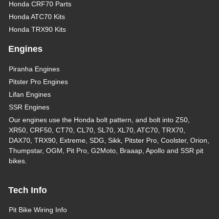
Honda CRF70 Parts
Honda ATC70 Kits
Honda TRX90 Kits
Engines
Piranha Engines
Pitster Pro Engines
Lifan Engines
SSR Engines
Our engines use the Honda bolt pattern, and bolt into Z50,
XR50, CRF50, CT70, CL70, SL70, XL70, ATC70, TRX70,
DAX70, TRX90, Extreme, SDG, Sikk, Pitster Pro, Coolster, Orion,
Thumpstar, OGM, Pit Pro, G2Moto, Braaap, Apollo and SSR pit
bikes.
Tech Info
Pit Bike Wiring Info