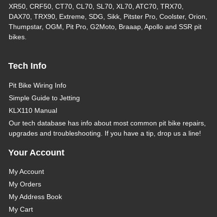
XR50, CRF50, CT70, CL70, SL70, XL70, ATC70, TRX70,
DAX70, TRX90, Extreme, SDG, Sikk, Pitster Pro, Coolster, Orion,
Thumpstar, OGM, Pit Pro, G2Moto, Braaap, Apollo and SSR pit
bikes.
Tech Info
Pit Bike Wiring Info
Simple Guide to Jetting
KLX110 Manual
Our tech database has info about most common pit bike repairs,
upgrades and troubleshooting. If you have a tip, drop us a line!
Your Account
My Account
My Orders
My Address Book
My Cart