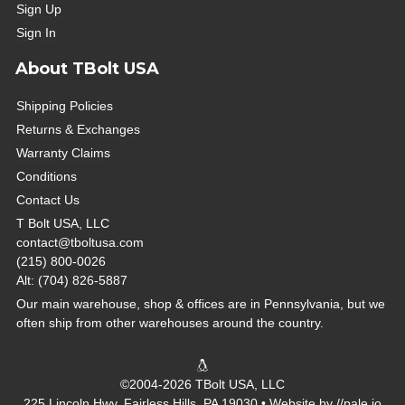
Sign Up
Sign In
About TBolt USA
Shipping Policies
Returns & Exchanges
Warranty Claims
Conditions
Contact Us
T Bolt USA, LLC
contact@tboltusa.com
(215) 800-0026
Alt: (704) 826-5887
Our main warehouse, shop & offices are in Pennsylvania, but we
often ship from other warehouses around the country.
©2004-2026 TBolt USA, LLC
225 Lincoln Hwy, Fairless Hills, PA 19030 • Website by
//pale.io