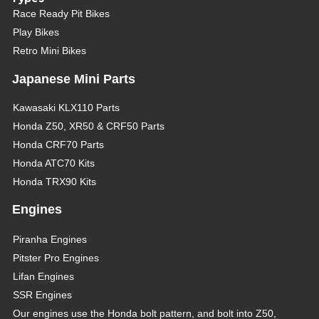
Race Ready Pit Bikes
Play Bikes
Retro Mini Bikes
Japanese Mini Parts
Kawasaki KLX110 Parts
Honda Z50, XR50 & CRF50 Parts
Honda CRF70 Parts
Honda ATC70 Kits
Honda TRX90 Kits
Engines
Piranha Engines
Pitster Pro Engines
Lifan Engines
SSR Engines
Our engines use the Honda bolt pattern, and bolt into Z50,