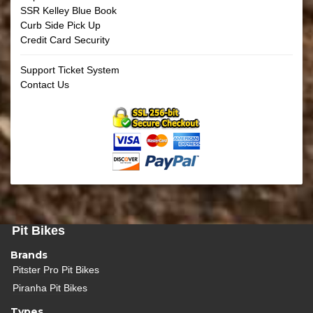
SSR Kelley Blue Book
Curb Side Pick Up
Credit Card Security
Support Ticket System
Contact Us
Pit Bikes
Brands
Pitster Pro Pit Bikes
Piranha Pit Bikes
Types