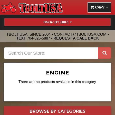
CART
SHOP BY BIKE
TBOLT USA, SINCE 2004 •
CONTACT@TBOLTUSA.COM
•
TEXT
704-826-5887
•
REQUEST A CALL BACK
ENGINE
There are no products available in this category.
BROWSE BY
CATEGORIES