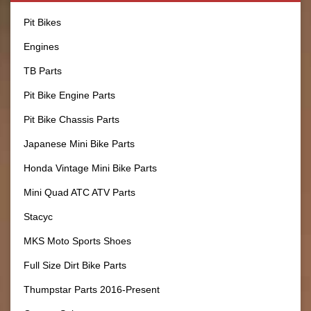
Pit Bikes
Engines
TB Parts
Pit Bike Engine Parts
Pit Bike Chassis Parts
Japanese Mini Bike Parts
Honda Vintage Mini Bike Parts
Mini Quad ATC ATV Parts
Stacyc
MKS Moto Sports Shoes
Full Size Dirt Bike Parts
Thumpstar Parts 2016-Present