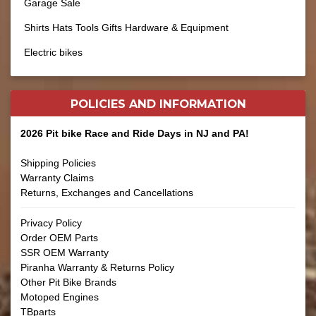
Garage Sale
Shirts Hats Tools Gifts Hardware & Equipment
Electric bikes
POLICIES AND
INFORMATION
2026 Pit bike Race and Ride Days in NJ and PA!
Shipping Policies
Warranty Claims
Returns, Exchanges and Cancellations
Privacy Policy
Order OEM Parts
SSR OEM Warranty
Piranha Warranty & Returns Policy
Other Pit Bike Brands
Motoped Engines
TBparts