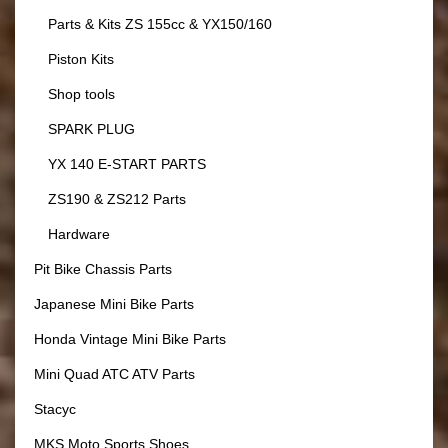
Parts & Kits ZS 155cc & YX150/160
Piston Kits
Shop tools
SPARK PLUG
YX 140 E-START PARTS
ZS190 & ZS212 Parts
Hardware
Pit Bike Chassis Parts
Japanese Mini Bike Parts
Honda Vintage Mini Bike Parts
Mini Quad ATC ATV Parts
Stacyc
MKS Moto Sports Shoes