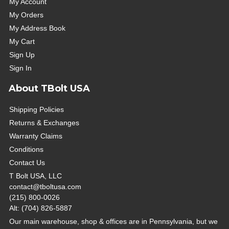
My Account
My Orders
My Address Book
My Cart
Sign Up
Sign In
About TBolt USA
Shipping Policies
Returns & Exchanges
Warranty Claims
Conditions
Contact Us
T Bolt USA, LLC
contact@tboltusa.com
(215) 800-0026
Alt: (704) 826-5887
Our main warehouse, shop & offices are in Pennsylvania, but we