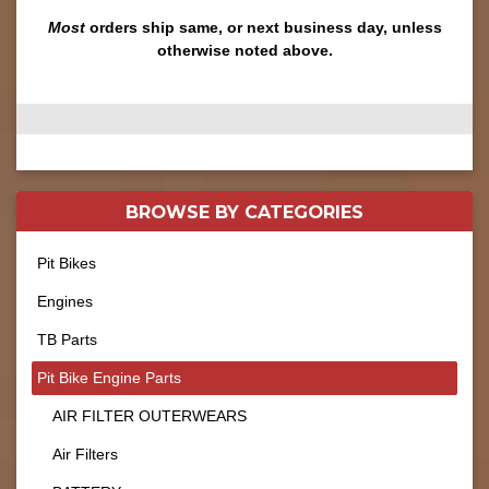
Most
orders ship same, or next business day, unless
otherwise noted above.
BROWSE BY
CATEGORIES
Pit Bikes
Engines
TB Parts
Pit Bike Engine Parts
AIR FILTER OUTERWEARS
Air Filters