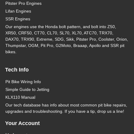
Pitster Pro Engines
Lifan Engines
SSR Engines
Our engines use the Honda bolt pattern, and bolt into Z50,
XR50, CRF50, CT70, CL70, SL70, XL70, ATC70, TRX70,
DAX70, TRX90, Extreme, SDG, Sikk, Pitster Pro, Coolster, Orion,
Thumpstar, OGM, Pit Pro, G2Moto, Braaap, Apollo and SSR pit
bikes.
Tech Info
Pit Bike Wiring Info
Simple Guide to Jetting
KLX110 Manual
Our tech database has info about most common pit bike repairs,
upgrades and troubleshooting. If you have a tip, drop us a line!
Your Account