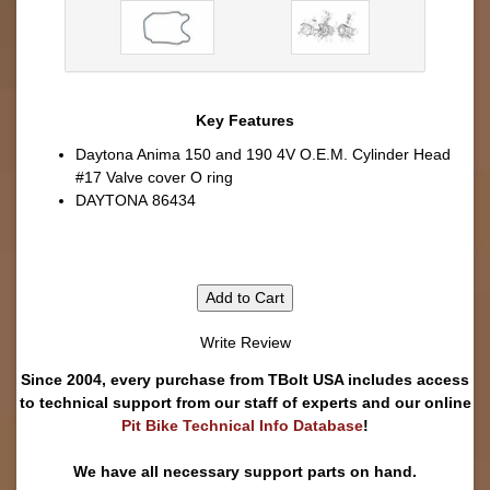
Key Features
Daytona Anima 150 and 190 4V O.E.M. Cylinder Head
#17 Valve cover O ring
DAYTONA 86434
Add to Cart
Write Review
Since 2004, every purchase from TBolt USA includes access
to technical support from our staff of experts and our online
Pit Bike Technical Info Database
!
We have all necessary support parts on hand.