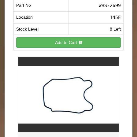
Part No
WHS-2699
Location
145E
Stock Level
8 Left
Add to Cart