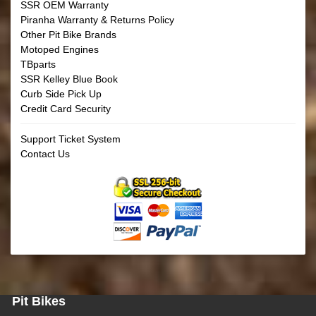
SSR OEM Warranty
Piranha Warranty & Returns Policy
Other Pit Bike Brands
Motoped Engines
TBparts
SSR Kelley Blue Book
Curb Side Pick Up
Credit Card Security
Support Ticket System
Contact Us
Pit Bikes