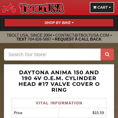
CART
SHOP BY BIKE
TBOLT USA, SINCE 2004 •
CONTACT@TBOLTUSA.COM
•
TEXT
704-826-5887
•
REQUEST A CALL BACK
DAYTONA ANIMA 150 AND
190 4V O.E.M. CYLINDER
HEAD #17 VALVE COVER O
RING
VITAL INFORMATION
Price
$15.59