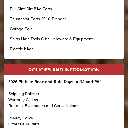
Full Size Dirt Bike Parts
Thumpstar Parts 2016-Present
Garage Sale
Shirts Hats Tools Gifts Hardware & Equipment
Electric bikes
POLICIES AND
INFORMATION
2026 Pit bike Race and Ride Days in NJ and PA!
Shipping Policies
Warranty Claims
Returns, Exchanges and Cancellations
Privacy Policy
Order OEM Parts