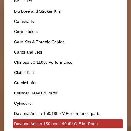
BATTERY
Big Bore and Stroker Kits
Camshafts
Carb Intakes
Carb Kits & Throttle Cables
Carbs and Jets
Chinese 50-110cc Performance
Clutch Kits
Crankshafts
Cylinder Heads & Parts
Cylinders
Daytona Anima 150/190 4V Performance parts
Daytona Anima 150 and 190 4V O.E.M. Parts