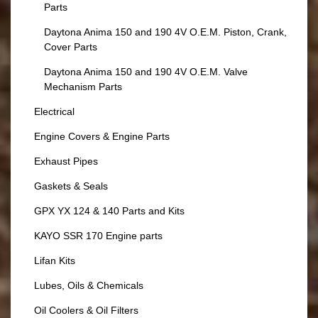
Parts
Daytona Anima 150 and 190 4V O.E.M. Piston, Crank,
Cover Parts
Daytona Anima 150 and 190 4V O.E.M. Valve
Mechanism Parts
Electrical
Engine Covers & Engine Parts
Exhaust Pipes
Gaskets & Seals
GPX YX 124 & 140 Parts and Kits
KAYO SSR 170 Engine parts
Lifan Kits
Lubes, Oils & Chemicals
Oil Coolers & Oil Filters