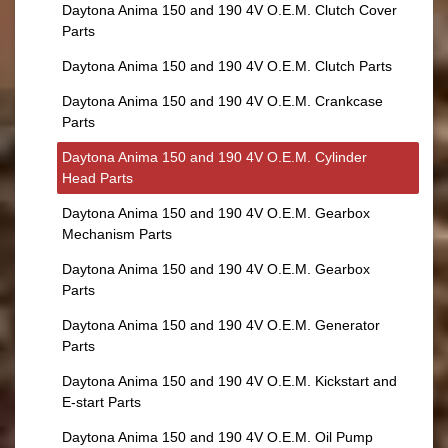
Daytona Anima 150 and 190 4V O.E.M. Clutch Cover
Parts
Daytona Anima 150 and 190 4V O.E.M. Clutch Parts
Daytona Anima 150 and 190 4V O.E.M. Crankcase
Parts
Daytona Anima 150 and 190 4V O.E.M. Cylinder
Head Parts
Daytona Anima 150 and 190 4V O.E.M. Gearbox
Mechanism Parts
Daytona Anima 150 and 190 4V O.E.M. Gearbox
Parts
Daytona Anima 150 and 190 4V O.E.M. Generator
Parts
Daytona Anima 150 and 190 4V O.E.M. Kickstart and
E-start Parts
Daytona Anima 150 and 190 4V O.E.M. Oil Pump