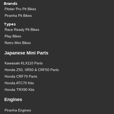
Brands
Pitster Pro Pit Bikes
Piranha Pit Bikes
Types
Race Ready Pit Bikes
Play Bikes
Retro Mini Bikes
Japanese Mini Parts
Kawasaki KLX110 Parts
Honda Z50, XR50 & CRF50 Parts
Honda CRF70 Parts
Honda ATC70 Kits
Honda TRX90 Kits
Engines
Piranha Engines