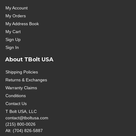
My Account
My Orders
My Address Book
My Cart
Sign Up
Sign In
About TBolt USA
Shipping Policies
Returns & Exchanges
Warranty Claims
Conditions
Contact Us
T Bolt USA, LLC
contact@tboltusa.com
(215) 800-0026
Alt: (704) 826-5887