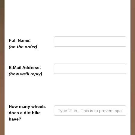
Full Name:
(on the order)
E-Mail Address:
(how we'll reply)
How many wheels
does a dirt bike
have?