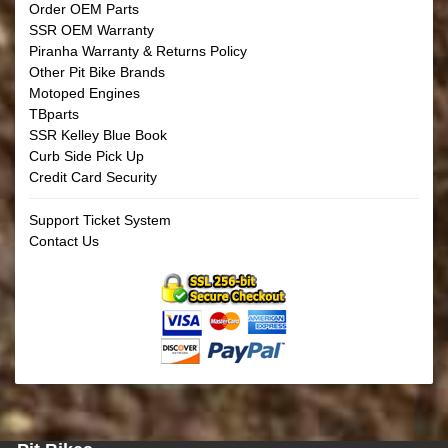
Order OEM Parts
SSR OEM Warranty
Piranha Warranty & Returns Policy
Other Pit Bike Brands
Motoped Engines
TBparts
SSR Kelley Blue Book
Curb Side Pick Up
Credit Card Security
Support Ticket System
Contact Us