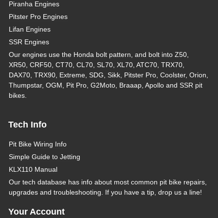
Piranha Engines
Pitster Pro Engines
Lifan Engines
SSR Engines
Our engines use the Honda bolt pattern, and bolt into Z50,
XR50, CRF50, CT70, CL70, SL70, XL70, ATC70, TRX70,
DAX70, TRX90, Extreme, SDG, Sikk, Pitster Pro, Coolster, Orion,
Thumpstar, OGM, Pit Pro, G2Moto, Braaap, Apollo and SSR pit
bikes.
Tech Info
Pit Bike Wiring Info
Simple Guide to Jetting
KLX110 Manual
Our tech database has info about most common pit bike repairs,
upgrades and troubleshooting. If you have a tip, drop us a line!
Your Account