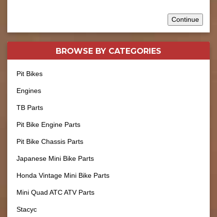
Continue
BROWSE BY
CATEGORIES
Pit Bikes
Engines
TB Parts
Pit Bike Engine Parts
Pit Bike Chassis Parts
Japanese Mini Bike Parts
Honda Vintage Mini Bike Parts
Mini Quad ATC ATV Parts
Stacyc