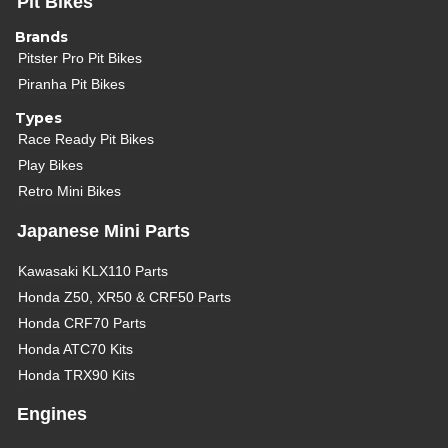
Pit Bikes
Brands
Pitster Pro Pit Bikes
Piranha Pit Bikes
Types
Race Ready Pit Bikes
Play Bikes
Retro Mini Bikes
Japanese Mini Parts
Kawasaki KLX110 Parts
Honda Z50, XR50 & CRF50 Parts
Honda CRF70 Parts
Honda ATC70 Kits
Honda TRX90 Kits
Engines