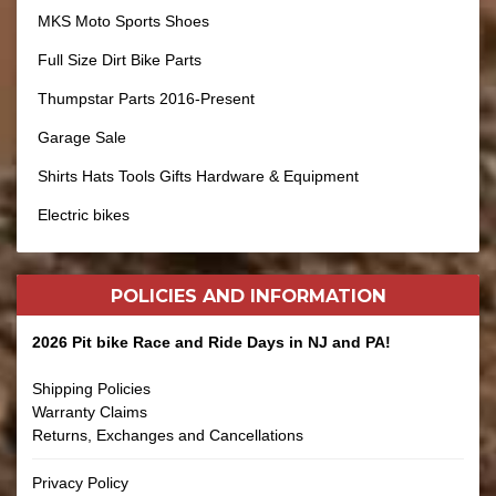
MKS Moto Sports Shoes
Full Size Dirt Bike Parts
Thumpstar Parts 2016-Present
Garage Sale
Shirts Hats Tools Gifts Hardware & Equipment
Electric bikes
POLICIES AND
INFORMATION
2026 Pit bike Race and Ride Days in NJ and PA!
Shipping Policies
Warranty Claims
Returns, Exchanges and Cancellations
Privacy Policy