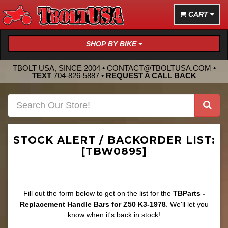
CART
SHOP BY BIKE
TBOLT USA, SINCE 2004 •
CONTACT@TBOLTUSA.COM
•
TEXT
704-826-5887
•
REQUEST A CALL BACK
STOCK ALERT / BACKORDER LIST:
[TBW0895]
Fill out the form below to get on the list for the
TBParts -
Replacement Handle Bars for Z50 K3-1978
. We'll let you
know when it's back in stock!